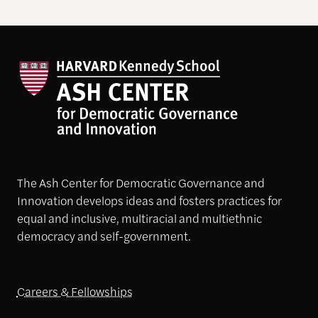
The Ash Center for Democratic Governance and
Innovation develops ideas and fosters practices for
equal and inclusive, multiracial and multiethnic
democracy and self-government.
Careers & Fellowships