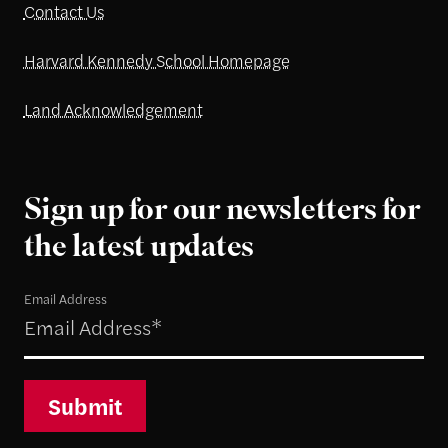
Contact Us
Harvard Kennedy School Homepage
Land Acknowledgement
Sign up for our newsletters for
the latest updates
Email Address
Submit