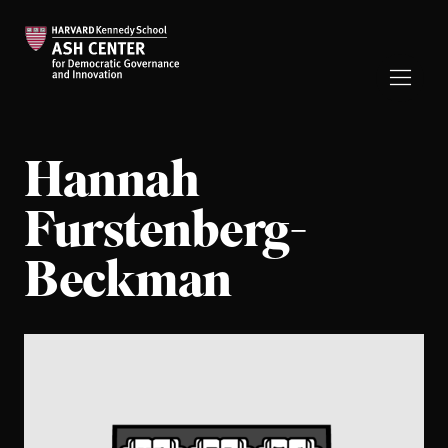
Hannah
Furstenberg-
Beckman