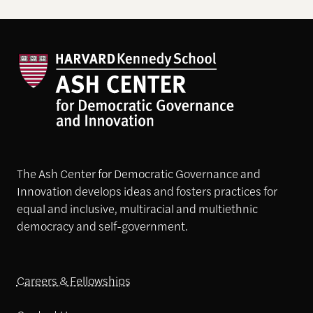
The Ash Center for Democratic Governance and
Innovation develops ideas and fosters practices for
equal and inclusive, multiracial and multiethnic
democracy and self-government.
Careers & Fellowships