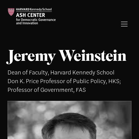
Jeremy Weinstein
Dean of Faculty, Harvard Kennedy School
Don K. Price Professor of Public Policy, HKS;
Professor of Government, FAS