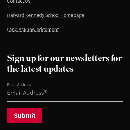
Contact Us
Harvard Kennedy School Homepage
Land Acknowledgement
Sign up for our newsletters for
the latest updates
Email Address
Submit