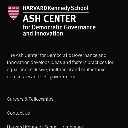
The Ash Center for Democratic Governance and
Innovation develops ideas and fosters practices for
equal and inclusive, multiracial and multiethnic
democracy and self-government.
Careers & Fellowships
Contact Us
Harvard Kennedy School Homepage