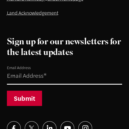
Land Acknowledgement
Sign up for our newsletters for
the latest updates
Email Address
Submit