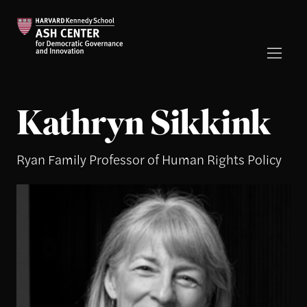
Kathryn Sikkink
Ryan Family Professor of Human Rights Policy