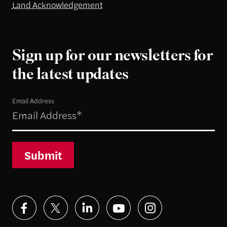
Land Acknowledgement
Sign up for our newsletters for
the latest updates
Email Address
Submit