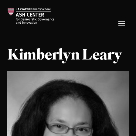
Kimberlyn Leary