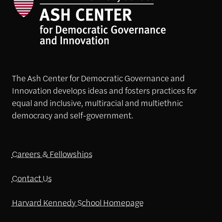
The Ash Center for Democratic Governance and
Innovation develops ideas and fosters practices for
equal and inclusive, multiracial and multiethnic
democracy and self-government.
Careers & Fellowships
Contact Us
Harvard Kennedy School Homepage