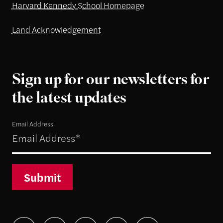
Harvard Kennedy School Homepage
Land Acknowledgement
Sign up for our newsletters for
the latest updates
Email Address
Submit