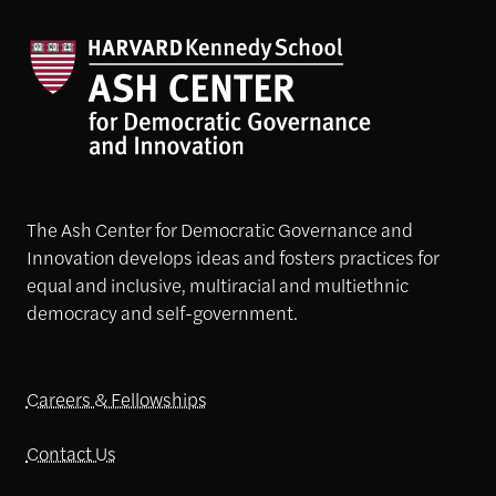
The Ash Center for Democratic Governance and
Innovation develops ideas and fosters practices for
equal and inclusive, multiracial and multiethnic
democracy and self-government.
Careers & Fellowships
Contact Us