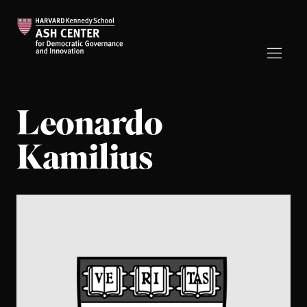
Leonardo
Kamilius