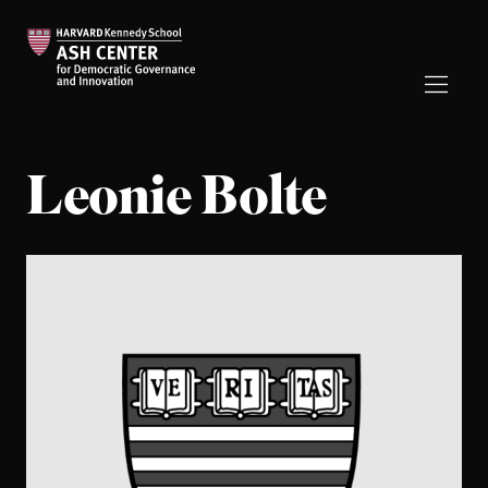
Leonie Bolte