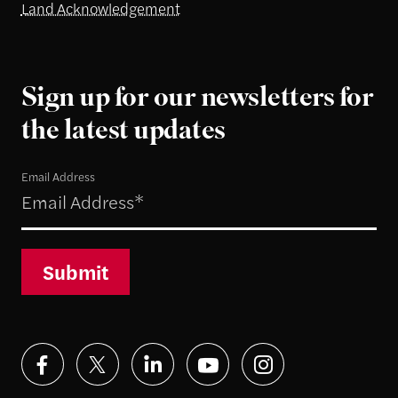
Land Acknowledgement
Sign up for our newsletters for
the latest updates
Email Address
Submit