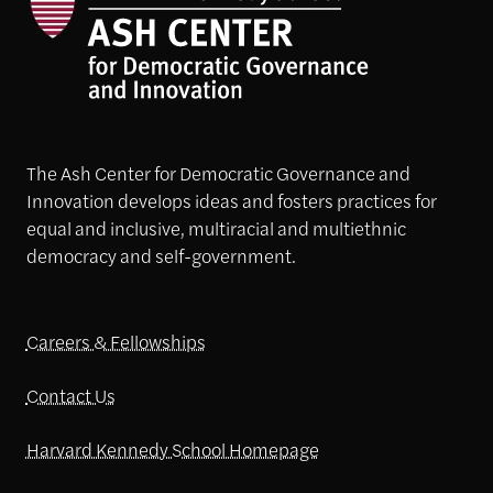
The Ash Center for Democratic Governance and
Innovation develops ideas and fosters practices for
equal and inclusive, multiracial and multiethnic
democracy and self-government.
Careers & Fellowships
Contact Us
Harvard Kennedy School Homepage