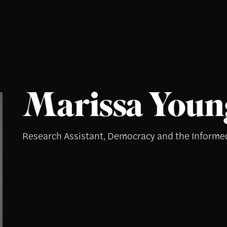
Marissa Youn
Research Assistant, Democracy and the Informe