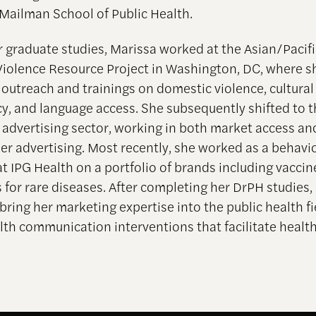
 Mailman School of Public Health.
r graduate studies, Marissa worked at the Asian/Pacifi
iolence Resource Project in Washington, DC, where s
outreach and trainings on domestic violence, cultural
, and language access. She subsequently shifted to t
 advertising sector, working in both market access and
r advertising. Most recently, she worked as a behavi
at IPG Health on a portfolio of brands including vacci
 for rare diseases. After completing her DrPH studies,
bring her marketing expertise into the public health fi
lth communication interventions that facilitate healt