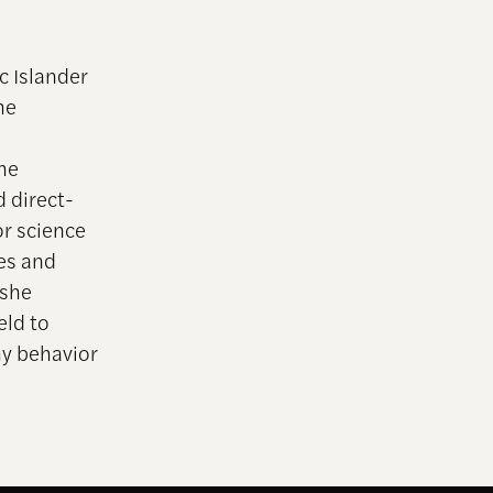
c Islander
he
he
 direct-
or science
nes and
 she
eld to
hy behavior