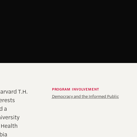
PROGRAM INVOLVEMENT
arvard T.H.
Democracy and the Informed Public
erests
d a
iversity
n Health
bia