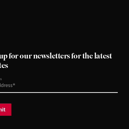
up for our newsletters for the latest
tes
ss
it