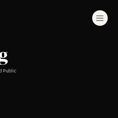
g
d Public