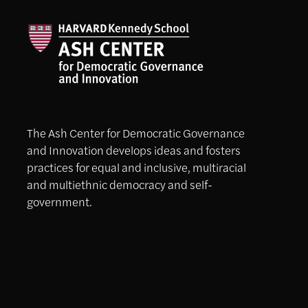
The Ash Center for Democratic Governance
and Innovation develops ideas and fosters
practices for equal and inclusive, multiracial
and multiethnic democracy and self-
government.