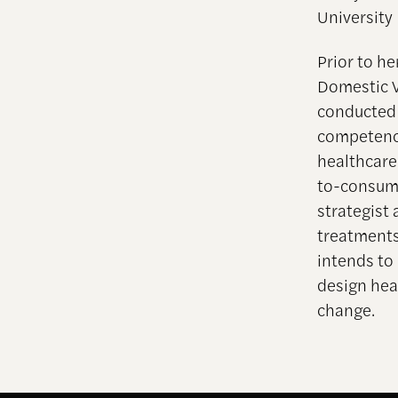
University
Prior to he
Domestic V
conducted 
competency
healthcare
to-consume
strategist 
treatments
intends to 
design hea
change.