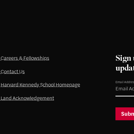
Sign 
Careers & Fellowships
upda
Contact Us
Email Addre
Harvard Kennedy School Homepage
Land Acknowledgement
Subm