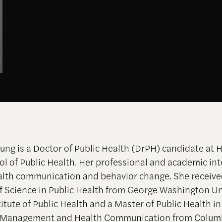
ung is a Doctor of Public Health (DrPH) candidate at H
l of Public Health. Her professional and academic int
alth communication and behavior change. She receive
f Science in Public Health from George Washington Un
itute of Public Health and a Master of Public Health i
d Management and Health Communication from Colum