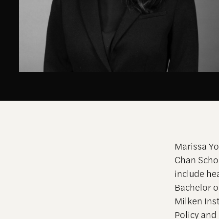
Marissa Yo
Chan Schoo
include he
Bachelor o
Milken Inst
Policy an