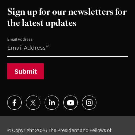
Sign up for our newsletters for
the latest updates
Email Address
Submit
© Copyright 2026 The President and Fellows of