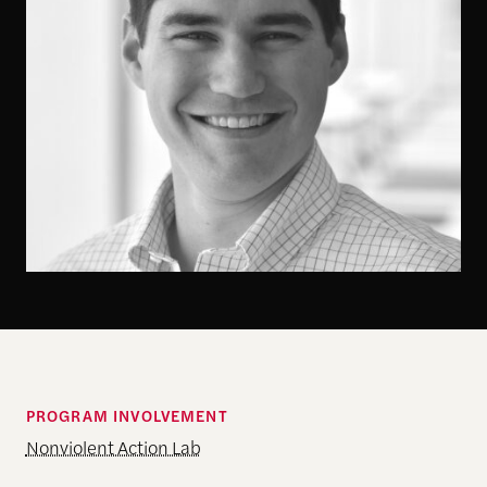
PROGRAM INVOLVEMENT
Nonviolent Action Lab