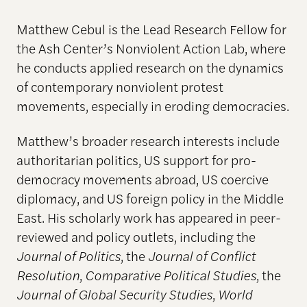
Matthew Cebul is the Lead Research Fellow for
the Ash Center’s Nonviolent Action Lab, where
he conducts applied research on the dynamics
of contemporary nonviolent protest
movements, especially in eroding democracies.
Matthew’s broader research interests include
authoritarian politics, US support for pro-
democracy movements abroad, US coercive
diplomacy, and US foreign policy in the Middle
East. His scholarly work has appeared in peer-
reviewed and policy outlets, including the
Journal of Politics
, the
Journal of Conflict
Resolution
,
Comparative Political Studies
, the
Journal of Global Security Studies
,
World