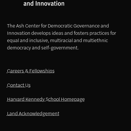
The Ash Center for Democratic Governance and
Innovation develops ideas and fosters practices for
equal and inclusive, multiracial and multiethnic
democracy and self-government.
Careers & Fellowships
Contact Us
Harvard Kennedy School Homepage
Land Acknowledgement