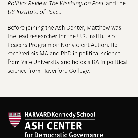
Politics Review
,
The Washington Post
, and the
US Institute of Peace
.
Before joining the Ash Center, Matthew was
the lead researcher for the U.S. Institute of
Peace’s Program on Nonviolent Action. He
received his MA and PhD in political science
from Yale University and holds a BA in political
science from Haverford College.