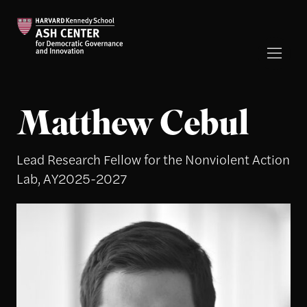
Matthew Cebul
Lead Research Fellow for the Nonviolent Action
Lab, AY2025-2027