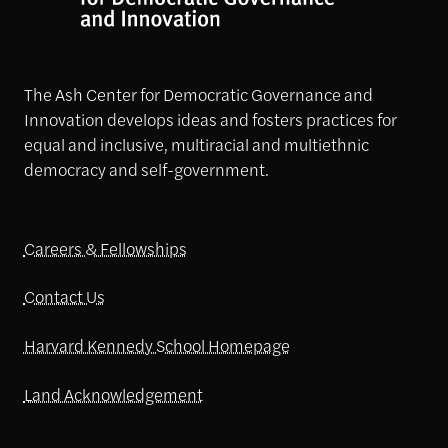
The Ash Center for Democratic Governance and
Innovation develops ideas and fosters practices for
equal and inclusive, multiracial and multiethnic
democracy and self-government.
Careers & Fellowships
Contact Us
Harvard Kennedy School Homepage
Land Acknowledgement