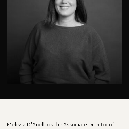
Melissa D’Anello is the Associate Director of