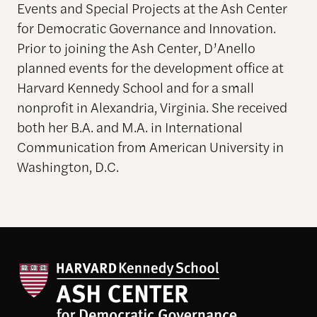
Events and Special Projects at the Ash Center
for Democratic Governance and Innovation.
Prior to joining the Ash Center, D’Anello
planned events for the development office at
Harvard Kennedy School and for a small
nonprofit in Alexandria, Virginia. She received
both her B.A. and M.A. in International
Communication from American University in
Washington, D.C.