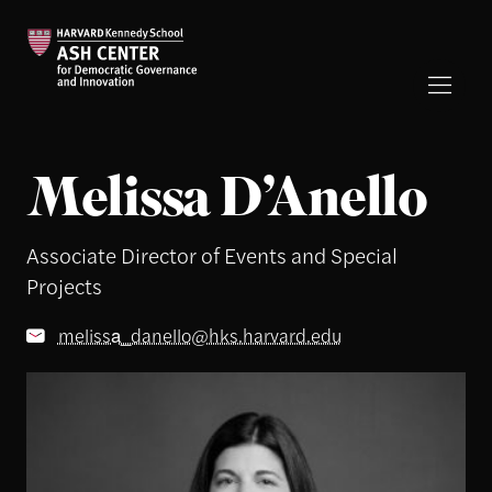
Melissa D’Anello
Associate Director of Events and Special
Projects
melissa_danello@hks.harvard.edu