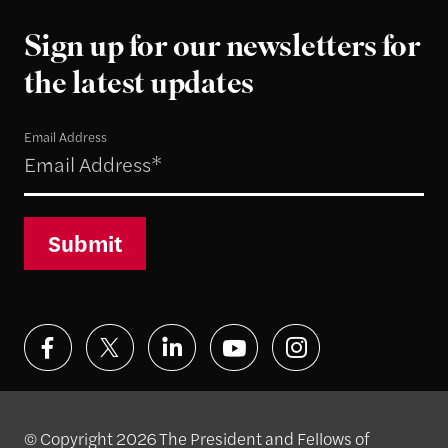
Sign up for our newsletters for
the latest updates
Email Address
Submit
© Copyright 2026 The President and Fellows of