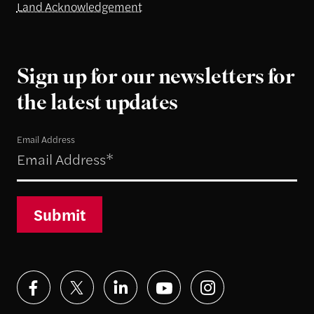
Land Acknowledgement
Sign up for our newsletters for
the latest updates
Email Address
Submit