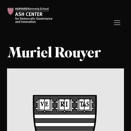
Muriel Rouyer