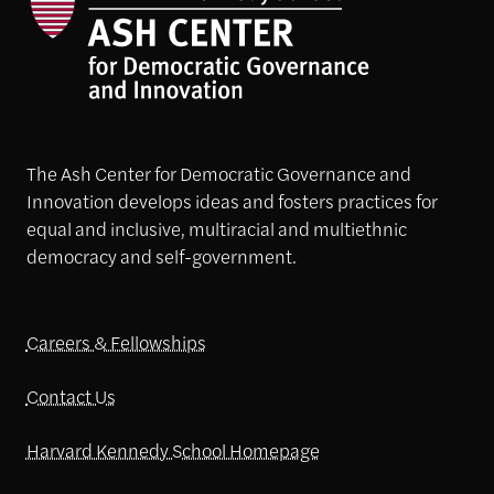
The Ash Center for Democratic Governance and
Innovation develops ideas and fosters practices for
equal and inclusive, multiracial and multiethnic
democracy and self-government.
Careers & Fellowships
Contact Us
Harvard Kennedy School Homepage