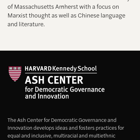
of Massachusetts Amherst with a focus on
Marxist thought as well as Chinese language
and literature.
The Ash Center for Democratic Governance and
Innovation develops ideas and fosters practices for
equal and inclusive, multiracial and multiethnic