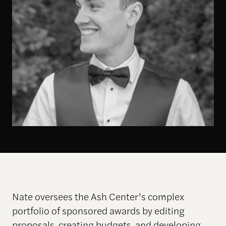
Nate oversees the Ash Center’s complex
portfolio of sponsored awards by editing
proposals, creating budgets, and developing