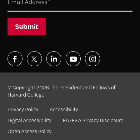
Submit
© Copyright 2026 The President and Fellows of
Harvard College
Privacy Policy
Accessibility
Digital Accessibility
EU/EEA Privacy Disclosure
Open Access Policy