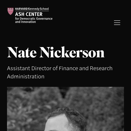
Nate Nickerson
Assistant Director of Finance and Research
Administration