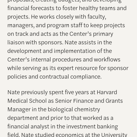
financial forecasts to foster healthy teams and
projects. He works closely with faculty,
managers, and program staff to keep projects
on track and acts as the Center’s primary
liaison with sponsors. Nate assists in the
development and implementation of the
Center’s internal procedures and workflows
while serving as its expert resource for sponsor
policies and contractual compliance.
Nate previously spent five years at Harvard
Medical School as Senior Finance and Grants
Manager in the biological chemistry
department and prior to that worked as a
financial analyst in the investment banking
field. Nate studied economics at the University