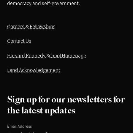
democracy and self-government.
Careers & Fellowships
Contact Us
Harvard Kennedy School Homepage
Land Acknowledgement
Sign up for our newsletters for
the latest updates
Email Address