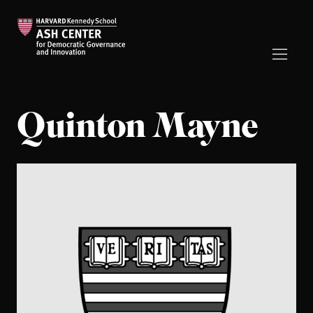
Quinton Mayne