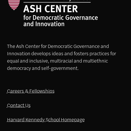
The Ash Center for Democratic Governance and
Innovation develops ideas and fosters practices for
equal and inclusive, multiracial and multiethnic
democracy and self-government.
Careers & Fellowships
Contact Us
Harvard Kennedy School Homepage