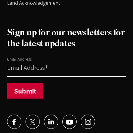
Land Acknowledgement
Sign up for our newsletters for
the latest updates
Email Address
Submit