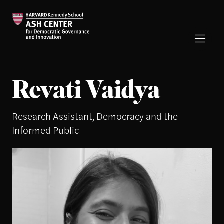
Revati Vaidya
Research Assistant, Democracy and the
Informed Public