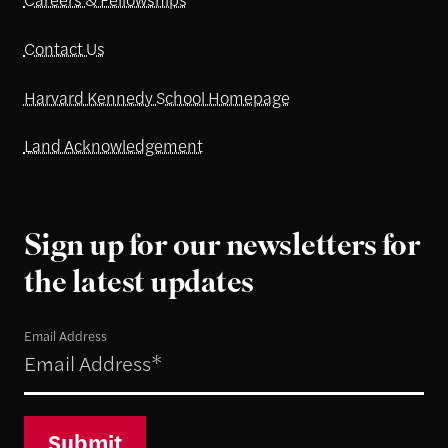
Contact Us
Harvard Kennedy School Homepage
Land Acknowledgement
Sign up for our newsletters for
the latest updates
Email Address
Submit