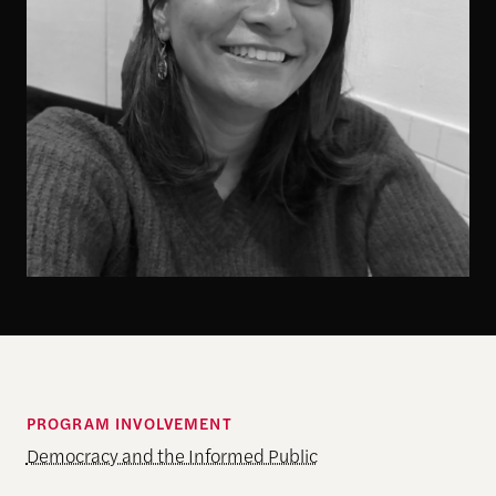
PROGRAM INVOLVEMENT
Democracy and the Informed Public