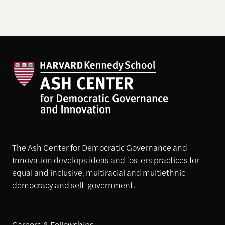
The Ash Center for Democratic Governance and
Innovation develops ideas and fosters practices for
equal and inclusive, multiracial and multiethnic
democracy and self-government.
Careers & Fellowships