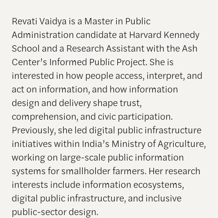
Revati Vaidya is a Master in Public
Administration candidate at Harvard Kennedy
School and a Research Assistant with the Ash
Center’s Informed Public Project. She is
interested in how people access, interpret, and
act on information, and how information
design and delivery shape trust,
comprehension, and civic participation.
Previously, she led digital public infrastructure
initiatives within India’s Ministry of Agriculture,
working on large-scale public information
systems for smallholder farmers. Her research
interests include information ecosystems,
digital public infrastructure, and inclusive
public-sector design.