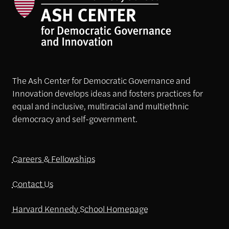
The Ash Center for Democratic Governance and
Innovation develops ideas and fosters practices for
equal and inclusive, multiracial and multiethnic
democracy and self-government.
Careers & Fellowships
Contact Us
Harvard Kennedy School Homepage