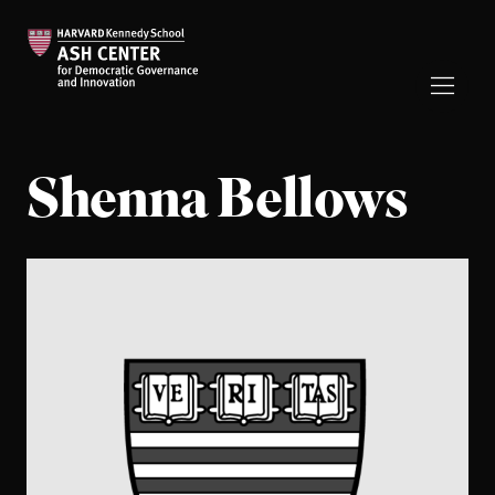
Shenna Bellows