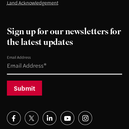
Land Acknowledgement
Sign up for our newsletters for
the latest updates
Email Address
Submit