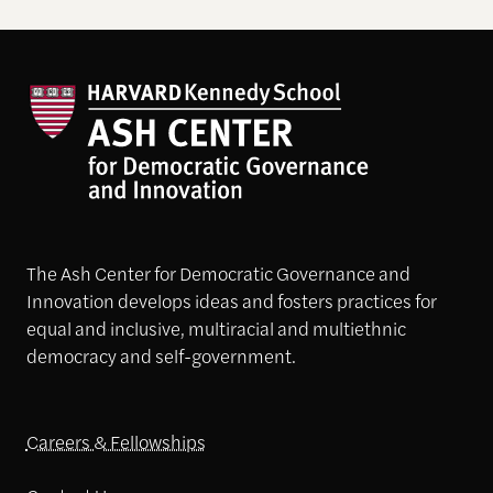
The Ash Center for Democratic Governance and
Innovation develops ideas and fosters practices for
equal and inclusive, multiracial and multiethnic
democracy and self-government.
Careers & Fellowships