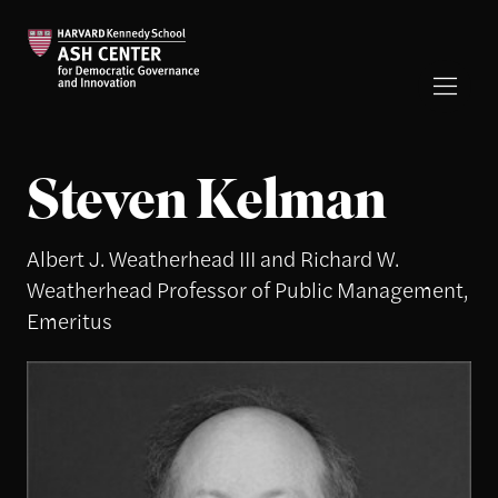
Steven Kelman
Albert J. Weatherhead III and Richard W.
Weatherhead Professor of Public Management,
Emeritus