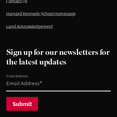
Contact Us
Harvard Kennedy School Homepage
Land Acknowledgement
Sign up for our newsletters for
the latest updates
Email Address
Submit