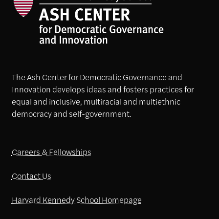
The Ash Center for Democratic Governance and
Innovation develops ideas and fosters practices for
equal and inclusive, multiracial and multiethnic
democracy and self-government.
Careers & Fellowships
Contact Us
Harvard Kennedy School Homepage