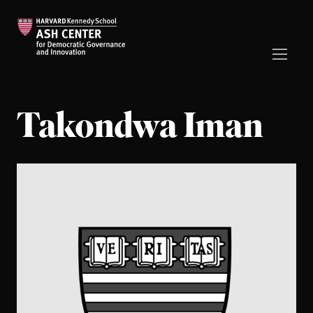
Takondwa Iman