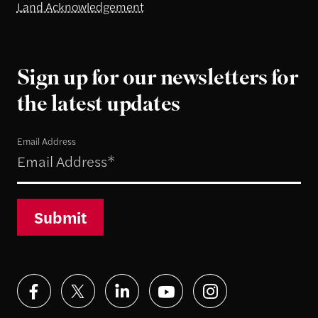
Land Acknowledgement
Sign up for our newsletters for
the latest updates
Email Address
Submit