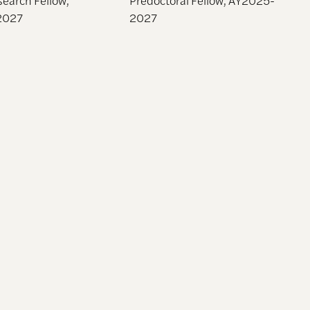
2027
2027