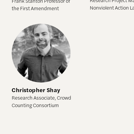
Frank Stanton Professor of
Nonviolent Action L
the First Amendment
Christopher Shay
Christopher Shay
Research Associate, Crowd
Counting Consortium