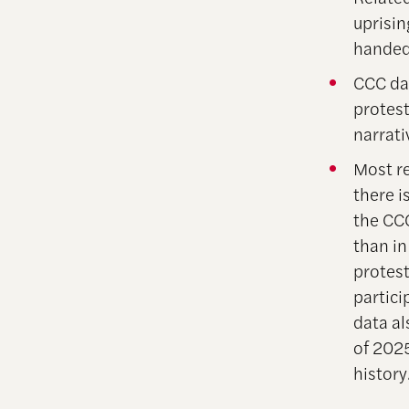
uprisi
handed
CCC da
protest
narrati
Most re
there i
the CC
than in
protest
partici
data al
of 202
history