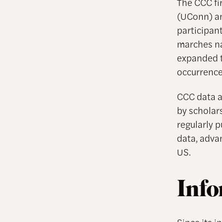
The CCC fi
(UConn) an
participan
marches na
expanded t
occurrence
CCC data a
by scholar
regularly 
data, adva
US.
Info