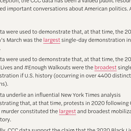
inception, the CCC data has been a valued public resou
ed important conversations about American politics
:
a were used to demonstrate that, at that time, the 2
s March was the
largest
single-day demonstration i
.
a were used to demonstrate that, at that time, the 2
r Lives and #Enough Walkouts were the
broadest
singl
ration if U.S. history (occurring in over 4400 distinct
ns).
a underlie an influential New York Times analysis
rating that, at that time, protests in 2020 following
s murder constituted the
largest
and broadest mobiliza
tory.
ly, CCC data support the claim that the 2020 Black Li