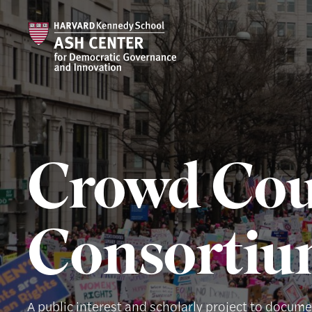
Crowd Cou
Consorti
A public interest and scholarly project to docum