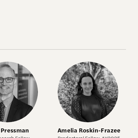
Pressman
Amelia Roskin-Frazee
 Pressman
Amelia Roskin-Frazee
search Fellow,
Predoctoral Fellow, AY2025-