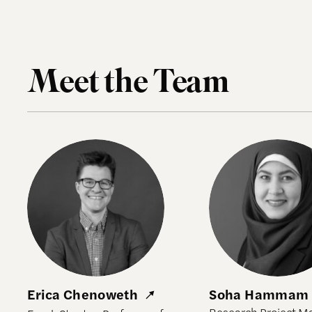
Meet the Team
Erica Chenoweth
Soha Hammam
Erica Chenoweth
Soha Hammam
Research Project M