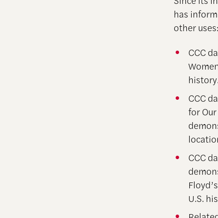
Since its 
has inform
other uses
CCC dat
Women’
history
CCC dat
for Ou
demonst
locatio
CCC dat
demonst
Floyd’
U.S. his
Related