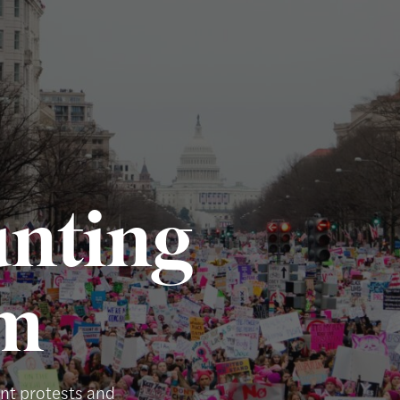
nting
um
ent protests and