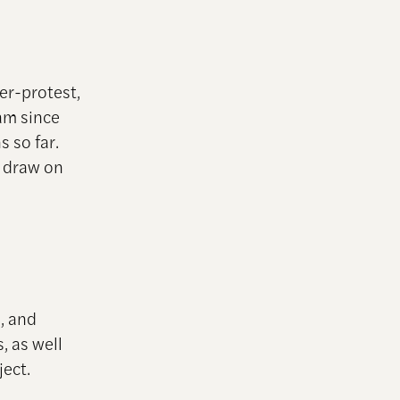
er-protest,
am since
 so far.
t draw on
s, and
, as well
ject.