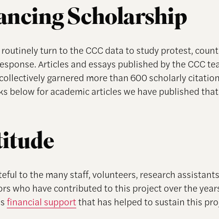
ncing Scholarship
routinely turn to the CCC data to study protest, count
response. Articles and essays published by the CCC te
collectively garnered more than 600 scholarly citations
nks below for academic articles we have published tha
itude
eful to the many staff, volunteers, research assistant
rs who have contributed to this project over the years
us
financial support
that has helped to sustain this pro