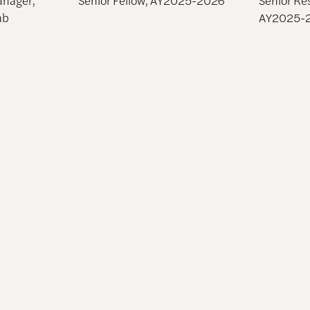
ab
AY2025-