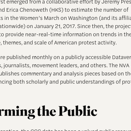
rst emerged from a collaborative effort by Jeremy Pr
d Erica Chenoweth (HKS) to estimate the number of
ts in the Women’s March on Washington (and its affilia
tionwide) on January 21, 2017. Since then, the projec
o provide near-real-time information on trends in th
, themes, and scale of American protest activity.
re published monthly on a publicly accessible Dataver
s, journalists, movement leaders, and others. The NVA
publishes commentary and analysis pieces based on t
ncing both scholarly and public understandings of prot
rming the Public