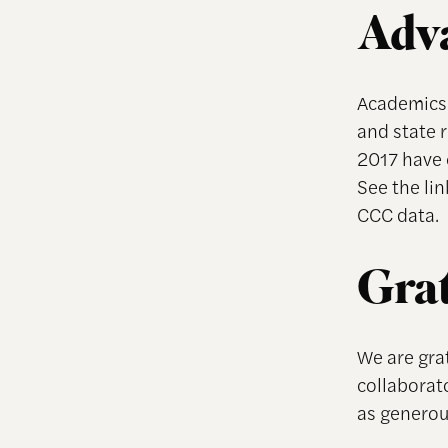
Adva
Academics 
and state 
2017 have 
See the li
CCC data.
Grat
We are grat
collaborato
as genero