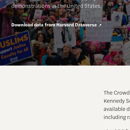
demonstrations in the United States.
Download data from Harvard Dataverse
The Crowd 
Kennedy Sc
available d
including r