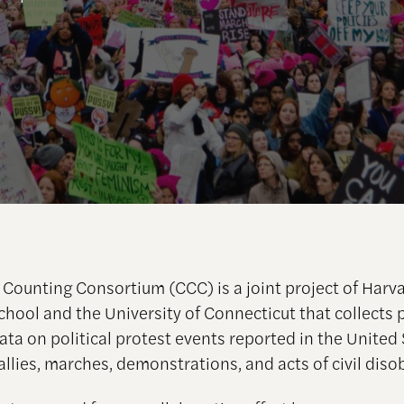
Counting Consortium (CCC) is a joint project of Harv
hool and the University of Connecticut that collects p
ata on political protest events reported in the United 
allies, marches, demonstrations, and acts of civil dis