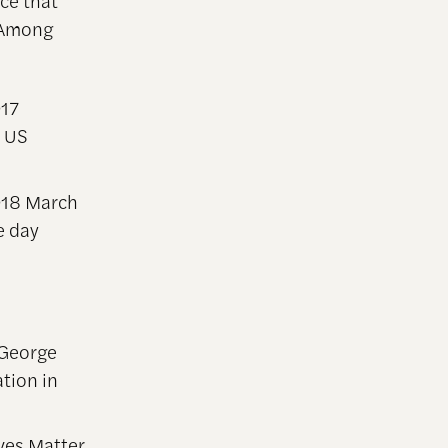
rce that
. Among
017
n US
018 March
e day
 George
tion in
ves Matter