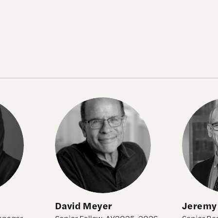
David Meyer
Jeremy 
David Meyer
Jeremy
anager,
Senior Fellow, AY2025-2026
Senior Re