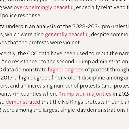
ng was
overwhelmingly peaceful
, especially relative to
 police response.
ta underpin an analysis of the 2023-2024 pro-Palest
s, which were also
generally peaceful
, despite commo
ves that the protests were violent.
cently, the CCC data have been used to rebut the narr
s “no resistance” to the second Trump administration.
C data demonstrate
higher
degrees
of protest throug
 2017, a high degree of nonviolent discipline among 
ers, and an increasing number of protests (and prote
pants) in counties where
Trump won majorities
in 202
so
demonstrated
that the No Kings protests in June 
5 were among the largest single-day demonstrations 
.