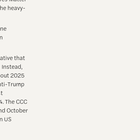
 the heavy-
ine
n
ative that
 Instead,
hout 2025
anti-Trump
st
4. The CCC
and October
in US