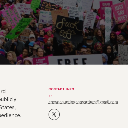
CONTACT INFO
ard
ublicly
crowdcountingconsortium@gmail.com
States,
obedience.