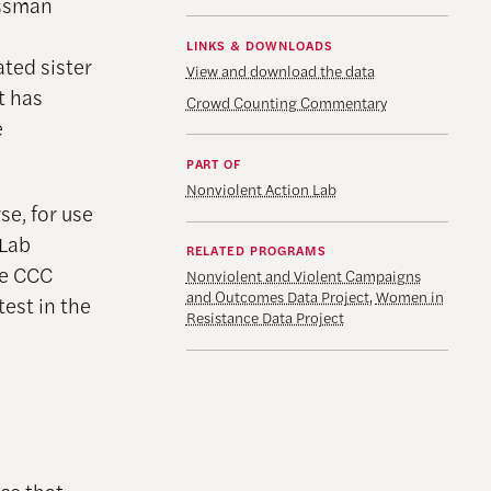
essman
LINKS & DOWNLOADS
ted sister
View and download the data
t has
Crowd Counting Commentary
e
PART OF
Nonviolent Action Lab
se, for use
 Lab
RELATED PROGRAMS
he CCC
Nonviolent and Violent Campaigns
and Outcomes Data Project
,
Women in
est in the
Resistance Data Project