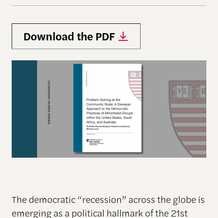
Download the PDF
The democratic “recession” across the globe is
emerging as a political hallmark of the 21st