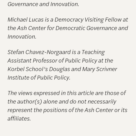
Governance and Innovation.
Michael Lucas i
s a Democracy Visiting Fellow at
the Ash Center for Democratic Governance and
Innovation.
Stefan Chavez-Norgaard is a Teaching
Assistant Professor of Public Policy at the
Korbel School’s Douglas and Mary Scrivner
Institute of Public Policy.
The views expressed in this article are those of
the author(s) alone and do not necessarily
represent
the positions of the Ash Center or its
affiliates.