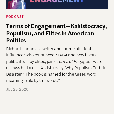
PODCAST
Terms of Engagement—Kakistocracy,
Populism, and Elites in American
Politics
Richard Hanania, a writer and former alt-right
influencer who renounced MAGA and now favors
political rule by elites, joins
Terms of Engagement
to
discuss his book “Kakistocracy: Why Populism Ends in
Disaster.” The book is named for the Greek word
meaning “rule by the worst.”
JUL 29, 2026