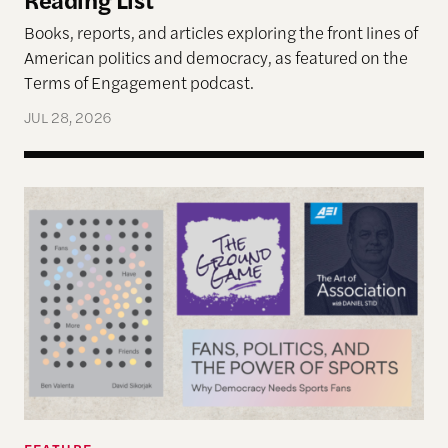
Books, reports, and articles exploring the front lines of
American politics and democracy, as featured on the
Terms of Engagement podcast.
JUL 28, 2026
Reimagining Democracy 2026 Summer Reading Li