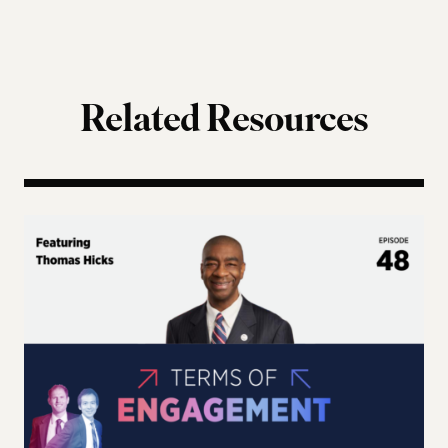
Related Resources
Terms of Engagement – Thomas Hicks on the Gutti