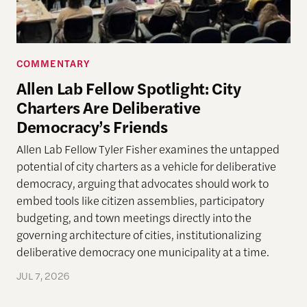
COMMENTARY
Allen Lab Fellow Spotlight: City
Charters Are Deliberative
Democracy’s Friends
Allen Lab Fellow Tyler Fisher examines the untapped
potential of city charters as a vehicle for deliberative
democracy, arguing that advocates should work to
embed tools like citizen assemblies, participatory
budgeting, and town meetings directly into the
governing architecture of cities, institutionalizing
deliberative democracy one municipality at a time.
JUL 7, 2026