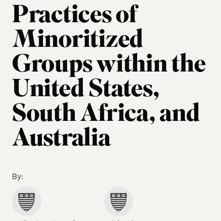
Practices of
Minoritized
Groups within the
United States,
South Africa, and
Australia
By: