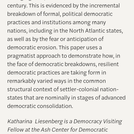
century. This is evidenced by the incremental
breakdown of formal, political democratic
practices and institutions among many
nations, including in the North Atlantic states,
as well as by the fear or anticipation of
democratic erosion. This paper uses a
pragmatist approach to demonstrate how, in
the face of democratic breakdowns, resilient
democratic practices are taking form in
remarkably varied ways in the common
structural context of settler-colonial nation-
states that are nominally in stages of advanced
democratic consolidation.
Katharina
Liesenberg
is a Democracy Visiting
Fellow at the Ash Center for Democratic