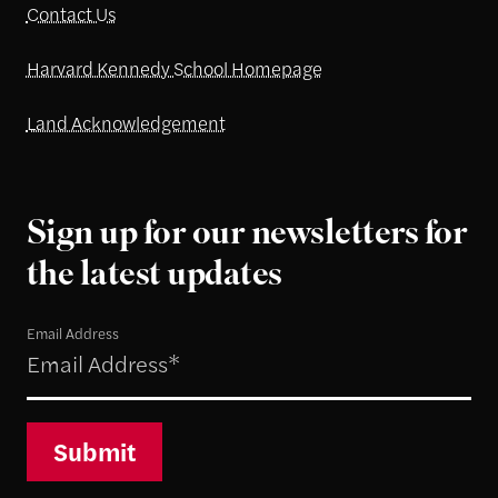
Contact Us
Harvard Kennedy School Homepage
Land Acknowledgement
Sign up for our newsletters for
the latest updates
Email Address
Submit