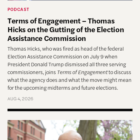
PODCAST
Terms of Engagement – Thomas
Hicks on the Gutting of the Election
Assistance Commission
Thomas Hicks, who was fired as head of the federal
Election Assistance Commission on July 9 when
President Donald Trump dismissed all three serving
commissioners, joins
Terms of Engagement
to discuss
what the agency does and what the move might mean
for the upcoming midterms and future elections.
AUG 4, 2026
A More Perfect Union: Marcus Board Jr. On Bridgin