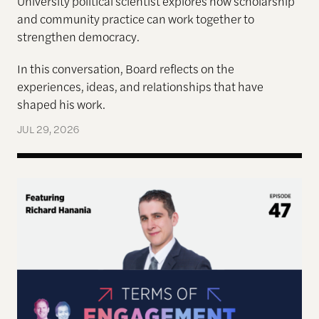
University political scientist explores how scholarship
and community practice can work together to
strengthen democracy.
In this conversation, Board reflects on the
experiences, ideas, and relationships that have
shaped his work.
JUL 29, 2026
Terms of Engagement—Kakistocracy, Populism, and 