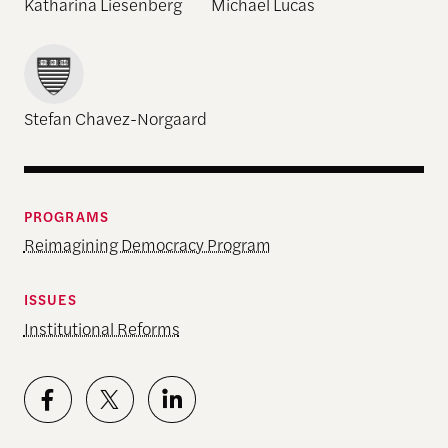
Katharina Liesenberg
Michael Lucas
Stefan Chavez-Norgaard
PROGRAMS
Reimagining Democracy Program
ISSUES
Institutional Reforms