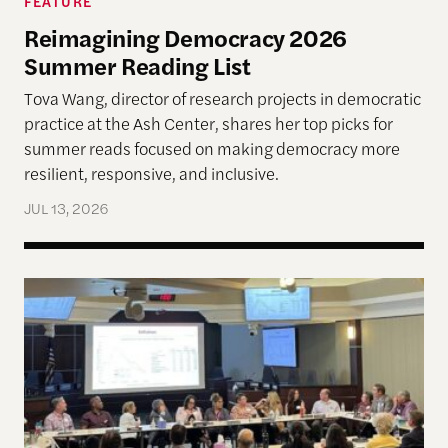
FEATURE
Reimagining Democracy 2026
Summer Reading List
Tova Wang, director of research projects in democratic
practice at the Ash Center, shares her top picks for
summer reads focused on making democracy more
resilient, responsive, and inclusive.
JUL 13, 2026
Allen Lab Fellow Spotlight: City Charters Are Deli