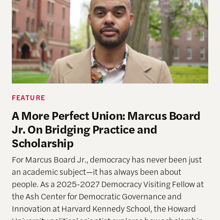
FEATURE
A More Perfect Union: Marcus Board
Jr. On Bridging Practice and
Scholarship
For Marcus Board Jr., democracy has never been just
an academic subject
—it has always been about
people. As a 2025-2027 Democracy Visiting Fellow at
the Ash Center for Democratic Governance and
Innovation at Harvard Kennedy School, the Howard