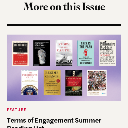
More on this Issue
Terms of Engagement Summer Reading List
FEATURE
Terms of Engagement Summer
Reading List