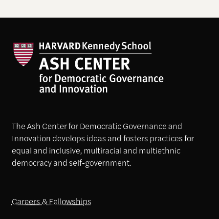
The Ash Center for Democratic Governance and
Innovation develops ideas and fosters practices for
equal and inclusive, multiracial and multiethnic
democracy and self-government.
Careers & Fellowships