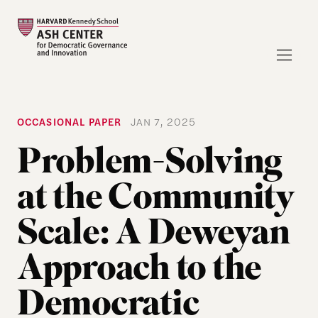
OCCASIONAL PAPER
JAN 7, 2025
Problem-Solving
at the Community
Scale: A Deweyan
Approach to the
Democratic