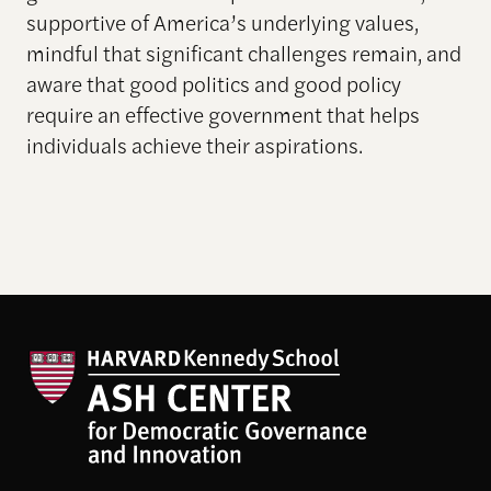
supportive of America’s underlying values,
mindful that significant challenges remain, and
aware that good politics and good policy
require an effective government that helps
individuals achieve their aspirations.