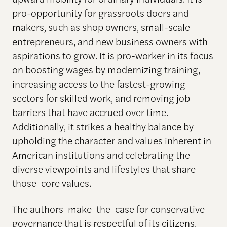
pro-opportunity for grassroots doers and
makers, such as shop owners, small-scale
entrepreneurs, and new business owners with
aspirations to grow. It is pro-worker in its focus
on boosting wages by modernizing training,
increasing access to the fastest-growing
sectors for skilled work, and removing job
barriers that have accrued over time.
Additionally, it strikes a healthy balance by
upholding the character and values inherent in
American institutions and celebrating the
diverse viewpoints and lifestyles that share
those core values.
The authors make the case for conservative
governance that is respectful of its citizens,