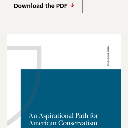
Download the PDF