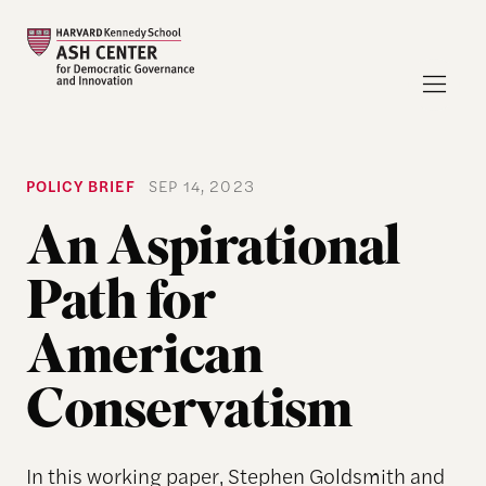
POLICY BRIEF
SEP 14, 2023
An Aspirational
Path for
American
Conservatism
In this working paper, Stephen Goldsmith and