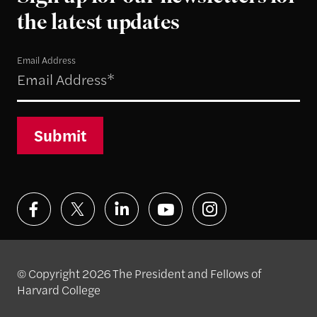
the latest updates
Email Address
Submit
© Copyright 2026 The President and Fellows of
Harvard College