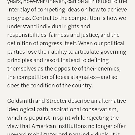
years, however uneven, can be attributed to the
interplay of competing ideas on how to achieve
progress. Central to the competition is how we
understand individual rights and
responsibilities, fairness and justice, and the
definition of progress itself. When our political
parties lose their ability to articulate governing
principles and resort instead to defining
themselves as the opposite of their enemies,
the competition of ideas stagnates—and so
does the condition of the country.
Goldsmith and Streeter describe an alternative
ideological path, aspirational conservatism,
which is populist in spirit while rejecting the
view that American institutions no longer offer
upward mobility for ordinary individuals. It is