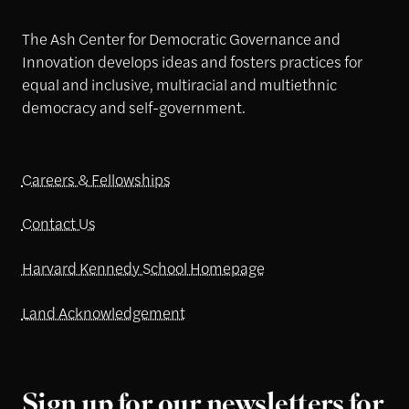
The Ash Center for Democratic Governance and
Innovation develops ideas and fosters practices for
equal and inclusive, multiracial and multiethnic
democracy and self-government.
Careers & Fellowships
Contact Us
Harvard Kennedy School Homepage
Land Acknowledgement
Sign up for our newsletters for