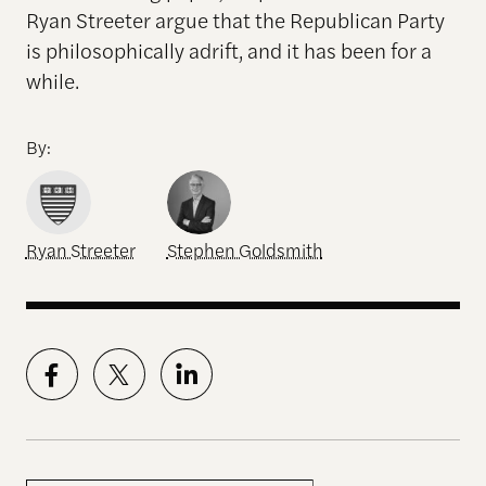
Ryan Streeter argue that the Republican Party
is philosophically adrift, and it has been for a
while.
By:
Ryan Streeter
Stephen Goldsmith