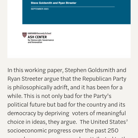
In this working paper, Stephen Goldsmith and
Ryan Streeter argue that the Republican Party
is philosophically adrift, and it has been for a
while. This is not only bad for the Party’s
political future but bad for the country and its
democracy by depriving voters of meaningful
choice in ideas, they argue. The United States’
socioeconomic progress over the past 250