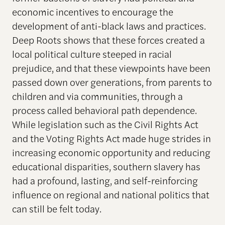
economic incentives to encourage the
development of anti-black laws and practices.
Deep Roots shows that these forces created a
local political culture steeped in racial
prejudice, and that these viewpoints have been
passed down over generations, from parents to
children and via communities, through a
process called behavioral path dependence.
While legislation such as the Civil Rights Act
and the Voting Rights Act made huge strides in
increasing economic opportunity and reducing
educational disparities, southern slavery has
had a profound, lasting, and self-reinforcing
influence on regional and national politics that
can still be felt today.