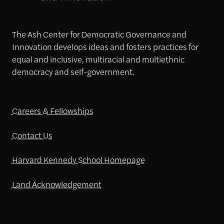
The Ash Center for Democratic Governance and
Innovation develops ideas and fosters practices for
equal and inclusive, multiracial and multiethnic
democracy and self-government.
Careers & Fellowships
Contact Us
Harvard Kennedy School Homepage
Land Acknowledgement