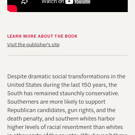
LEARN MORE ABOUT THE BOOK
Visit the publisher's site
Despite dramatic social transformations in the
United States during the last 150 years, the
South has remained staunchly conservative.
Southerners are more likely to support
Republican candidates, gun rights, and the
death penalty, and southern whites harbor
higher levels of racial resentment than whites