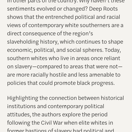
in other parts of the country. Why haven’t these
sentiments evolved or changed? Deep Roots
shows that the entrenched political and racial
views of contemporary white southerners are a
direct consequence of the region’s
slaveholding history, which continues to shape
economic, political, and social spheres. Today,
southern whites who live in areas once reliant
on slavery—compared to areas that were not—
are more racially hostile and less amenable to
policies that could promote black progress.
Highlighting the connection between historical
institutions and contemporary political
attitudes, the authors explore the period
following the Civil War when elite whites in
former bastions of slavery had political and