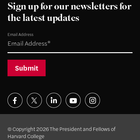
Sign up for our newsletters for
the latest updates
Email Address
Submit
© Copyright 2026 The President and Fellows of
Harvard College