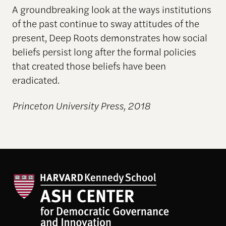
A groundbreaking look at the ways institutions
of the past continue to sway attitudes of the
present, Deep Roots demonstrates how social
beliefs persist long after the formal policies
that created those beliefs have been
eradicated.
Princeton University Press, 2018