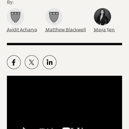
By:
Avidit Acharya
Matthew Blackwell
Maya Sen