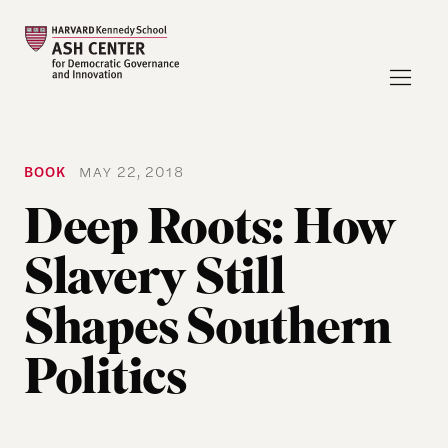
BOOK
MAY 22, 2018
Deep Roots: How
Slavery Still
Shapes Southern
Politics