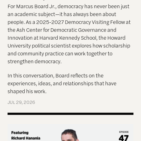
For Marcus Board Jr., democracy has never been just
an academic subject
—it has always been about
people. As a 2025-2027 Democracy Visiting Fellow at
the Ash Center for Democratic Governance and
Innovation at Harvard Kennedy School, the Howard
University political scientist explores how scholarship
and community practice can work together to
strengthen democracy.
In this conversation, Board reflects on the
experiences, ideas, and relationships that have
shaped his work.
JUL 29, 2026
Terms of Engagement—Kakistocracy, Populism, and 