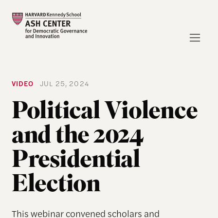
VIDEO
JUL 25, 2024
Political Violence
and the 2024
Presidential
Election
This webinar convened scholars and