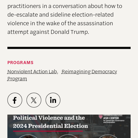
practitioners in a conversation about how to
de-escalate and sideline election-related
violence in the wake of the assassination
attempt against Donald Trump.
PROGRAMS
Nonviolent Action Lab
,
Reimagining Democracy
Program