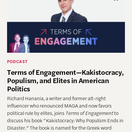
PODCAST
Terms of Engagement—Kakistocracy,
Populism, and Elites in American
Politics
Richard Hanania, a writer and former alt-right
influencer who renounced MAGA and now favors
political rule by elites, joins
Terms of Engagement
to
discuss his book “Kakistocracy: Why Populism Ends in
Disaster.” The book is named for the Greek word