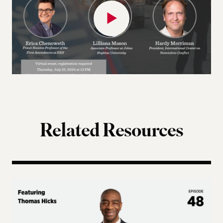
Related Resources
Terms of Engagement – Thomas Hicks on the Gutti