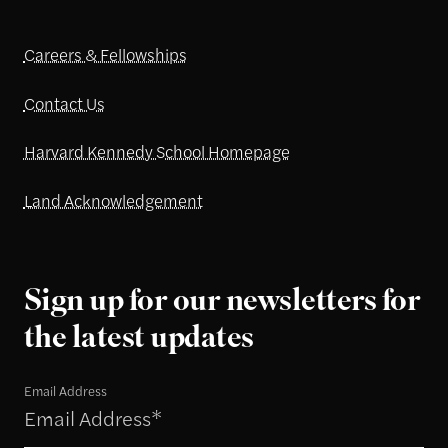
Careers & Fellowships
Contact Us
Harvard Kennedy School Homepage
Land Acknowledgement
Sign up for our newsletters for
the latest updates
Email Address