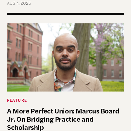
AUG 4, 2026
A More Perfect Union: Marcus Board Jr. On Bridgin
FEATURE
A More Perfect Union: Marcus Board
Jr. On Bridging Practice and
Scholarship