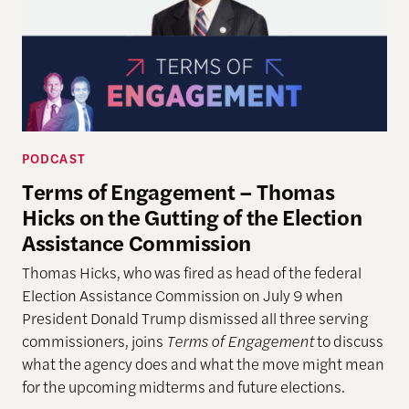
PODCAST
Terms of Engagement – Thomas
Hicks on the Gutting of the Election
Assistance Commission
Thomas Hicks, who was fired as head of the federal
Election Assistance Commission on July 9 when
President Donald Trump dismissed all three serving
commissioners, joins
Terms of Engagement
to discuss
what the agency does and what the move might mean
for the upcoming midterms and future elections.