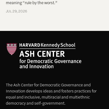
meaning “rule by the worst.”
JUL 29, 2026
The Ash Center for Democratic Governance and
Innovation develops ideas and fosters practices for
equal and inclusive, multiracial and multiethnic
democracy and self-government.