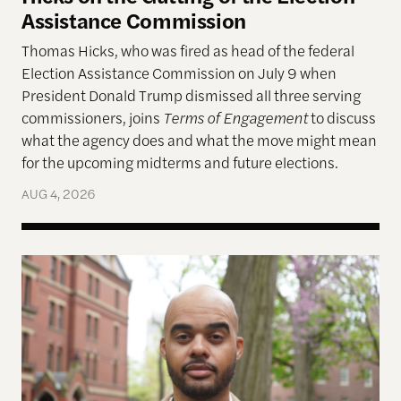
Assistance Commission
Thomas Hicks, who was fired as head of the federal
Election Assistance Commission on July 9 when
President Donald Trump dismissed all three serving
commissioners, joins
Terms of Engagement
to discuss
what the agency does and what the move might mean
for the upcoming midterms and future elections.
AUG 4, 2026
A More Perfect Union: Marcus Board Jr. On Bridgin