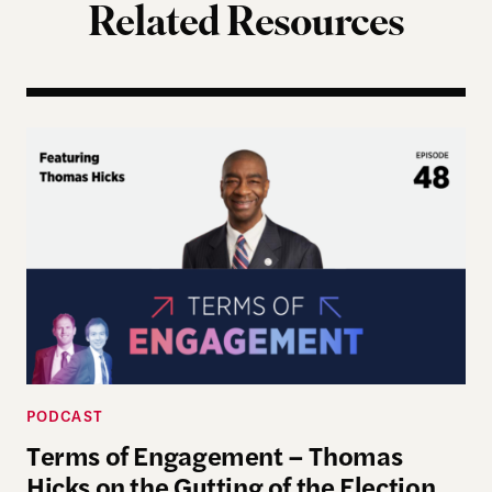
Related Resources
Terms of Engagement – Thomas Hicks on the Gutti
PODCAST
Terms of Engagement – Thomas
Hicks on the Gutting of the Election