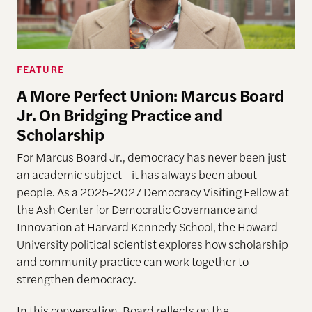
FEATURE
A More Perfect Union: Marcus Board
Jr. On Bridging Practice and
Scholarship
For Marcus Board Jr., democracy has never been just
an academic subject
—it has always been about
people. As a 2025-2027 Democracy Visiting Fellow at
the Ash Center for Democratic Governance and
Innovation at Harvard Kennedy School, the Howard
University political scientist explores how scholarship
and community practice can work together to
strengthen democracy.
In this conversation, Board reflects on the