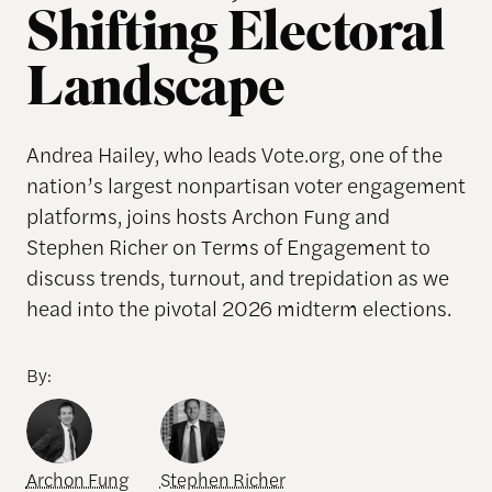
Shifting Electoral
Landscape
Andrea Hailey, who leads Vote.org, one of the
nation’s largest nonpartisan voter engagement
platforms, joins hosts Archon Fung and
Stephen Richer on Terms of Engagement to
discuss trends, turnout, and trepidation as we
head into the pivotal 2026 midterm elections.
By:
Archon Fung
Stephen Richer