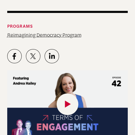
PROGRAMS
Reimagining Democracy Program