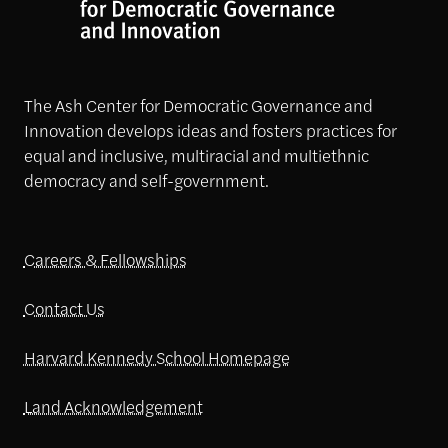
The Ash Center for Democratic Governance and
Innovation develops ideas and fosters practices for
equal and inclusive, multiracial and multiethnic
democracy and self-government.
Careers & Fellowships
Contact Us
Harvard Kennedy School Homepage
Land Acknowledgement