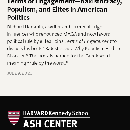
Terms of Engagement—Kakistocracy,
Populism, and Elites in American
Politics
Richard Hanania, a writer and former alt-right
influencer who renounced MAGA and now favors
political rule by elites, joins
Terms of Engagement
to
discuss his book “Kakistocracy: Why Populism Ends in
Disaster.” The book is named for the Greek word
meaning “rule by the worst.”
JUL 29, 2026