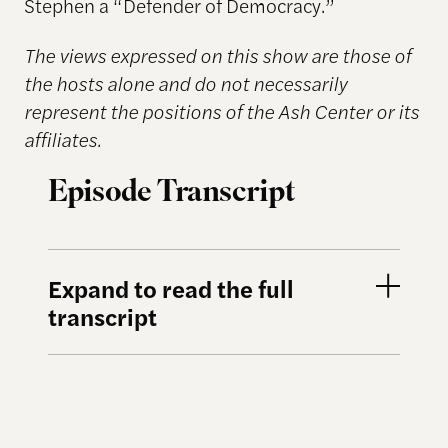
Stephen a “Defender of Democracy.”
The views expressed on this show are those of
the hosts alone and do not necessarily
represent the positions of the Ash Center or its
affiliates.
Episode Transcript
Expand to read the full
transcript