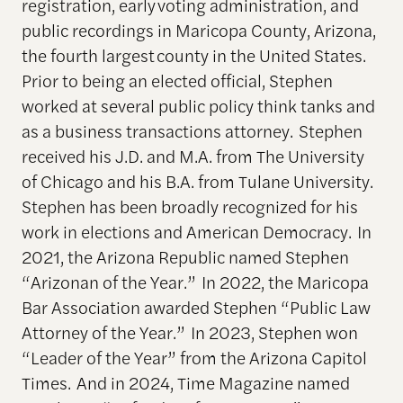
registration, early voting administration, and
public recordings in Maricopa County, Arizona,
the fourth largest county in the United States.
Prior to being an elected official, Stephen
worked at several public policy think tanks and
as a business transactions attorney. Stephen
received his J.D. and M.A. from The University
of Chicago and his B.A. from Tulane University.
Stephen has been broadly recognized for his
work in elections and American Democracy. In
2021, the Arizona Republic named Stephen
“Arizonan of the Year.” In 2022, the Maricopa
Bar Association awarded Stephen “Public Law
Attorney of the Year.” In 2023, Stephen won
“Leader of the Year” from the Arizona Capitol
Times. And in 2024, Time Magazine named