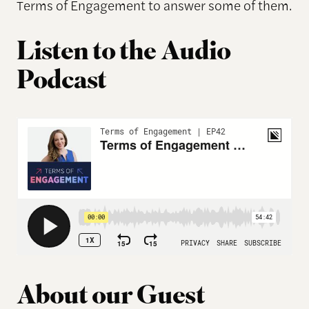
Terms of Engagement to answer some of them.
Listen to the Audio
Podcast
About our Guest