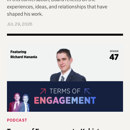
experiences, ideas, and relationships that have
shaped his work.
JUL 29, 2026
Terms of Engagement—Kakistocracy, Populism, and 
PODCAST