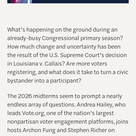
What’s happening on the ground during an
already-busy Congressional primary season?
How much change and uncertainty has been
the result of the U.S. Supreme Court’s decision
in Louisiana v. Callais? Are more voters
registering, and what does it take to turn a civic
bystander into a participant?
The 2026 midterms seem to prompt a nearly
endless array of questions. Andrea Hailey, who
leads Vote.org, one of the nation’s largest
nonpartisan voter engagement platforms, joins
hosts Archon Fung and Stephen Richer on