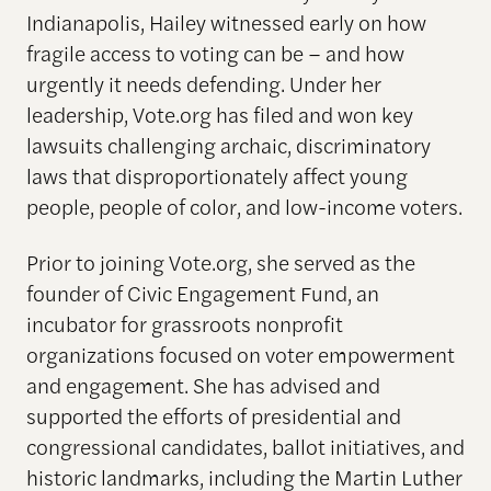
Indianapolis, Hailey witnessed early on how
fragile access to voting can be – and how
urgently it needs defending. Under her
leadership, Vote.org has filed and won key
lawsuits challenging archaic, discriminatory
laws that disproportionately affect young
people, people of color, and low-income voters.
Prior to joining Vote.org, she served as the
founder of Civic Engagement Fund, an
incubator for grassroots nonprofit
organizations focused on voter empowerment
and engagement. She has advised and
supported the efforts of presidential and
congressional candidates, ballot initiatives, and
historic landmarks, including the Martin Luther