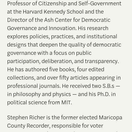
Professor of Citizenship and Self-Government
at the Harvard Kennedy School and the
Director of the Ash Center for Democratic
Governance and Innovation. His research
explores policies, practices, and institutional
designs that deepen the quality of democratic
governance with a focus on public
participation, deliberation, and transparency.
He has authored five books, four edited
collections, and over fifty articles appearing in
professional journals. He received two S.B.s —
in philosophy and physics — and his Ph.D. in
political science from MIT.
Stephen Richer is the former elected Maricopa
County Recorder, responsible for voter