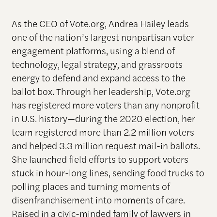
As the CEO of Vote.org, Andrea Hailey leads
one of the nation’s largest nonpartisan voter
engagement platforms, using a blend of
technology, legal strategy, and grassroots
energy to defend and expand access to the
ballot box. Through her leadership, Vote.org
has registered more voters than any nonprofit
in U.S. history—during the 2020 election, her
team registered more than 2.2 million voters
and helped 3.3 million request mail-in ballots.
She launched field efforts to support voters
stuck in hour-long lines, sending food trucks to
polling places and turning moments of
disenfranchisement into moments of care.
Raised in a civic-minded family of lawyers in