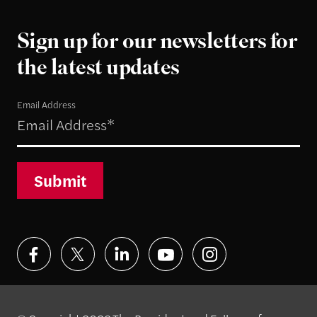
Sign up for our newsletters for
the latest updates
Email Address
Submit