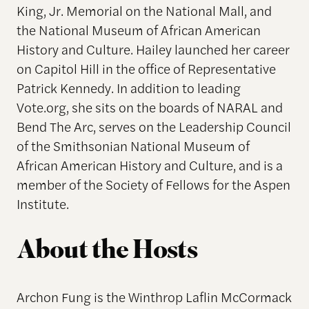
King, Jr. Memorial on the National Mall, and
the National Museum of African American
History and Culture. Hailey launched her career
on Capitol Hill in the office of Representative
Patrick Kennedy. In addition to leading
Vote.org, she sits on the boards of NARAL and
Bend The Arc, serves on the Leadership Council
of the Smithsonian National Museum of
African American History and Culture, and is a
member of the Society of Fellows for the Aspen
Institute.
About the Hosts
Archon Fung is the Winthrop Laflin McCormack