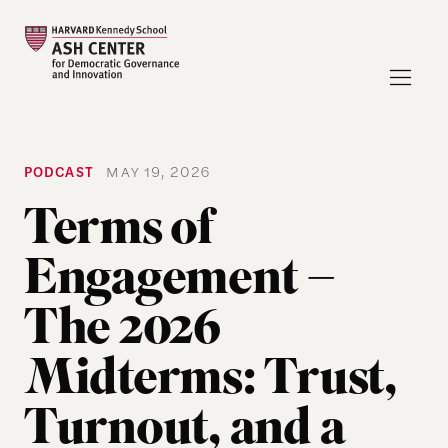
PODCAST
MAY 19, 2026
Terms of
Engagement –
The 2026
Midterms: Trust,
Turnout, and a