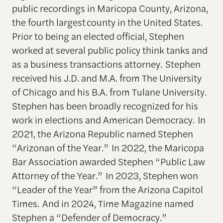
public recordings in Maricopa County, Arizona,
the fourth largest county in the United States.
Prior to being an elected official, Stephen
worked at several public policy think tanks and
as a business transactions attorney. Stephen
received his J.D. and M.A. from The University
of Chicago and his B.A. from Tulane University.
Stephen has been broadly recognized for his
work in elections and American Democracy. In
2021, the Arizona Republic named Stephen
“Arizonan of the Year.” In 2022, the Maricopa
Bar Association awarded Stephen “Public Law
Attorney of the Year.” In 2023, Stephen won
“Leader of the Year” from the Arizona Capitol
Times. And in 2024, Time Magazine named
Stephen a “Defender of Democracy.”