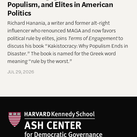
Populism, and Elites in American
Politics
Richard Hanania, a writer and former alt-right
influencer who renounced MAGA and now favors
political rule by elites, joins
Terms of Engagement
to
discuss his book “Kakistocracy: Why Populism Ends in
Disaster.” The book is named for the Greek word
meaning “rule by the worst.”
JUL 29, 2026