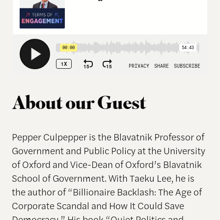
About our Guest
Pepper Culpepper is the Blavatnik Professor of
Government and Public Policy at the University
of Oxford and Vice-Dean of Oxford’s Blavatnik
School of Government. With Taeku Lee, he is
the author of “Billionaire Backlash: The Age of
Corporate Scandal and How It Could Save
Democracy.” His book “Quiet Politics and