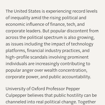
The United States is experiencing record levels
of inequality amid the rising political and
economic influence of finance, tech, and
corporate leaders. But popular discontent from
across the political spectrum is also growing,
as issues including the impact of technology
platforms, financial industry practices, and
high-profile scandals involving prominent
individuals are increasingly contributing to
popular anger over wealth concentration,
corporate power, and public accountability.
University of Oxford Professor Pepper
Culpepper believes that public hostility can be
channeled into real political change. Together