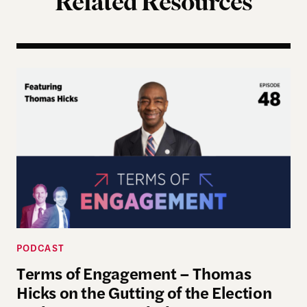
Related Resources
Terms of Engagement – Thomas Hicks on the Gutti
PODCAST
Terms of Engagement – Thomas
Hicks on the Gutting of the Election