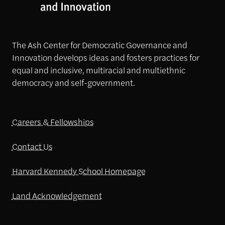
The Ash Center for Democratic Governance and
Innovation develops ideas and fosters practices for
equal and inclusive, multiracial and multiethnic
democracy and self-government.
Careers & Fellowships
Contact Us
Harvard Kennedy School Homepage
Land Acknowledgement