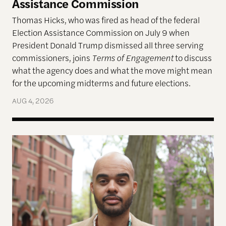
Assistance Commission
Thomas Hicks, who was fired as head of the federal
Election Assistance Commission on July 9 when
President Donald Trump dismissed all three serving
commissioners, joins
Terms of Engagement
to discuss
what the agency does and what the move might mean
for the upcoming midterms and future elections.
AUG 4, 2026
A More Perfect Union: Marcus Board Jr. On Bridgin