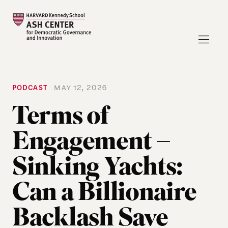
PODCAST
MAY 12, 2026
Terms of
Engagement –
Sinking Yachts:
Can a Billionaire
Backlash Save