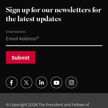
Sign up for our newsletters for
the latest updates
Email Address
Submit
© Copyright 2026 The President and Fellows of