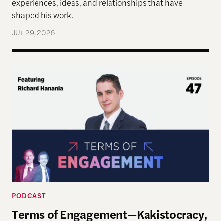
experiences, ideas, and relationships that have
shaped his work.
JUL 29, 2026
Terms of Engagement—Kakistocracy, Populism, and 
PODCAST
Terms of Engagement—Kakistocracy,