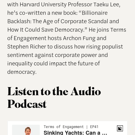
with Harvard University Professor Taeku Lee,
he’s co-written a new book: “Billionaire
Backlash: The Age of Corporate Scandal and
How It Could Save Democracy.” He joins Terms
of Engagement hosts Archon Fung and
Stephen Richer to discuss how rising populist
sentiment against corporate power and
inequality could impact the future of
democracy.
Listen to the Audio
Podcast