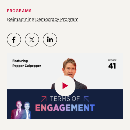
PROGRAMS
Reimagining Democracy Program