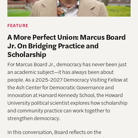
FEATURE
A More Perfect Union: Marcus Board
Jr. On Bridging Practice and
Scholarship
For Marcus Board Jr., democracy has never been just
an academic subject
—it has always been about
people. As a 2025-2027 Democracy Visiting Fellow at
the Ash Center for Democratic Governance and
Innovation at Harvard Kennedy School, the Howard
University political scientist explores how scholarship
and community practice can work together to
strengthen democracy.
In this conversation, Board reflects on the