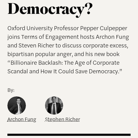
Democracy?
Oxford University Professor Pepper Culpepper
joins Terms of Engagement hosts Archon Fung
and Steven Richer to discuss corporate excess,
bipartisan popular anger, and his new book
“Billionaire Backlash: The Age of Corporate
Scandal and How It Could Save Democracy.”
By:
Archon Fung
Stephen Richer