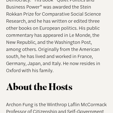
Business Power” was awarded the Stein
Rokkan Prize for Comparative Social Science
Research, and he has written or edited three
other books on European politics. His public
commentary has appeared in Le Monde, the
New Republic, and the Washington Post,
among others. Originally from the American
south, he has lived and worked in France,
Germany, Japan, and Italy. He now resides in
Oxford with his family.
About the Hosts
Archon Fung is the Winthrop Laflin McCormack
Professor of Citizenship and Self-Government