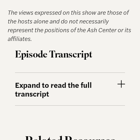
The views expressed on this show are those of
the hosts alone and do not necessarily
represent the positions of the Ash Center or its
affiliates.
Episode Transcript
Expand to read the full
transcript