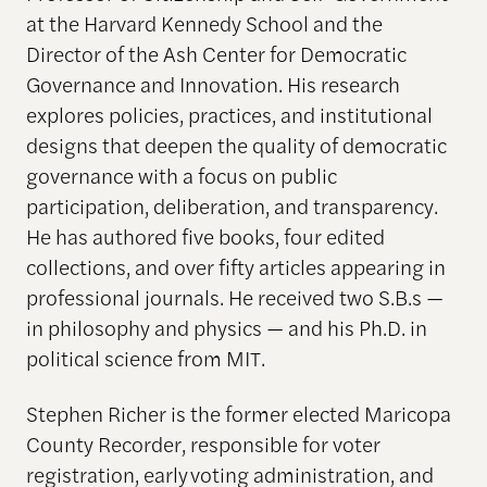
at the Harvard Kennedy School and the
Director of the Ash Center for Democratic
Governance and Innovation. His research
explores policies, practices, and institutional
designs that deepen the quality of democratic
governance with a focus on public
participation, deliberation, and transparency.
He has authored five books, four edited
collections, and over fifty articles appearing in
professional journals. He received two S.B.s —
in philosophy and physics — and his Ph.D. in
political science from MIT.
Stephen Richer is the former elected Maricopa
County Recorder, responsible for voter
registration, early voting administration, and