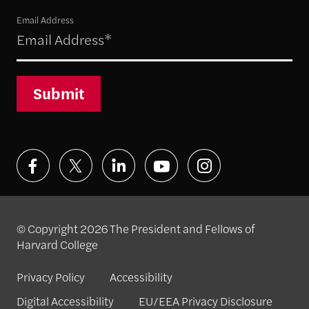
Email Address
Submit
© Copyright 2026 The President and Fellows of
Harvard College
Privacy Policy
Accessibility
Digital Accessibility
EU/EEA Privacy Disclosure