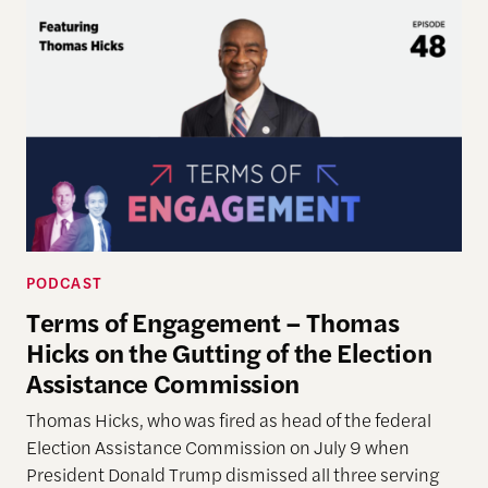
PODCAST
Terms of Engagement – Thomas
Hicks on the Gutting of the Election
Assistance Commission
Thomas Hicks, who was fired as head of the federal
Election Assistance Commission on July 9 when
President Donald Trump dismissed all three serving