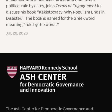
political rule by elites, joins
Terms of Engagement
to
discuss his book “Kakistocracy: Why Populism Ends in
Disaster.” The book is named for the Greek word
meaning “rule by the worst.”
JUL 29, 2026
The Ash Center for Democratic Governance and