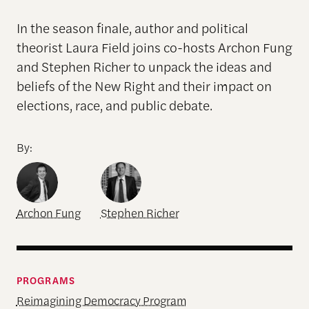
In the season finale, author and political
theorist Laura Field joins co-hosts Archon Fung
and Stephen Richer to unpack the ideas and
beliefs of the New Right and their impact on
elections, race, and public debate.
By:
Archon Fung
Stephen Richer
PROGRAMS
Reimagining Democracy Program