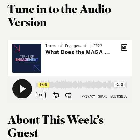
Tune in to the Audio
Version
About This Week’s
Guest