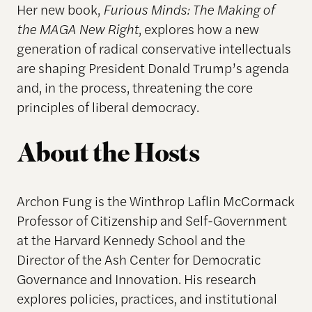
Her new book,
Furious Minds: The Making of
the MAGA New Right
, explores how a new
generation of radical conservative intellectuals
are shaping President Donald Trump’s agenda
and, in the process, threatening the core
principles of liberal democracy.
About the Hosts
Archon Fung is the Winthrop Laflin McCormack
Professor of Citizenship and Self-Government
at the Harvard Kennedy School and the
Director of the Ash Center for Democratic
Governance and Innovation. His research
explores policies, practices, and institutional