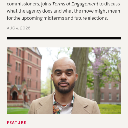
commissioners, joins
Terms of Engagement
to discuss
what the agency does and what the move might mean
for the upcoming midterms and future elections.
AUG 4, 2026
A More Perfect Union: Marcus Board Jr. On Bridgin
FEATURE