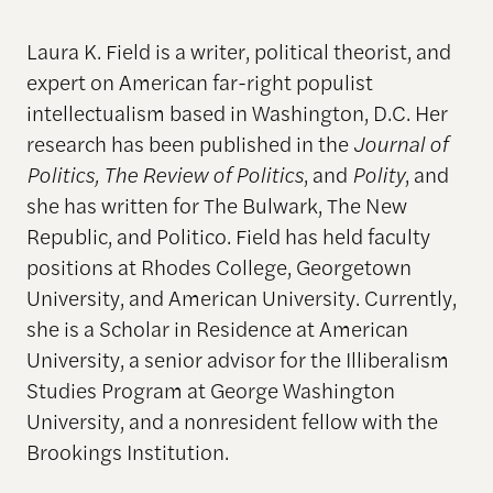
Laura K. Field is a writer, political theorist, and
expert on American far-right populist
intellectualism based in Washington, D.C. Her
research has been published in the
Journal of
Politics, The Review of Politics
, and
Polity
, and
she has written for The Bulwark, The New
Republic, and Politico. Field has held faculty
positions at Rhodes College, Georgetown
University, and American University. Currently,
she is a Scholar in Residence at American
University, a senior advisor for the Illiberalism
Studies Program at George Washington
University, and a nonresident fellow with the
Brookings Institution.