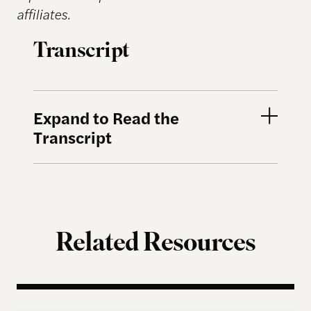
affiliates.
Transcript
Expand to Read the
Transcript
Related Resources
Terms of Engagement – Thomas Hicks on the Gutti