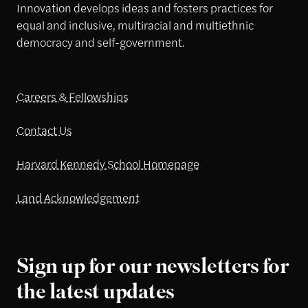
Innovation develops ideas and fosters practices for
equal and inclusive, multiracial and multiethnic
democracy and self-government.
Careers & Fellowships
Contact Us
Harvard Kennedy School Homepage
Land Acknowledgement
Sign up for our newsletters for
the latest updates