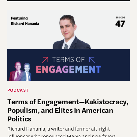
Terms of Engagement—Kakistocracy, Populism, and 
PODCAST
Terms of Engagement—Kakistocracy,
Populism, and Elites in American
Politics
Richard Hanania, a writer and former alt-right
influencer who renounced MAGA and now favors