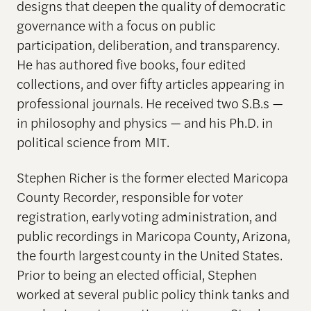
designs that deepen the quality of democratic
governance with a focus on public
participation, deliberation, and transparency.
He has authored five books, four edited
collections, and over fifty articles appearing in
professional journals. He received two S.B.s —
in philosophy and physics — and his Ph.D. in
political science from MIT.
Stephen Richer is the former elected Maricopa
County Recorder, responsible for voter
registration, early voting administration, and
public recordings in Maricopa County, Arizona,
the fourth largest county in the United States.
Prior to being an elected official, Stephen
worked at several public policy think tanks and