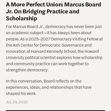
A More Perfect Union: Marcus Board
Jr. On Bridging Practice and
Scholarship
For Marcus Board Jr., democracy has never been just
an academic subject
—it has always been about
people. As a 2025-2027 Democracy Visiting Fellow at
the Ash Center for Democratic Governance and
Innovation at Harvard Kennedy School, the Howard
University political scientist explores how scholarship
and community practice can work together to
strengthen democracy.
In this conversation, Board reflects on the
experiences, ideas, and relationships that have
shaped his work.
JUL 29, 2026