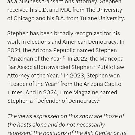
as a business transactions attorney. Stephen
received his J.D. and M.A. from The University
of Chicago and his B.A. from Tulane University.
Stephen has been broadly recognized for his
work in elections and American Democracy. In
2021, the Arizona Republic named Stephen
“Arizonan of the Year.” In 2022, the Maricopa
Bar Association awarded Stephen “Public Law
Attorney of the Year.” In 2023, Stephen won
“Leader of the Year” from the Arizona Capitol
Times. And in 2024, Time Magazine named
Stephen a “Defender of Democracy.”
The views expressed on this show are those of
the hosts alone and do not necessarily
represent the positions of the Ash Center or its