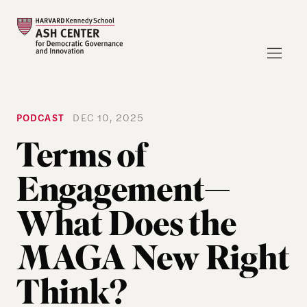
PODCAST
DEC 10, 2025
Terms of
Engagement—
What Does the
MAGA New Right
Think?