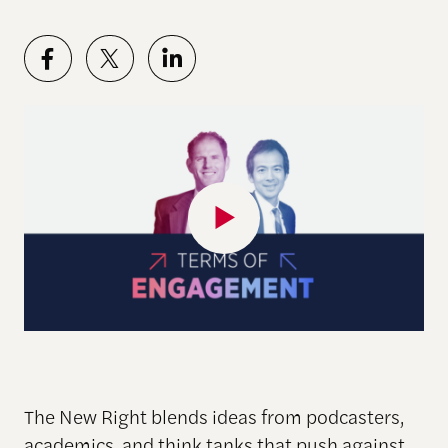
The New Right blends ideas from podcasters,
academics, and think tanks that push against