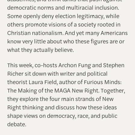
democratic norms and multiracial inclusion.
Some openly deny election legitimacy, while
others promote visions of a society rooted in
Christian nationalism. And yet many Americans
know very little about who these figures are or
what they actually believe.
This week, co-hosts Archon Fung and Stephen
Richer sit down with writer and political
theorist Laura Field, author of Furious Minds:
The Making of the MAGA New Right. Together,
they explore the four main strands of New
Right thinking and discuss how these ideas
shape views on democracy, race, and public
debate.