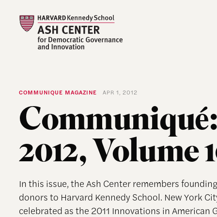
COMMUNIQUE MAGAZINE
APR 1, 2012
Communiqué:
2012, Volume 
In this issue, the Ash Center remembers founding
donors to Harvard Kennedy School. New York Cit
celebrated as the 2011 Innovations in American