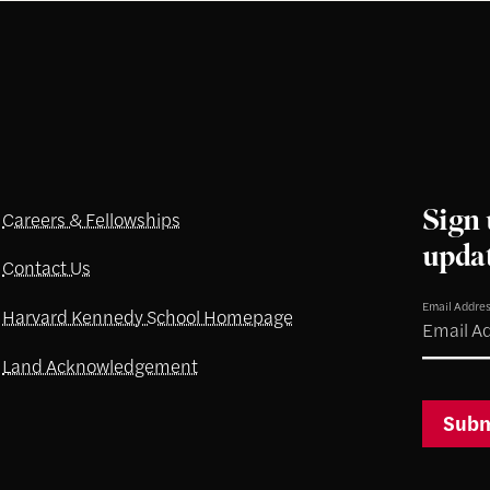
Sign 
Careers & Fellowships
upda
Contact Us
Email Addre
Harvard Kennedy School Homepage
Land Acknowledgement
Subm