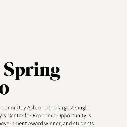
 Spring
10
 donor Roy Ash, one the largest single
y’s Center for Economic Opportunity is
 Government Award winner, and students