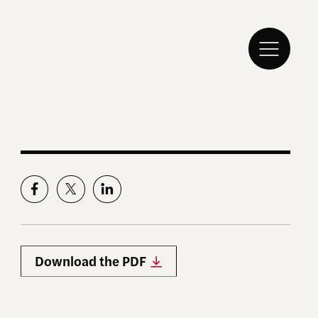
Download the PDF