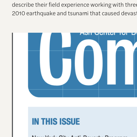
describe their field experience working with thr
2010 earthquake and tsunami that caused devast