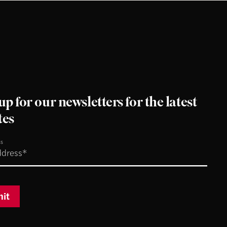
up for our newsletters for the latest
tes
ss
it