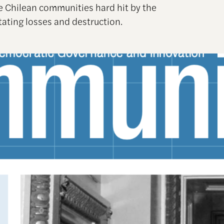
ee Chilean communities hard hit by the
ating losses and destruction.