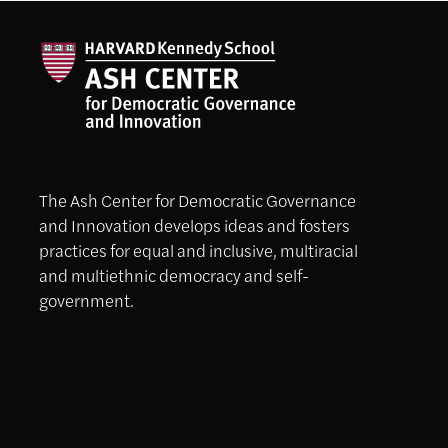
The Ash Center for Democratic Governance
and Innovation develops ideas and fosters
practices for equal and inclusive, multiracial
and multiethnic democracy and self-
government.