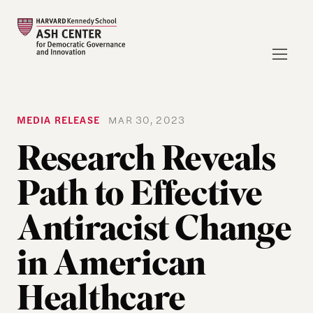
MEDIA RELEASE
MAR 30, 2023
Research Reveals
Path to Effective
Antiracist Change
in American
Healthcare