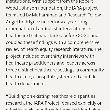
institutions. With support from the Robert
Wood Johnson Foundation, the IARA project
team, led by Muhammad and Research Fellow
Angel Rodriguez undertook a year-long
examination of antiracist interventions in
healthcare that had started before 2020 and
coupled these findings with a comprehensive
review of health equity research literature. The
project included over thirty interviews with
healthcare practitioners and leaders across
three distinct healthcare settings: a community
health clinic, a hospital system, and a public
health department.
“Building on existing healthcare disparities
research, the IARA Project focused explicitly on
effective racial equity solutions, by identifying