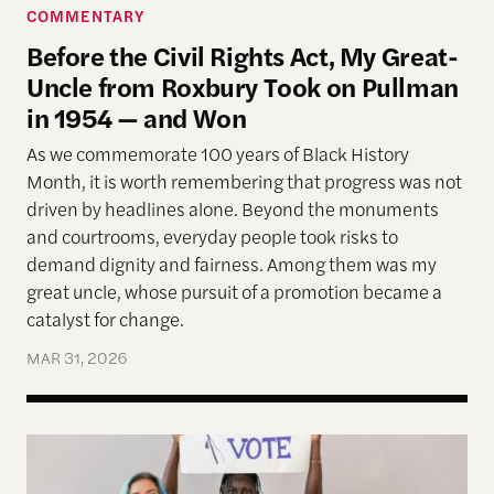
COMMENTARY
Before the Civil Rights Act, My Great-
Uncle from Roxbury Took on Pullman
in 1954 — and Won
As we commemorate 100 years of Black History
Month, it is worth remembering that progress was not
driven by headlines alone. Beyond the monuments
and courtrooms, everyday people took risks to
demand dignity and fairness. Among them was my
great uncle, whose pursuit of a promotion became a
catalyst for change.
MAR 31, 2026
Allen Lab Fellow Spotlight: Why a People-Cente