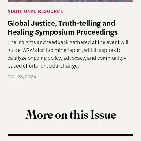
ADDITIONAL RESOURCE
Global Justice, Truth-telling and
Healing Symposium Proceedings
The insights and feedback gathered at the event will
guide IARA’s forthcoming report, which aspires to
catalyze ongoing policy, advocacy, and community-
based efforts for social change.
OCT 28, 2024
More on this Issue
Bootstrap Blackness: Black Men, Conservatism, and