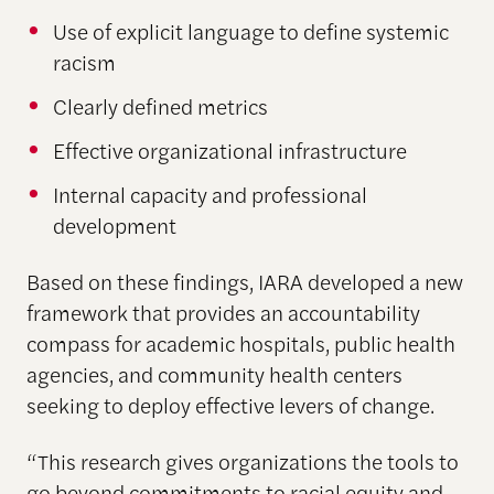
Use of explicit language to define systemic
racism
Clearly defined metrics
Effective organizational infrastructure
Internal capacity and professional
development
Based on these findings, IARA developed a new
framework that provides an accountability
compass for academic hospitals, public health
agencies, and community health centers
seeking to deploy effective levers of change.
“This research gives organizations the tools to
go beyond commitments to racial equity and