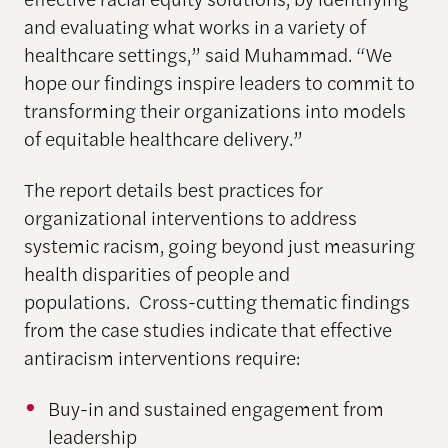
and evaluating what works in a variety of
healthcare settings,” said Muhammad. “We
hope our findings inspire leaders to commit to
transforming their organizations into models
of equitable healthcare delivery.”
The report details best practices for
organizational interventions to address
systemic racism, going beyond just measuring
health disparities of people and
populations. Cross-cutting thematic findings
from the case studies indicate that effective
antiracism interventions require:
Buy-in and sustained engagement from
leadership