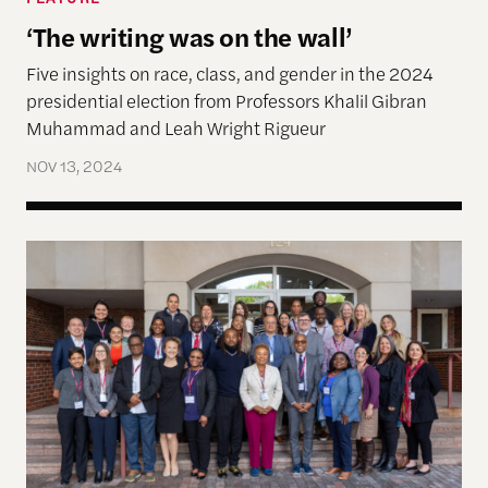
‘The writing was on the wall’
Five insights on race, class, and gender in the 2024
presidential election from Professors Khalil Gibran
Muhammad and Leah Wright Rigueur
NOV 13, 2024
Global Justice, Truth-telling and Healing Sympos