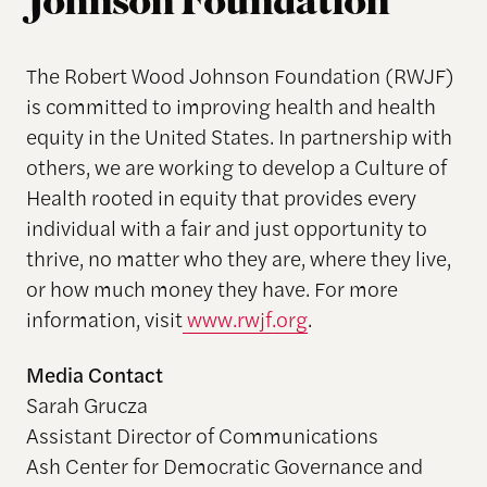
Johnson Foundation
The Robert Wood Johnson Foundation (RWJF)
is committed to improving health and health
equity in the United States. In partnership with
others, we are working to develop a Culture of
Health rooted in equity that provides every
individual with a fair and just opportunity to
thrive, no matter who they are, where they live,
or how much money they have. For more
information, visit
www.rwjf.org
.
Media Contact
Sarah Grucza
Assistant Director of Communications
Ash Center for Democratic Governance and