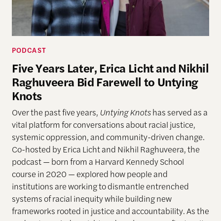
PODCAST
Five Years Later, Erica Licht and Nikhil
Raghuveera Bid Farewell to Untying
Knots
Over the past five years,
Untying Knots
has served as a
vital platform for conversations about racial justice,
systemic oppression, and community-driven change.
Co-hosted by Erica Licht and Nikhil Raghuveera, the
podcast — born from a Harvard Kennedy School
course in 2020 — explored how people and
institutions are working to dismantle entrenched
systems of racial inequity while building new
frameworks rooted in justice and accountability. As the