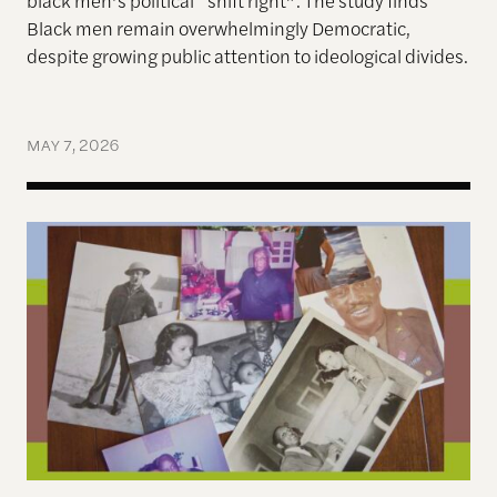
black men’s political “shift right”. The s
tudy finds
Black men remain overwhelmingly Democratic,
despite growing public attention to ideological divides.
MAY 7, 2026
Before the Civil Rights Act, My Great-Uncle from