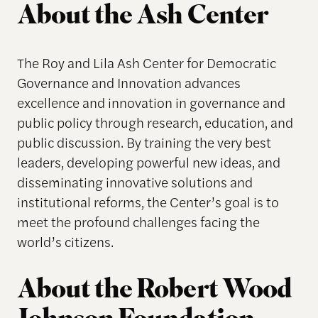
About the Ash Center
The Roy and Lila Ash Center for Democratic
Governance and Innovation advances
excellence and innovation in governance and
public policy through research, education, and
public discussion. By training the very best
leaders, developing powerful new ideas, and
disseminating innovative solutions and
institutional reforms, the Center’s goal is to
meet the profound challenges facing the
world’s citizens.
About the Robert Wood