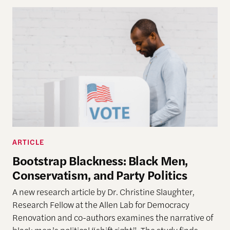
ARTICLE
Bootstrap Blackness: Black Men,
Conservatism, and Party Politics
A new research article by Dr. Christine Slaughter,
Research Fellow at the Allen Lab for Democracy
Renovation and co-authors examines
the narrative of