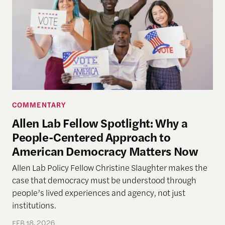
COMMENTARY
Allen Lab Fellow Spotlight: Why a
People-Centered Approach to
American Democracy Matters Now
Allen Lab Policy Fellow Christine Slaughter makes the
case that democracy must be understood through
people’s lived experiences and agency, not just
institutions.
FEB 18, 2026