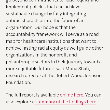
implement policies that can achieve
sustainable change by fully integrating
antiracist practice into the fabric of an
organization. Our hope is that the
accountability framework will serve as a road
map for healthcare institutions that want to
achieve lasting racial equity as well guide other
organizations in the nonprofit and
philanthropic sectors in their journey toward a
more equitable future,” said Mona Shah,
research director at the Robert Wood Johnson
Foundation.
The full report is available
online here.
You can
also explore a
summary of the findings here
.