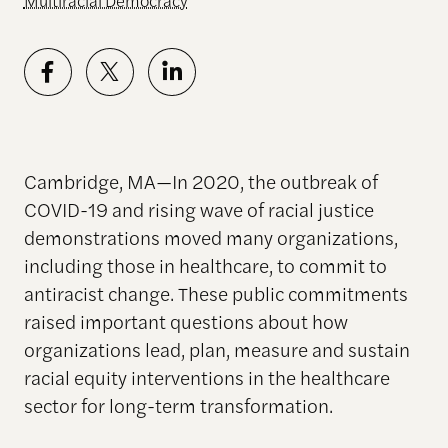
Multiracial Democracy
Cambridge, MA—In 2020, the outbreak of
COVID-19 and rising wave of racial justice
demonstrations moved many organizations,
including those in healthcare, to commit to
antiracist change.
These public commitments
raised important questions about how
organizations lead, plan, measure and sustain
racial equity interventions in the healthcare
sector for long-term transformation.