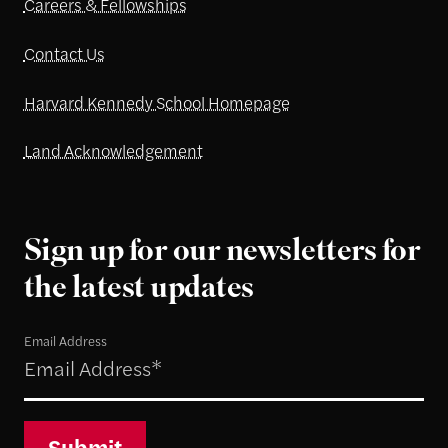
Careers & Fellowships
Contact Us
Harvard Kennedy School Homepage
Land Acknowledgement
Sign up for our newsletters for
the latest updates
Email Address
Submit