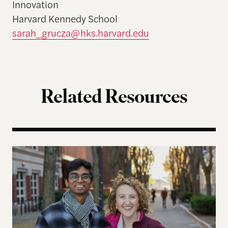
Innovation
Harvard Kennedy School
sarah_grucza@hks.harvard.edu
Related Resources
Five Years Later, Erica Licht and Nikhil Raghuveer