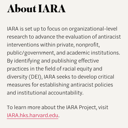
About IARA
IARA is set up to focus on organizational-level
research to advance the evaluation of antiracist
interventions within private, nonprofit,
public/government, and academic institutions.
By identifying and publishing effective
practices in the field of racial equity and
diversity (DEI), IARA seeks to develop critical
measures for establishing antiracist policies
and institutional accountability.
To learn more about the IARA Project, visit
IARA.hks.harvard.edu
.