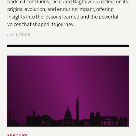
podcast concludes, Licht and Raghuveera reflect on its
origins, evolution, and enduring impact, offering
insights into the lessons learned and the powerful
voices that shaped its journey.
JUL 1, 2025
‘The writing was on the wall’
FEATURE