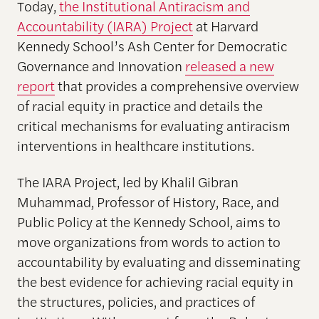
Today,
the Institutional Antiracism and
Accountability (IARA) Project
at Harvard
Kennedy School’s Ash Center for Democratic
Governance and Innovation
released a new
report
that provides a comprehensive overview
of racial equity in practice and details the
critical mechanisms for evaluating antiracism
interventions in healthcare institutions.
The IARA Project, led by Khalil Gibran
Muhammad, Professor of History, Race, and
Public Policy at the Kennedy School, aims to
move organizations from words to action to
accountability by evaluating and disseminating
the best evidence for achieving racial equity in
the structures, policies, and practices of