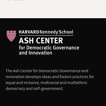
The Ash Center for Democratic Governance and
Innovation develops ideas and fosters practices for
equal and inclusive, multiracial and multiethnic
democracy and self-government.