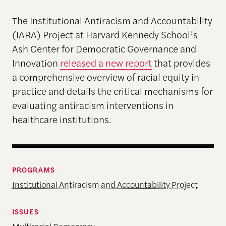
The Institutional Antiracism and Accountability
(IARA) Project at Harvard Kennedy School’s
Ash Center for Democratic Governance and
Innovation
released a new report
that provides
a comprehensive overview of racial equity in
practice and details the critical mechanisms for
evaluating antiracism interventions in
healthcare institutions.
PROGRAMS
Institutional Antiracism and Accountability Project
ISSUES