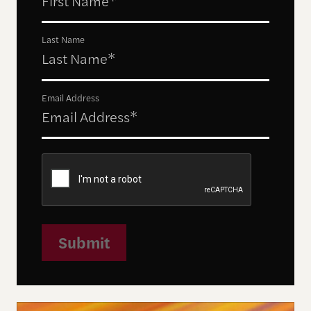
Last Name
Email Address
Submit