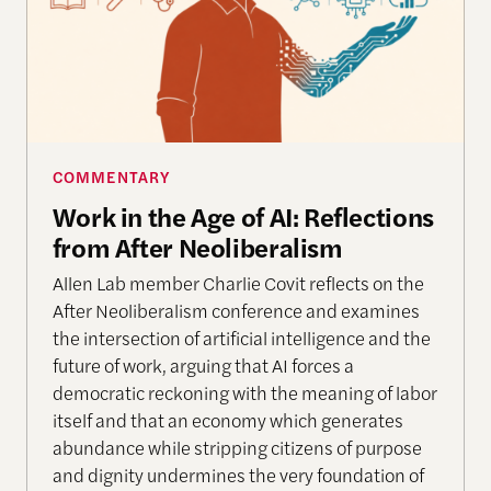
COMMENTARY
Work in the Age of AI: Reflections
from After Neoliberalism
Allen Lab member Charlie Covit reflects on the
After Neoliberalism conference and examines
the intersection of artificial intelligence and the
future of work, arguing that AI forces a
democratic reckoning with the meaning of labor
itself and that an economy which generates
abundance while stripping citizens of purpose
and dignity undermines the very foundation of