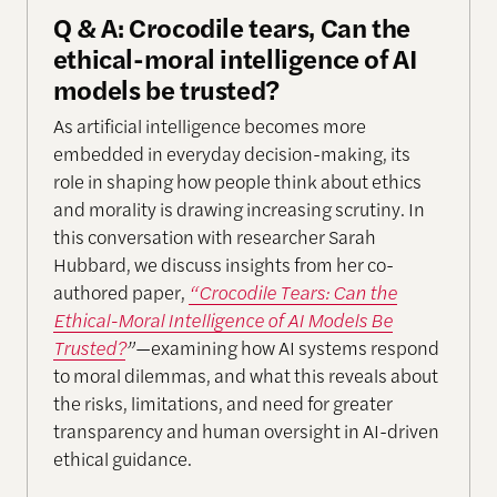
Q & A: Crocodile tears, Can the
ethical-moral intelligence of AI
models be trusted?
As artificial intelligence becomes more
embedded in everyday decision-making, its
role in shaping how people think about ethics
and morality is drawing increasing scrutiny. In
this conversation with researcher Sarah
Hubbard, we discuss insights from her co-
authored paper,
“Crocodile Tears: Can the
Ethical-Moral Intelligence of AI Models Be
Trusted?
”
—examining how AI systems respond
to moral dilemmas, and what this reveals about
the risks, limitations, and need for greater
transparency and human oversight in AI-driven
ethical guidance.