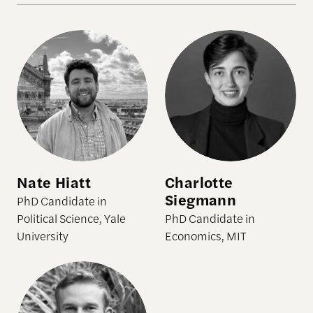
Nate Hiatt
Charlotte
Siegmann
PhD Candidate in
Political Science, Yale
PhD Candidate in
University
Economics, MIT