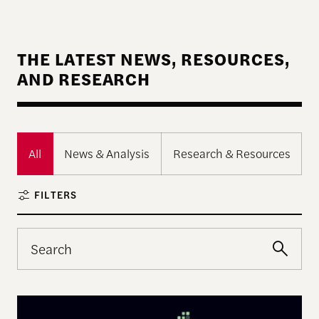
THE LATEST NEWS, RESOURCES,
AND RESEARCH
All
News & Analysis
Research & Resources
FILTERS
The Landscape of Digital Civic Infrastructure in M