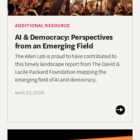
ADDITIONAL RESOURCE
AI & Democracy: Perspectives
from an Emerging Field
The Allen Lab is proud to have contributed to
this timely landscape report from The David &
Lucile Packard Foundation mapping the
emerging field of AI and democracy.
MAR 23, 2026
India & the Olympics of AI