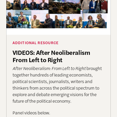
ADDITIONAL RESOURCE
VIDEOS: After Neoliberalism
From Left to Right
After Neoliberalism: From Left to Right
brought
together hundreds of leading economists,
political scientists, journalists, writers and
thinkers from across the political spectrum to
explore and debate emerging visions for the
future of the political economy.
Panel videos below.