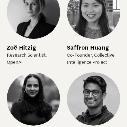
Zoë Hitzig
Saffron Huang
Research Scientist,
Co-Founder, Collective
OpenAI
Intelligence Project