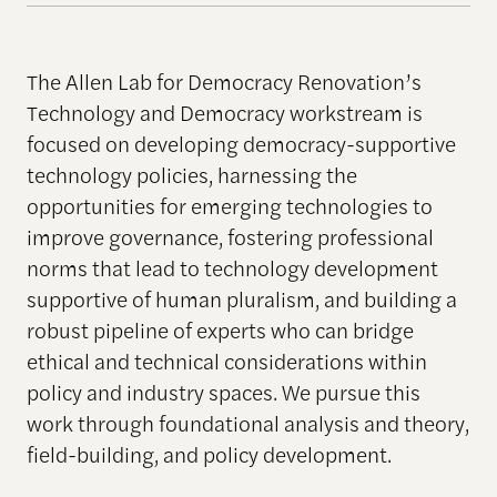
The Allen Lab for Democracy Renovation’s
Technology and Democracy workstream is
focused on developing democracy-supportive
technology policies, harnessing the
opportunities for emerging technologies to
improve governance, fostering professional
norms that lead to technology development
supportive of human pluralism, and building a
robust pipeline of experts who can bridge
ethical and technical considerations within
policy and industry spaces. We pursue this
work through foundational analysis and theory,
field-building, and policy development.