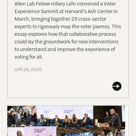
Allen Lab Fellow Hillary Lehr convened a Voter
Experience Summit at Harvard’s Ash Center in
March, bringing together 25 cross-sector
experts to rigorously map the voter journey. This
essay explores how that collaborative process
could lay the groundwork for new interventions
to understand and improve the experience of
voting for all.
APR 28, 2026
VIDEOS: After Neoliberalism From Left to Right