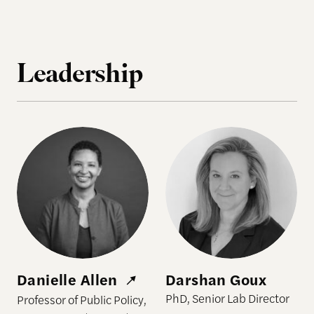
Leadership
Danielle Allen
Darshan Goux
Danielle Allen
Darshan Goux
PhD, Senior Lab Director
Professor of Public Policy,