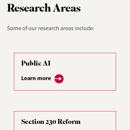
Research Areas
Some of our research areas include:
Public AI
Learn more
Section 230 Reform