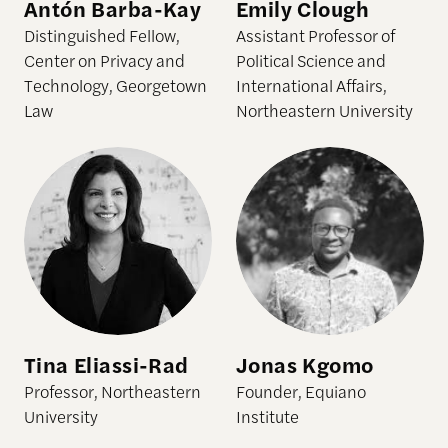
Antón Barba-Kay
Emily Clough
Distinguished Fellow,
Assistant Professor of
Center on Privacy and
Political Science and
Technology, Georgetown
International Affairs,
Law
Northeastern University
Tina Eliassi-Rad
Jonas Kgomo
Professor, Northeastern
Founder, Equiano
University
Institute