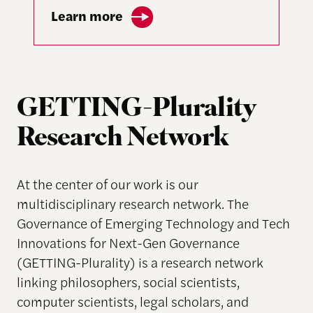
Learn more
GETTING-Plurality
Research Network
At the center of our work is our
multidisciplinary research network. The
Governance of Emerging Technology and Tech
Innovations for Next-Gen Governance
(GETTING-Plurality) is a research network
linking philosophers, social scientists,
computer scientists, legal scholars, and