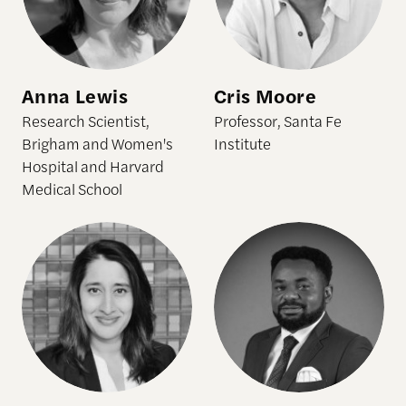
Anna Lewis
Cris Moore
Research Scientist,
Professor, Santa Fe
Brigham and Women's
Institute
Hospital and Harvard
Medical School