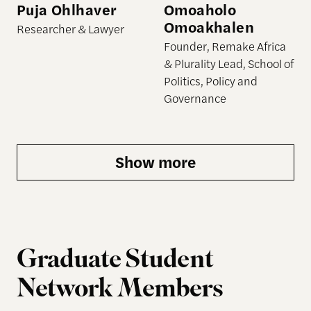
Puja Ohlhaver
Omoaholo
Omoakhalen
Researcher & Lawyer
Founder, Remake Africa
& Plurality Lead, School of
Politics, Policy and
Governance
Show more
Graduate Student
Network Members