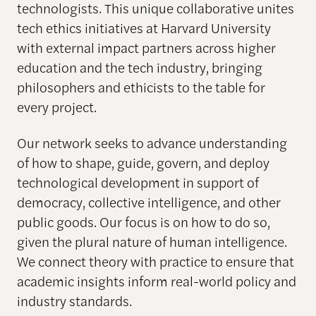
technologists. This unique collaborative unites
tech ethics initiatives at Harvard University
with external impact partners across higher
education and the tech industry, bringing
philosophers and ethicists to the table for
every project.
Our network seeks to advance understanding
of how to shape, guide, govern, and deploy
technological development in support of
democracy, collective intelligence, and other
public goods. Our focus is on how to do so,
given the plural nature of human intelligence.
We connect theory with practice to ensure that
academic insights inform real-world policy and
industry standards.