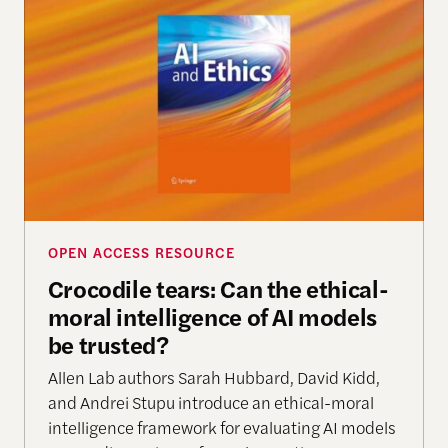
Crocodile tears: Can the ethical-moral intelligenc
OPEN ACCESS RESOURCE
Crocodile tears: Can the ethical-
moral intelligence of AI models
be trusted?
Allen Lab authors Sarah Hubbard, David Kidd,
and Andrei Stupu introduce an ethical-moral
intelligence framework for evaluating AI models