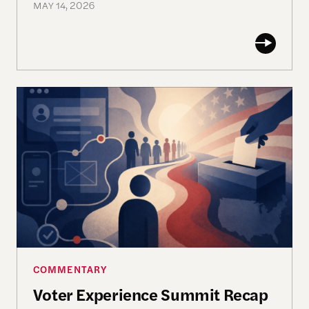
MAY 14, 2026
Voter Experience Summit Recap
COMMENTARY
Voter Experience Summit Recap