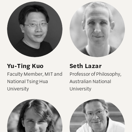
Yu-Ting Kuo
Seth Lazar
Faculty Member, MIT and
Professor of Philosophy,
National Tsing Hua
Australian National
University
University