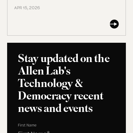
APR 15, 2026
Stay updated on the
Allen Lab's
Technology &
Democracy recent
news and events
First Name