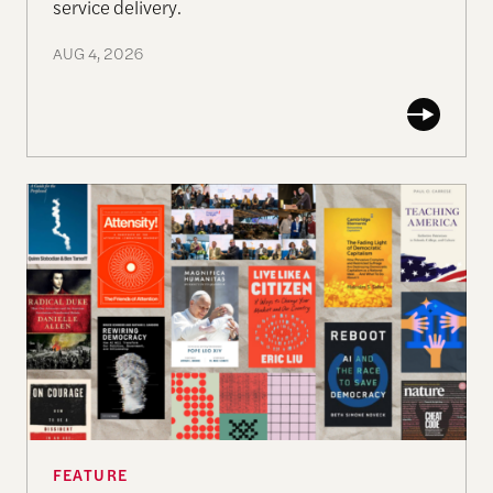
service delivery.
AUG 4, 2026
The Past, Present, and Future of Democracy—A Su
FEATURE