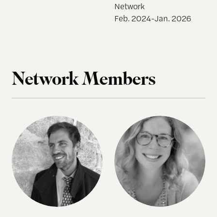
Network
Feb. 2024-Jan. 2026
Network Members