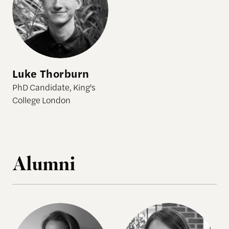
Luke Thorburn
PhD Candidate, King's
College London
Alumni