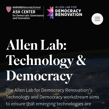
Allen Lab:
Technology &
Democracy
The Allen Lab for Democracy Renovation’s
Technology and Democracy workstream aims
to ensure that emerging technologies are