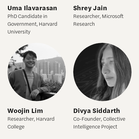
Uma Ilavarasan
Shrey Jain
PhD Candidate in
Researcher, Microsoft
Government, Harvard
Research
University
Woojin Lim
Divya Siddarth
Researcher, Harvard
Co-Founder, Collective
College
Intelligence Project