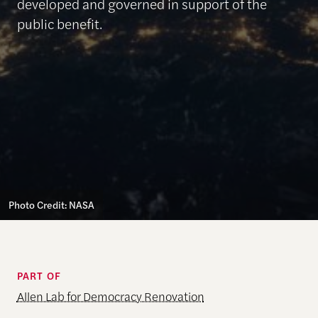
developed and governed in support of the
public benefit.
Photo Credit: NASA
PART OF
Allen Lab for Democracy Renovation