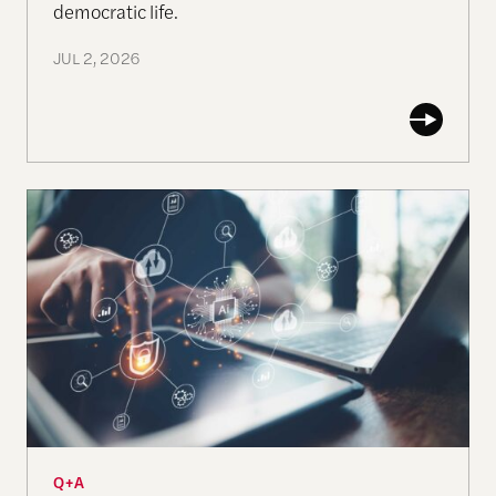
democratic life.
JUL 2, 2026
Q & A: Crocodile tears, Can the ethical-moral inte
Q+A