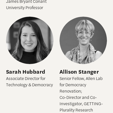
James Bryant Conant
University Professor
Sarah Hubbard
Allison Stanger
Sarah Hubbard
Allison Stanger
Associate Director for
Senior Fellow, Allen Lab
Technology & Democracy
for Democracy
Renovation;
Co-Director and Co-
Investigator, GETTING-
Plurality Research