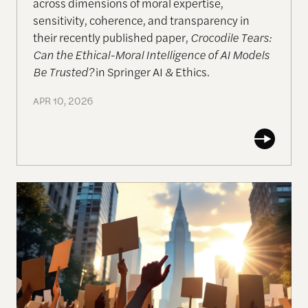
across dimensions of moral expertise,
sensitivity, coherence, and transparency in
their recently published paper,
Crocodile Tears:
Can the Ethical-Moral Intelligence of AI Models
Be Trusted?
in Springer AI & Ethics.
APR 10, 2026
AI & Democracy: Perspectives from an Emerging F