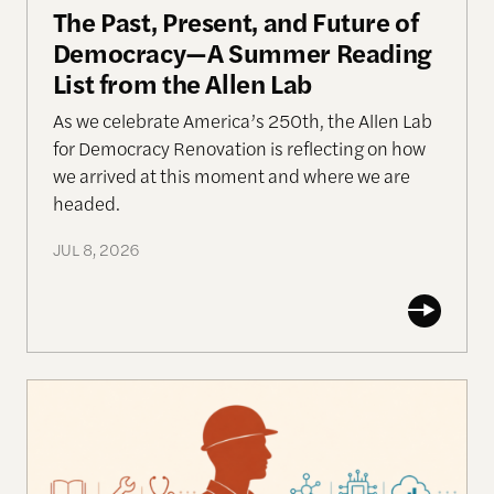
The Past, Present, and Future of
Democracy—A Summer Reading
List from the Allen Lab
As we celebrate America’s 250th, the Allen Lab
for Democracy Renovation is reflecting on how
we arrived at this moment and where we are
headed.
JUL 8, 2026
Work in the Age of AI: Reflections from After Neol