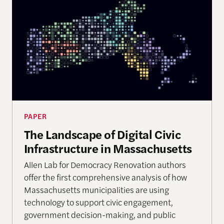
PAPER
The Landscape of Digital Civic
Infrastructure in Massachusetts
Allen Lab for Democracy Renovation authors
offer the first comprehensive analysis of how
Massachusetts municipalities are using
technology to support civic engagement,
government decision-making, and public