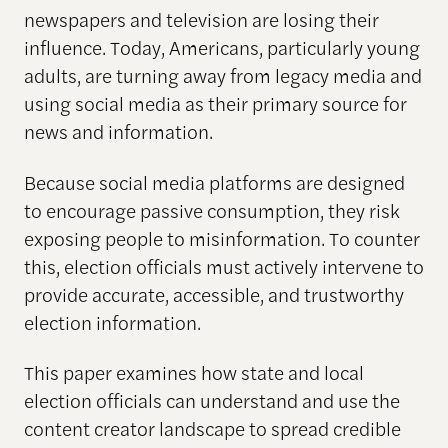
newspapers and television are losing their
influence. Today, Americans, particularly young
adults, are turning away from legacy media and
using social media as their primary source for
news and information.
Because social media platforms are designed
to encourage passive consumption, they risk
exposing people to misinformation. To counter
this, election officials must actively intervene to
provide accurate, accessible, and trustworthy
election information.
This paper examines how state and local
election officials can understand and use the
content creator landscape to spread credible