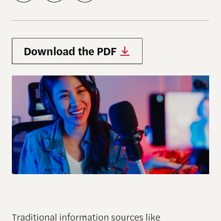
Download the PDF
Traditional information sources like