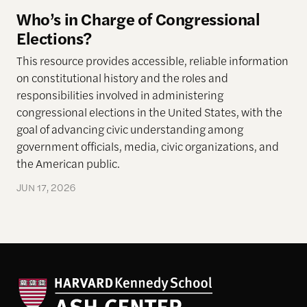
Who’s in Charge of Congressional
Elections?
This resource provides accessible, reliable information
on constitutional history and the roles and
responsibilities involved in administering
congressional elections in the United States, with the
goal of advancing civic understanding among
government officials, media, civic organizations, and
the American public.
JUN 17, 2026