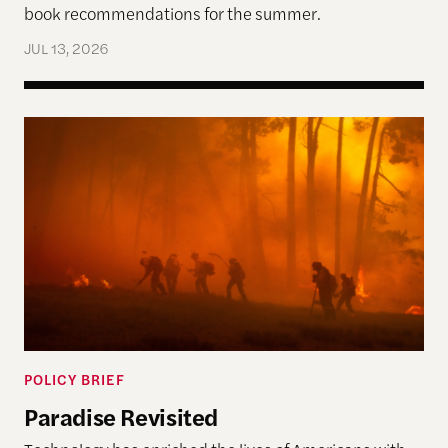
book recommendations for the summer.
JUL 13, 2026
Paradise Revisited
POLICY BRIEF
Paradise Revisited