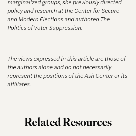
marginalized groups, she previously directed
policy and research at the Center for Secure
and Modern Elections and authored The
Politics of Voter Suppression.
The views expressed in this article are those of
the authors alone and do not necessarily
represent the positions of the Ash Center or its
affiliates.
Related Resources