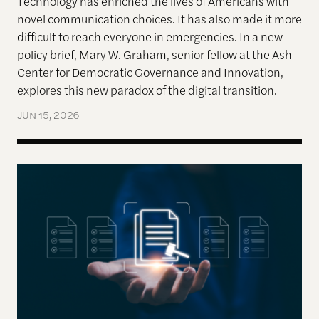
Technology has enriched the lives of Americans with
novel communication choices. It has also made it more
difficult to reach everyone in emergencies. In a new
policy brief, Mary W. Graham, senior fellow at the Ash
Center for Democratic Governance and Innovation,
explores this new paradox of the digital transition.
JUN 15, 2026
New Forms of Targeted Transparency