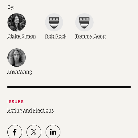
By:
Claire Simon
Rob Rock
Tommy Gong
Tova Wang
ISSUES
Voting and Elections