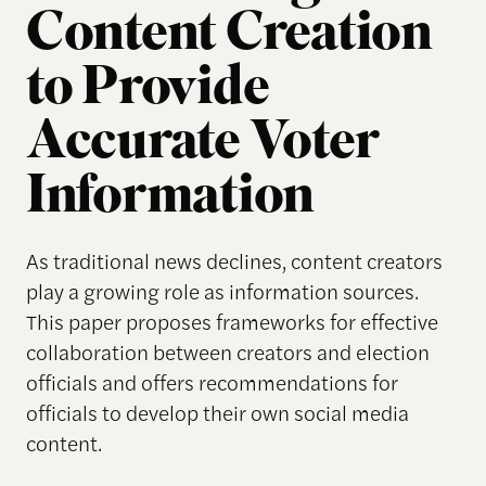
Content Creation
to Provide
Accurate Voter
Information
As traditional news declines, content creators
play a growing role as information sources.
This paper proposes frameworks for effective
collaboration between creators and election
officials and offers recommendations for
officials to develop their own social media
content.