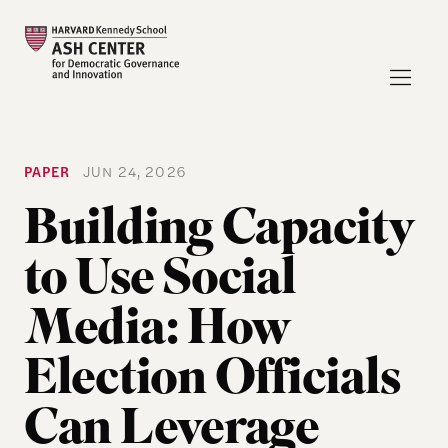
PAPER
JUN 24, 2026
Building Capacity
to Use Social
Media: How
Election Officials
Can Leverage