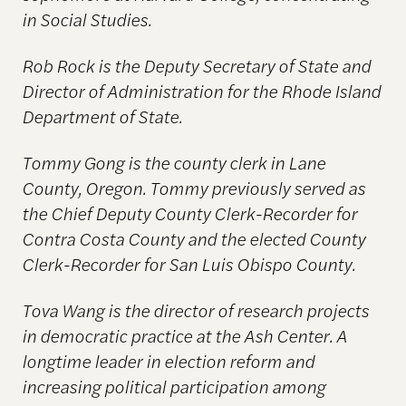
in Social Studies.
Rob Rock is the Deputy Secretary of State and
Director of Administration for the
Rhode Island
Department of State.
Tommy Gong is the county clerk in Lane
County, Oregon. Tommy previously served as
the Chief Deputy County Clerk-Recorder for
Contra Costa County and the elected County
Clerk-Recorder for San Luis Obispo County.
Tova Wang is the director of research projects
in democratic practice at the Ash Center. A
longtime leader in election reform and
increasing political participation among