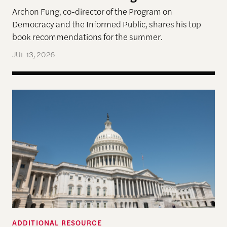
Archon Fung, co-director of the Program on
Democracy and the Informed Public, shares his top
book recommendations for the summer.
JUL 13, 2026
Who’s in Charge of Congressional Elections?
ADDITIONAL RESOURCE