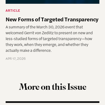
ARTICLE
New Forms of Targeted Transparency
A summary of the March 30, 2026 event that
welcomed Gerrit von Zedlitz to present on new and
less-studied forms of targeted transparency—how
they work, when they emerge, and whether they
actually make a difference.
APR 17, 2026
More on this Issue
Reimagining Democracy 2026 Summer Reading Li