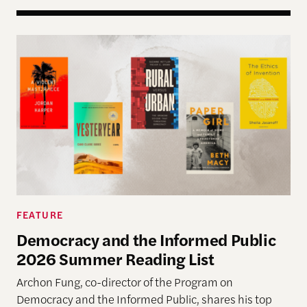
Democracy and the Informed Public 2026 Summer
FEATURE
Democracy and the Informed Public
2026 Summer Reading List
Archon Fung, co-director of the Program on
Democracy and the Informed Public, shares his top