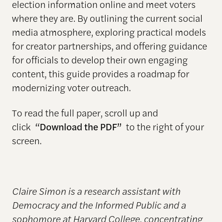
election information online and meet voters
where they are. By outlining the current social
media atmosphere, exploring practical models
for creator partnerships, and offering guidance
for officials to develop their own engaging
content, this guide provides a roadmap for
modernizing voter outreach.
To read the full paper, scroll up and
click
“Download the PDF”
to the right of your
screen.
Claire Simon is a research assistant with
Democracy and the Informed Public and a
sophomore at Harvard College, concentrating