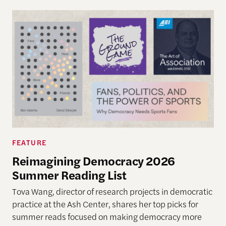
FEATURE
Reimagining Democracy 2026
Summer Reading List
Tova Wang, director of research projects in democratic
practice at the Ash Center, shares her top picks for
summer reads focused on making democracy more