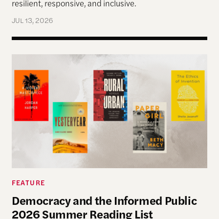
resilient, responsive, and inclusive.
JUL 13, 2026
Democracy and the Informed Public 2026 Summer
FEATURE
Democracy and the Informed Public
2026 Summer Reading List