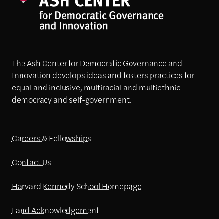
The Ash Center for Democratic Governance and
Innovation develops ideas and fosters practices for
equal and inclusive, multiracial and multiethnic
democracy and self-government.
Careers & Fellowships
Contact Us
Harvard Kennedy School Homepage
Land Acknowledgement