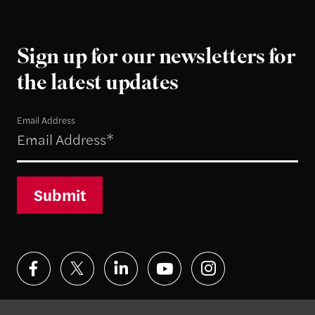
Sign up for our newsletters for
the latest updates
Email Address
Submit