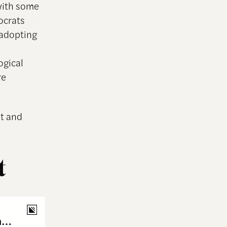
with some
ocrats
 adopting
ogical
re
st and
t