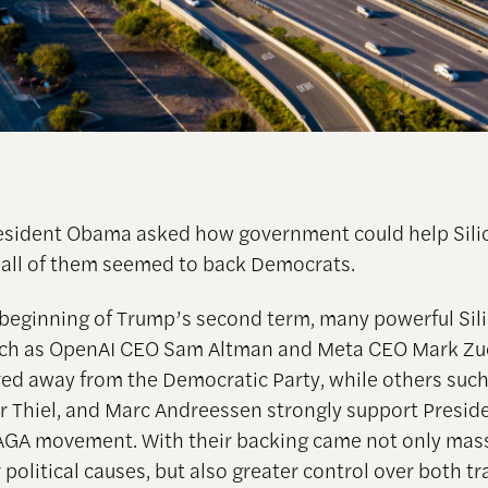
resident Obama asked how government could help Sili
 all of them seemed to back Democrats.
 beginning of Trump’s second term, many powerful Sili
such as OpenAI CEO Sam Altman and Meta CEO Mark Zu
d away from the Democratic Party, while others such
r Thiel, and Marc Andreessen strongly support Presi
GA movement. With their backing came not only mas
 political causes, but also greater control over both tr