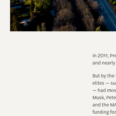
In 2011, P
and nearly
But by the
elites — 
— had move
Musk, Pete
and the MA
funding for