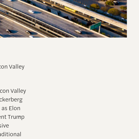
con Valley
con Valley
ckerberg
 as Elon
dent Trump
sive
aditional