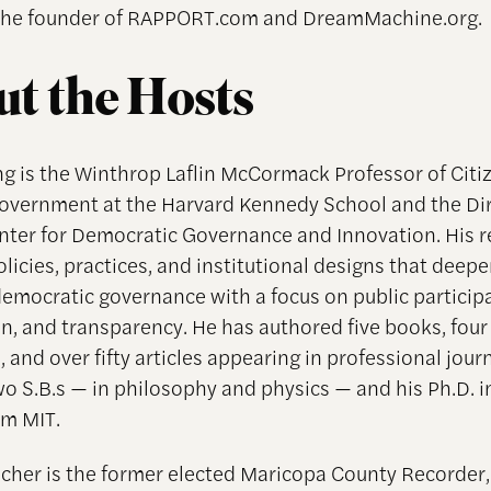
 the founder of RAPPORT.com and DreamMachine.org.
t the Hosts
g is the Winthrop Laflin McCormack Professor of Citi
overnment at the Harvard Kennedy School and the Dir
nter for Democratic Governance and Innovation. His 
licies, practices, and institutional designs that deep
 democratic governance with a focus on public particip
on, and transparency. He has authored five books, four
, and over fifty articles appearing in professional jour
o S.B.s — in philosophy and physics — and his Ph.D. in
om MIT.
cher is the former elected Maricopa County Recorder,