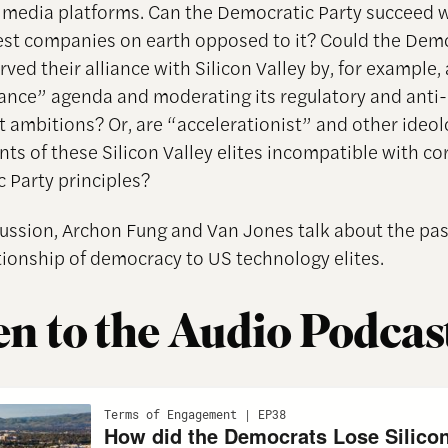
l media platforms. Can the Democratic Party succeed 
gest companies on earth opposed to it? Could the Dem
ved their alliance with Silicon Valley by, for example,
nce” agenda and moderating its regulatory and anti-
 ambitions? Or, are “accelerationist” and other ideol
s of these Silicon Valley elites incompatible with co
 Party principles?
scussion, Archon Fung and Van Jones talk about the pa
ationship of democracy to US technology elites.
en to the Audio Podcas