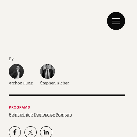
By:
Archon Fung
Stephen Richer
PROGRAMS
Reimagining Democracy Program