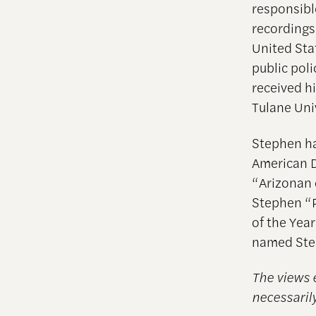
responsible
recordings 
United Stat
public pol
received hi
Tulane Uni
Stephen ha
American D
“Arizonan 
Stephen “P
of the Yea
named Ste
The views 
necessarily