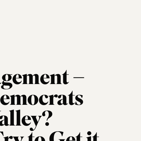
agement –
Democrats
alley?