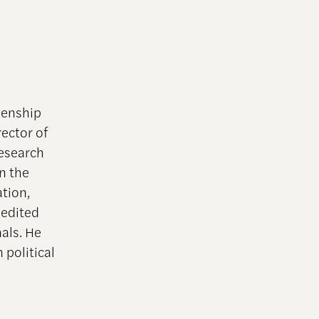
zenship
ector of
research
en the
ation,
 edited
nals. He
 political