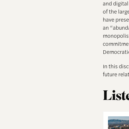
and digita
of the lar
have preser
an “abunda
monopolist
commitment
Democratic
In this di
future rel
List