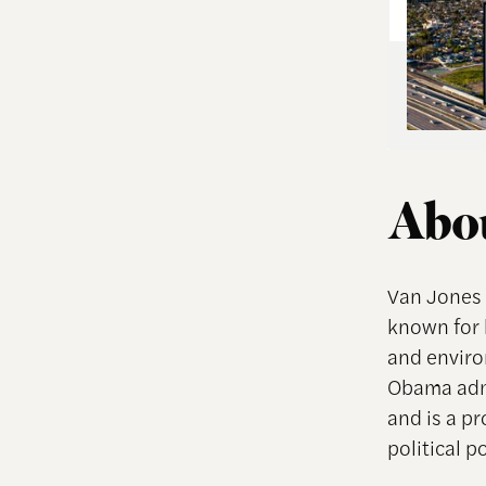
Abou
Van Jones 
known for h
and enviro
Obama admi
and is a p
political p