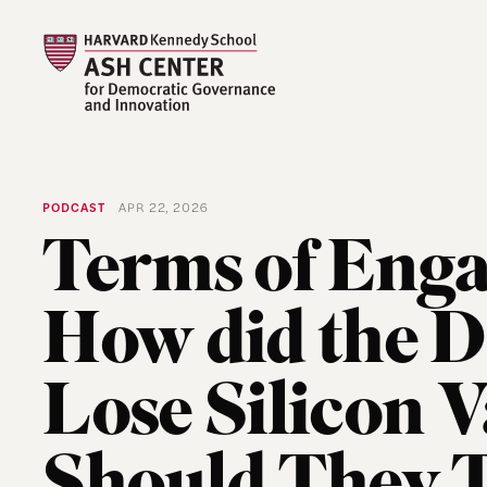
PODCAST
APR 22, 2026
Terms of Eng
How did the 
Lose Silicon V