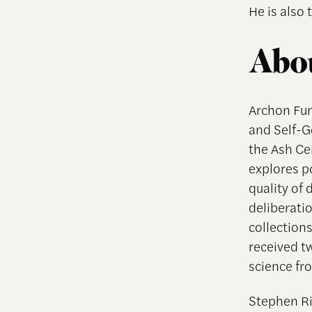
He is also
Abou
Archon Fun
and Self-G
the Ash Ce
explores po
quality of
deliberati
collections
received tw
science fr
Stephen Ri