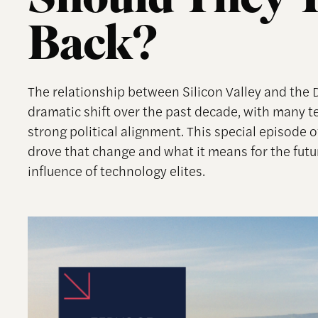
Should They Tr
Back?
The relationship between Silicon Valley and the
dramatic shift over the past decade, with many 
strong political alignment. This special episode
drove that change and what it means for the futu
influence of technology elites.