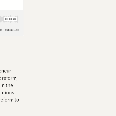
reneur
c reform,
in the
zations
reform to