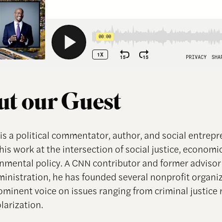
t our Guest
is a political commentator, author, and social entrep
is work at the intersection of social justice, economi
nmental policy. A CNN contributor and former advisor 
nistration, he has founded several nonprofit organi
rominent voice on issues ranging from criminal justice 
olarization.