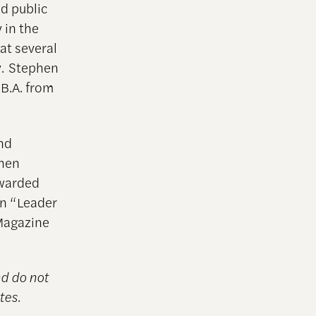
nd public
 in the
at several
y. Stephen
 B.A. from
and
phen
awarded
on “Leader
 Magazine
nd do not
tes.