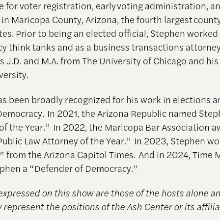
 for voter registration, early voting administration, a
in Maricopa County, Arizona, the fourth largest county
es. Prior to being an elected official, Stephen worked 
icy think tanks and as a business transactions attorne
s J.D. and M.A. from The University of Chicago and his
versity.
s been broadly recognized for his work in elections 
emocracy. In 2021, the Arizona Republic named Ste
of the Year.” In 2022, the Maricopa Bar Association 
ublic Law Attorney of the Year.” In 2023, Stephen w
r” from the Arizona Capitol Times. And in 2024, Time
phen a “Defender of Democracy.”
expressed on this show are those of the hosts alone a
 represent the positions of the Ash Center or its affilia