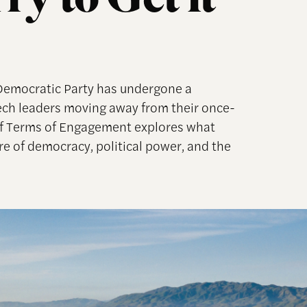
y to Get it
 Democratic Party has undergone a
tech leaders moving away from their once-
 of Terms of Engagement explores what
re of democracy, political power, and the