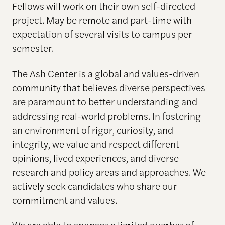
Fellows will work on their own self-directed
project. May be remote and part-time with
expectation of several visits to campus per
semester.
The Ash Center is a global and values-driven
community that believes diverse perspectives
are paramount to better understanding and
addressing real-world problems. In fostering
an environment of rigor, curiosity, and
integrity, we value and respect different
opinions, lived experiences, and diverse
research and policy areas and approaches. We
actively seek candidates who share our
commitment and values.