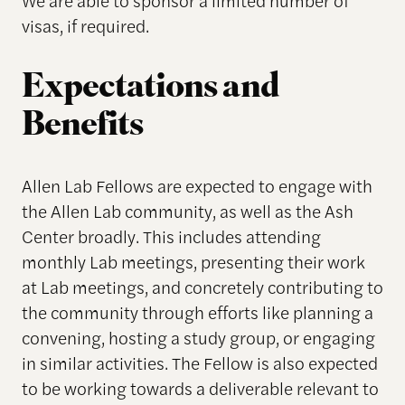
We are able to sponsor a limited number of
visas, if required.
Expectations and
Benefits
Allen Lab Fellows are expected to engage with
the Allen Lab community, as well as the Ash
Center broadly. This includes attending
monthly Lab meetings, presenting their work
at Lab meetings, and concretely contributing to
the community through efforts like planning a
convening, hosting a study group, or engaging
in similar activities. The Fellow is also expected
to be working towards a deliverable relevant to