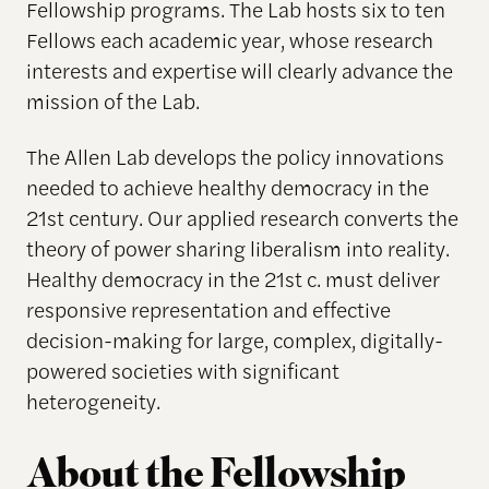
Fellowship programs. The Lab hosts six to ten
Fellows each academic year, whose research
interests and expertise will clearly advance the
mission of the Lab.
The Allen Lab develops the policy innovations
needed to achieve healthy democracy in the
21st century. Our applied research converts the
theory of power sharing liberalism into reality.
Healthy democracy in the 21st c. must deliver
responsive representation and effective
decision-making for large, complex, digitally-
powered societies with significant
heterogeneity.
About the Fellowship