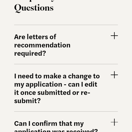
Questions
Are letters of
recommendation
required?
I need to make a change to
my application - can I edit
it once submitted or re-
submit?
Can I confirm that my
application was received?