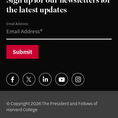
Sign up for our newsletters for
the latest updates
Email Address
Submit
© Copyright 2026 The President and Fellows of
Harvard College