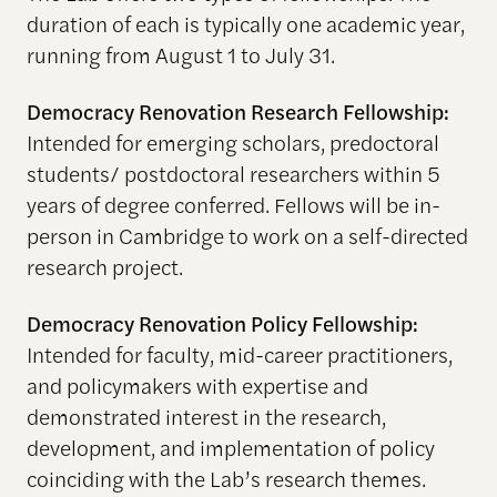
duration of each is typically one academic year,
running from August 1 to July 31.
Democracy Renovation Research Fellowship:
Intended for emerging scholars, predoctoral
students/ postdoctoral researchers within 5
years of degree conferred. Fellows will be in-
person in Cambridge to work on a self-directed
research project.
Democracy Renovation Policy Fellowship:
Intended for faculty, mid-career practitioners,
and policymakers with expertise and
demonstrated interest in the research,
development, and implementation of policy
coinciding with the Lab’s research themes.