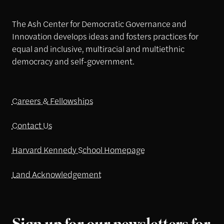
The Ash Center for Democratic Governance and
Innovation develops ideas and fosters practices for
equal and inclusive, multiracial and multiethnic
democracy and self-government.
Careers & Fellowships
Contact Us
Harvard Kennedy School Homepage
Land Acknowledgement