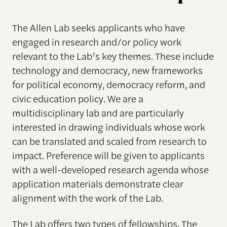
The Allen Lab seeks applicants who have
engaged in research and/or policy work
relevant to the Lab’s key themes. These include
technology and democracy, new frameworks
for political economy, democracy reform, and
civic education policy. We are a
multidisciplinary lab and are particularly
interested in drawing individuals whose work
can be translated and scaled from research to
impact. Preference will be given to applicants
with a well-developed research agenda whose
application materials demonstrate clear
alignment with the work of the Lab.
The Lab offers two types of fellowships. The