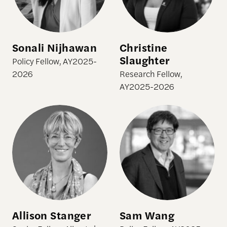
Sonali Nijhawan
Christine
Slaughter
Policy Fellow, AY2025-
2026
Research Fellow,
AY2025-2026
Allison Stanger
Sam Wang
Allison Stanger
Sam Wang