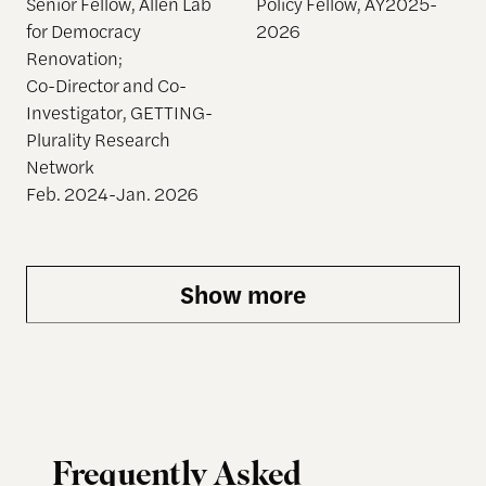
Senior Fellow, Allen Lab
Policy Fellow, AY2025-
for Democracy
2026
Renovation;
Co-Director and Co-
Investigator, GETTING-
Plurality Research
Network
Feb. 2024-Jan. 2026
Show more
Frequently Asked