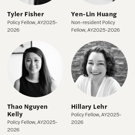
Tyler Fisher
Yen-Lin Huang
Policy Fellow, AY2025-
Non-resident Policy
2026
Fellow, AY2025-2026
Thao Nguyen Kelly
Hillary Lehr
Thao Nguyen
Hillary Lehr
Kelly
Policy Fellow, AY2025-
Policy Fellow, AY2025-
2026
2026