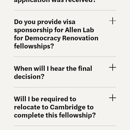
Do you provide visa
sponsorship for Allen Lab
for Democracy Renovation
fellowships?
When will I hear the final
decision?
Will I be required to
relocate to Cambridge to
complete this fellowship?