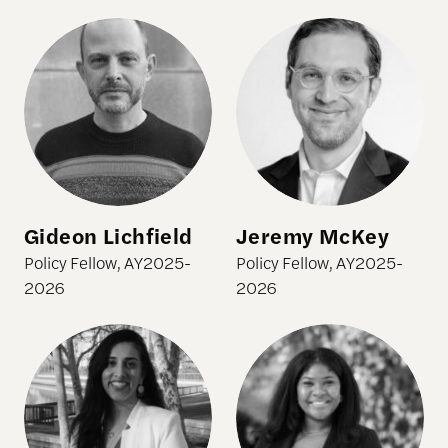
Gideon Lichfield
Jeremy McKey
Gideon Lichfield
Jeremy McKey
Policy Fellow, AY2025-
Policy Fellow, AY2025-
2026
2026
Sonali Nijhawan
Christine Slaughter