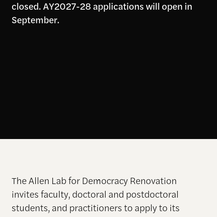
closed. AY2027-28 applications will open in
September.
The Allen Lab for Democracy Renovation
invites faculty, doctoral and postdoctoral
students, and practitioners to apply to its