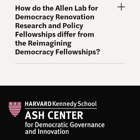
How do the Allen Lab for
Democracy Renovation
Research and Policy
Fellowships differ from
the Reimagining
Democracy Fellowships?