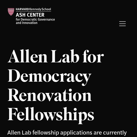
Allen Lab for
Democracy
Renovation
Fellowships
Allen Lab fellowship applications are currently