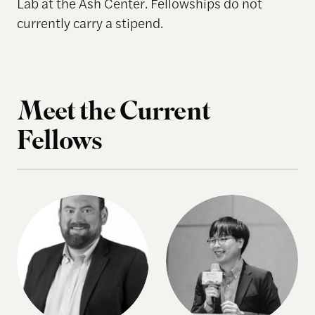
Lab at the Ash Center. Fellowships do not
currently carry a stipend.
Meet the Current
Fellows
Tyler Fisher
Yen-Lin Huang