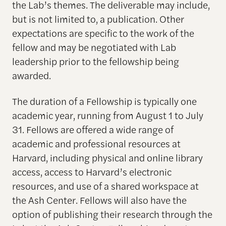
the Lab’s themes. The deliverable may include,
but is not limited to, a publication. Other
expectations are specific to the work of the
fellow and may be negotiated with Lab
leadership prior to the fellowship being
awarded.
The duration of a Fellowship is typically one
academic year, running from August 1 to July
31. Fellows are offered a wide range of
academic and professional resources at
Harvard, including physical and online library
access, access to Harvard’s electronic
resources, and use of a shared workspace at
the Ash Center. Fellows will also have the
option of publishing their research through the