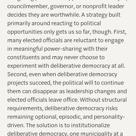
councilmember, governor, or nonprofit leader
decides they are worthwhile. A strategy built
primarily around reacting to political
opportunities only gets us so far, though. First,
many elected officials are reluctant to engage
in meaningful power-sharing with their
constituents and may never choose to
experiment with deliberative democracy at all.
Second, even when deliberative democracy
projects succeed, the political will to continue
them can disappear as leadership changes and
elected officials leave office. Without structural
requirements, deliberative democracy risks
remaining optional, episodic, and personality-
driven. The solution is to institutionalize
deliberative democracy, one municipality at a