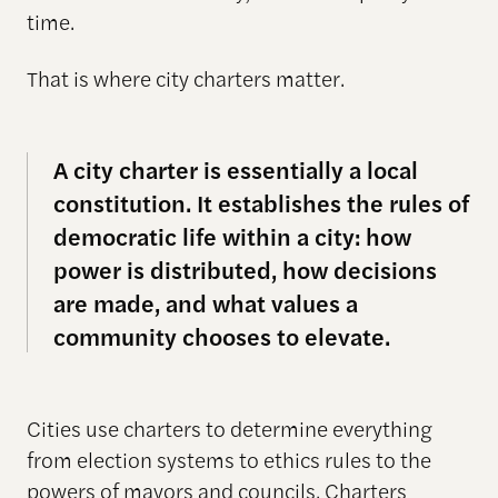
time.
That is where city charters matter.
A city charter is essentially a local
constitution. It establishes the rules of
democratic life within a city: how
power is distributed, how decisions
are made, and what values a
community chooses to elevate.
Cities use charters to determine everything
from election systems to ethics rules to the
powers of mayors and councils. Charters