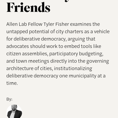
Friends
Allen Lab Fellow Tyler Fisher examines the
untapped potential of city charters as a vehicle
for deliberative democracy, arguing that
advocates should work to embed tools like
citizen assemblies, participatory budgeting,
and town meetings directly into the governing
architecture of cities, institutionalizing
deliberative democracy one municipality at a
time.
By: