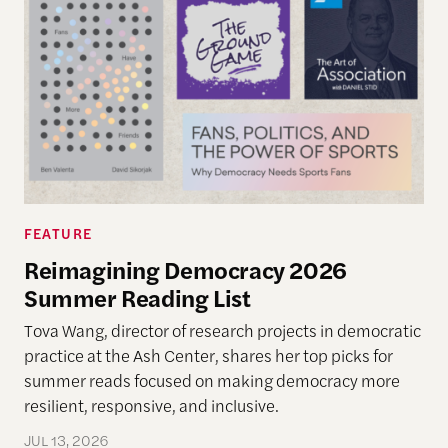
FEATURE
Reimagining Democracy 2026
Summer Reading List
Tova Wang, director of research projects in democratic
practice at the Ash Center, shares her top picks for
summer reads focused on making democracy more
resilient, responsive, and inclusive.
JUL 13, 2026