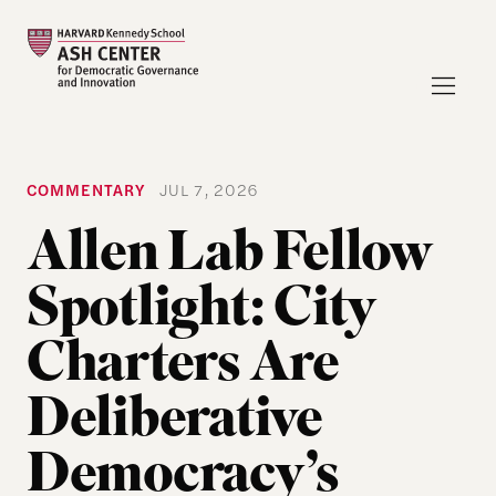
COMMENTARY
JUL 7, 2026
Allen Lab Fellow
Spotlight: City
Charters Are
Deliberative
Democracy’s