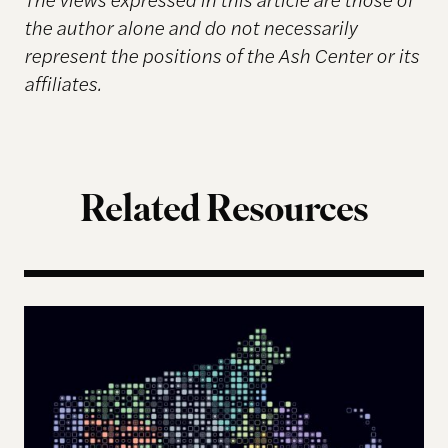
the author alone and do not necessarily
represent the positions of the Ash Center or its
affiliates.
Related Resources
The Landscape of Digital Civic Infrastructure in M