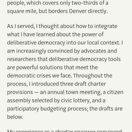
people, which covers only two-thirds of a
square mile, but borders Denver directly.
As I served, I thought about how to integrate
what I have learned about the power of
deliberative democracy into our local context. I
am increasingly convinced by advocates and
researchers that deliberative democracy tools
are powerful solutions that meet the
democratic crises we face. Throughout the
process, I introduced three draft charter
provisions — an annual town meeting, a citizen
assembly selected by civic lottery, and a
participatory budgeting process; the drafts are
below.
My experience as a charter reviewer convinced