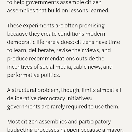
to help governments assemble citizen
assemblies that build on lessons learned.
These experiments are often promising
because they create conditions modern
democratic life rarely does: citizens have time
to learn, deliberate, revise their views, and
produce recommendations outside the
incentives of social media, cable news, and
performative politics.
A structural problem, though, limits almost all
deliberative democracy initiatives:
governments are rarely required to use them.
Most citizen assemblies and participatory
budgeting processes happen because a mayor,