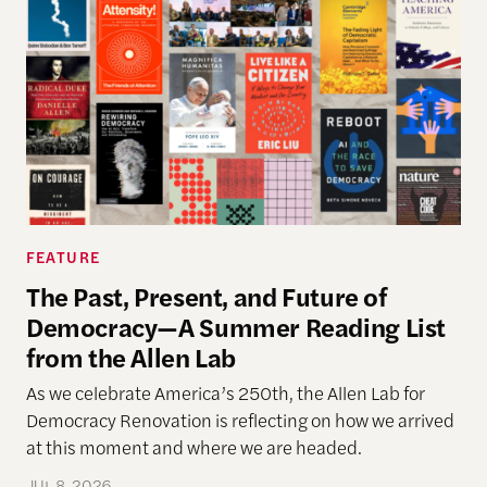
FEATURE
The Past, Present, and Future of
Democracy—A Summer Reading List
from the Allen Lab
As we celebrate America’s 250th, the Allen Lab for
Democracy Renovation is reflecting on how we arrived
at this moment and where we are headed.
JUL 8, 2026