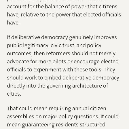
account for the balance of power that citizens
have, relative to the power that elected officials
have.
If deliberative democracy genuinely improves
public legitimacy, civic trust, and policy
outcomes, then reformers should not merely
advocate for more pilots or encourage elected
officials to experiment with these tools. They
should work to embed deliberative democracy
directly into the governing architecture of
cities.
That could mean requiring annual citizen
assemblies on major policy questions. It could
mean guaranteeing residents structured