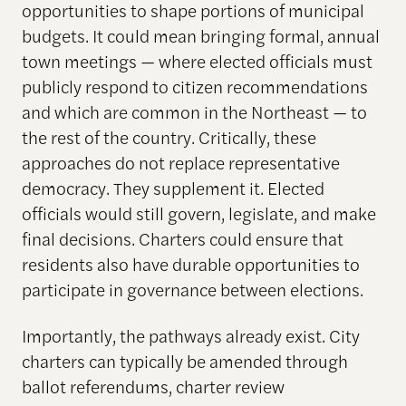
opportunities to shape portions of municipal
budgets. It could mean bringing formal, annual
town meetings — where elected officials must
publicly respond to citizen recommendations
and which are common in the Northeast — to
the rest of the country. Critically, these
approaches do not replace representative
democracy. They supplement it. Elected
officials would still govern, legislate, and make
final decisions. Charters could ensure that
residents also have durable opportunities to
participate in governance between elections.
Importantly, the pathways already exist. City
charters can typically be amended through
ballot referendums, charter review