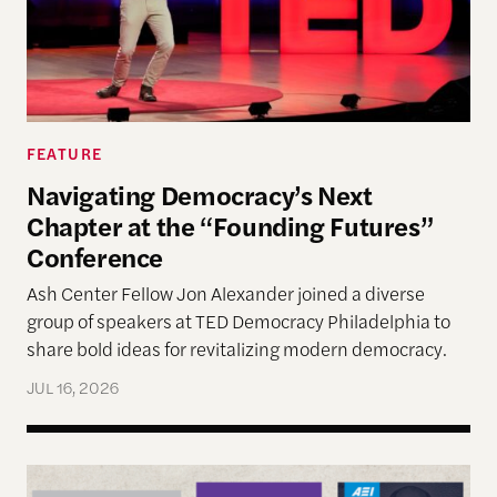
FEATURE
Navigating Democracy’s Next
Chapter at the “Founding Futures”
Conference
Ash Center Fellow Jon Alexander joined a diverse
group of speakers at TED Democracy Philadelphia to
share bold ideas for revitalizing modern democracy.
JUL 16, 2026
Reimagining Democracy 2026 Summer Reading Li