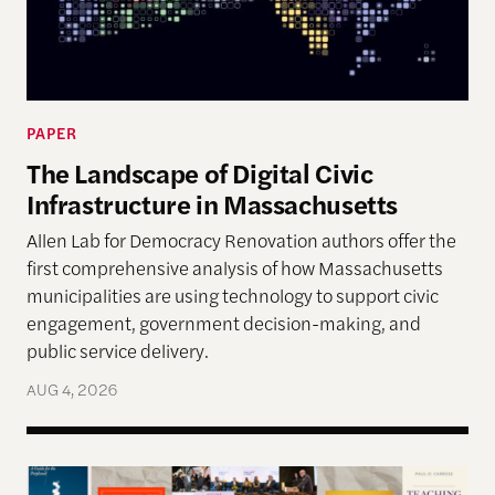
PAPER
The Landscape of Digital Civic
Infrastructure in Massachusetts
Allen Lab for Democracy Renovation authors offer the
first comprehensive analysis of how Massachusetts
municipalities are using technology to support civic
engagement, government decision-making, and
public service delivery.
AUG 4, 2026
The Past, Present, and Future of Democracy—A Su