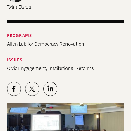
Tyler Fisher
PROGRAMS
Allen Lab for Democracy Renovation
ISSUES
Civic Engagement
,
Institutional Reforms