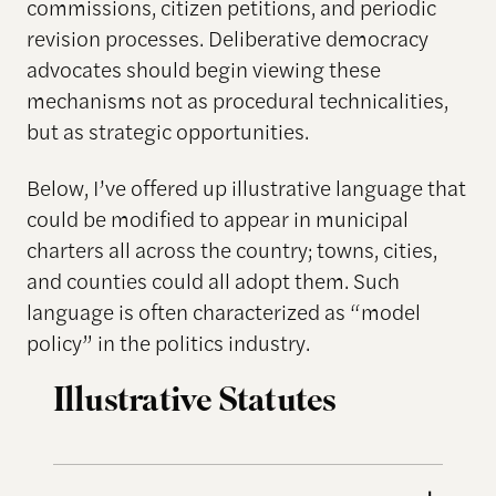
commissions, citizen petitions, and periodic
revision processes. Deliberative democracy
advocates should begin viewing these
mechanisms not as procedural technicalities,
but as strategic opportunities.
Below, I’ve offered up illustrative language that
could be modified to appear in municipal
charters all across the country; towns, cities,
and counties could all adopt them. Such
language is often characterized as “model
policy” in the politics industry.
Illustrative Statutes