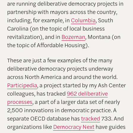
are running deliberative democracy projects in
partnership with mayors across the country,
including, for example, in
Columbia
, South
Carolina (on the topic of local business
revitalization), and in
Bozeman
, Montana (on
the topic of Affordable Housing).
These are just a few examples of the many
deliberative democracy projects underway
across North America and around the world.
Participedia
, a project started by my Ash Center
colleagues, has tracked
962 deliberative
processes
, a part of a larger data set of nearly
2,500 innovations in democratic practice. A
separate OECD database has
tracked
733. And
organizations like
Democracy Next
have guides