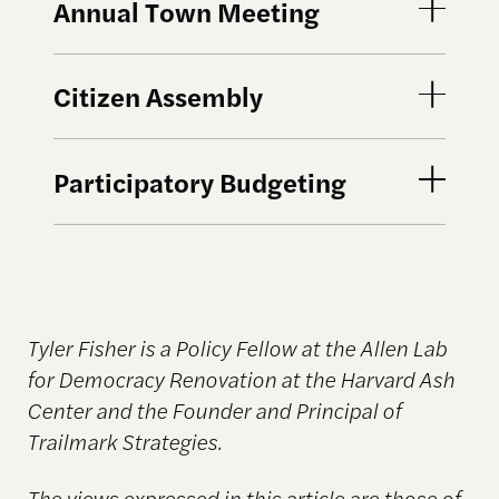
Annual Town Meeting
Citizen Assembly
Participatory Budgeting
Tyler Fisher is a Policy Fellow at the Allen Lab
for Democracy Renovation at the Harvard Ash
Center and the Founder and Principal of
Trailmark Strategies.
The views expressed in this article are those of