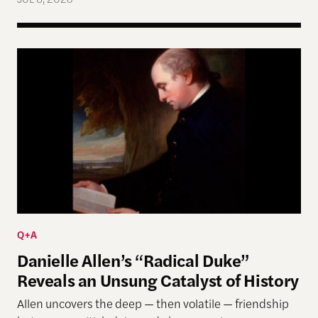
Danielle Allen’s “Radical Duke” Reveals an Unsung
Q+A
Danielle Allen’s “Radical Duke”
Reveals an Unsung Catalyst of History
Allen uncovers the deep — then volatile — friendship