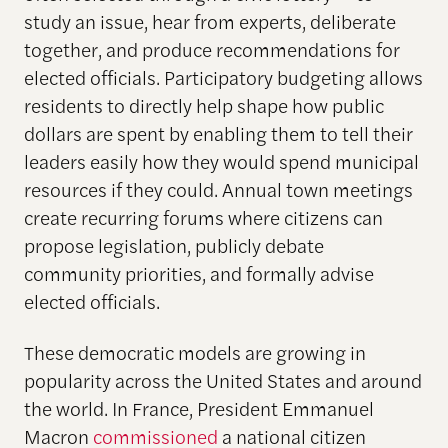
study an issue, hear from experts, deliberate
together, and produce recommendations for
elected officials. Participatory budgeting allows
residents to directly help shape how public
dollars are spent by enabling them to tell their
leaders easily how they would spend municipal
resources if they could. Annual town meetings
create recurring forums where citizens can
propose legislation, publicly debate
community priorities, and formally advise
elected officials.
These democratic models are growing in
popularity across the United States and around
the world. In France, President Emmanuel
Macron
commissioned
a national citizen