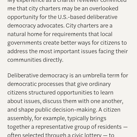
me that city charters may be an overlooked
opportunity for the U.S.-based deliberative
democracy advocates. City charters are a
natural home for requirements that local
governments create better ways for citizens to
address the most important issues facing their
communities directly.
Deliberative democracy is an umbrella term for
democratic processes that give ordinary
citizens structured opportunities to learn
about issues, discuss them with one another,
and shape public decision-making. A citizen
assembly, for example, typically brings
together a representative group of residents —
often selected through a civic lottery — to