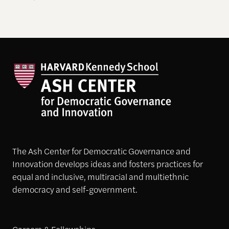
The Ash Center for Democratic Governance and
Innovation develops ideas and fosters practices for
equal and inclusive, multiracial and multiethnic
democracy and self-government.