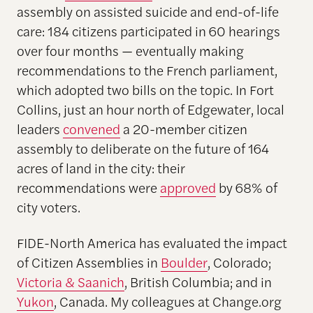
assembly on assisted suicide and end-of-life
care: 184 citizens participated in 60 hearings
over four months — eventually making
recommendations to the French parliament,
which adopted two bills on the topic. In Fort
Collins, just an hour north of Edgewater, local
leaders
convened
a 20-member citizen
assembly to deliberate on the future of 164
acres of land in the city: their
recommendations were
approved
by 68% of
city voters.
FIDE-North America has evaluated the impact
of Citizen Assemblies in
Boulder
, Colorado;
Victoria & Saanich
, British Columbia; and in
Yukon
, Canada. My colleagues at Change.org