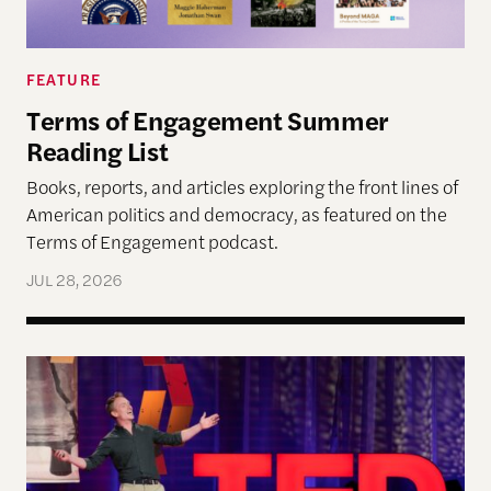
FEATURE
Terms of Engagement Summer
Reading List
Books, reports, and articles exploring the front lines of
American politics and democracy, as featured on the
Terms of Engagement podcast.
JUL 28, 2026
Navigating Democracy’s Next Chapter at the “Fo