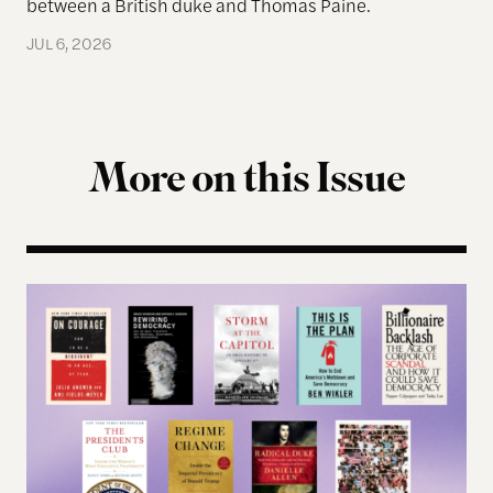
between a British duke and Thomas Paine.
JUL 6, 2026
More on this Issue
Terms of Engagement Summer Reading List