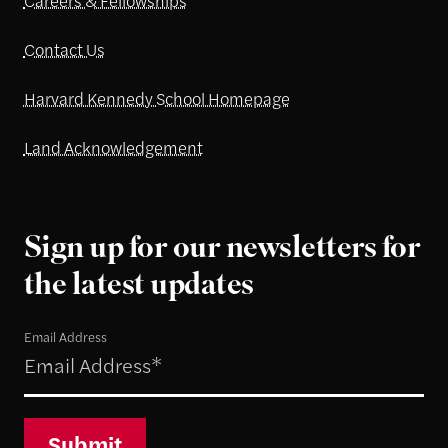
Careers & Fellowships
Contact Us
Harvard Kennedy School Homepage
Land Acknowledgement
Sign up for our newsletters for
the latest updates
Email Address
Submit