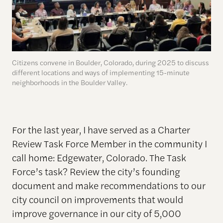
Citizens convene in Boulder, Colorado, during 2025 to discuss
different locations and ways of implementing 15-minute
neighborhoods in the Boulder Valley.
For the last year, I have served as a Charter
Review Task Force Member in the community I
call home: Edgewater, Colorado. The Task
Force’s task? Review the city’s founding
document and make recommendations to our
city council on improvements that would
improve governance in our city of 5,000