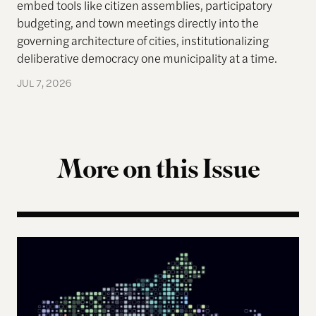
embed tools like citizen assemblies, participatory
budgeting, and town meetings directly into the
governing architecture of cities, institutionalizing
deliberative democracy one municipality at a time.
JUL 7, 2026
More on this Issue
The Landscape of Digital Civic Infrastructure in M