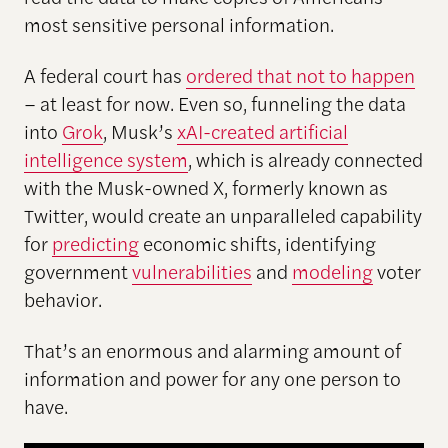
most sensitive personal information.
A federal court has
ordered that not to happen
– at least for now. Even so, funneling the data
into
Grok
, Musk’s
xAI-created artificial
intelligence system
, which is already connected
with the Musk-owned X, formerly known as
Twitter, would create an unparalleled capability
for
predicting
economic shifts, identifying
government
vulnerabilities
and
modeling
voter
behavior.
That’s an enormous and alarming amount of
information and power for any one person to
have.