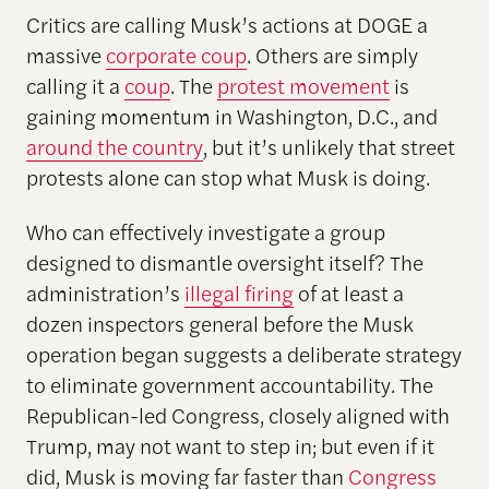
Critics are calling Musk’s actions at DOGE a
massive
corporate coup
. Others are simply
calling it a
coup
. The
protest movement
is
gaining momentum in Washington, D.C., and
around the country
, but it’s unlikely that street
protests alone can stop what Musk is doing.
Who can effectively investigate a group
designed to dismantle oversight itself? The
administration’s
illegal firing
of at least a
dozen inspectors general before the Musk
operation began suggests a deliberate strategy
to eliminate government accountability. The
Republican-led Congress, closely aligned with
Trump, may not want to step in; but even if it
did, Musk is moving far faster than
Congress