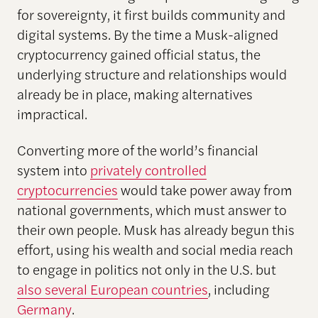
for sovereignty, it first builds community and
digital systems. By the time a Musk-aligned
cryptocurrency gained official status, the
underlying structure and relationships would
already be in place, making alternatives
impractical.
Converting more of the world’s financial
system into
privately controlled
cryptocurrencies
would take power away from
national governments, which must answer to
their own people. Musk has already begun this
effort, using his wealth and social media reach
to engage in politics not only in the U.S. but
also several European countries
, including
Germany
.