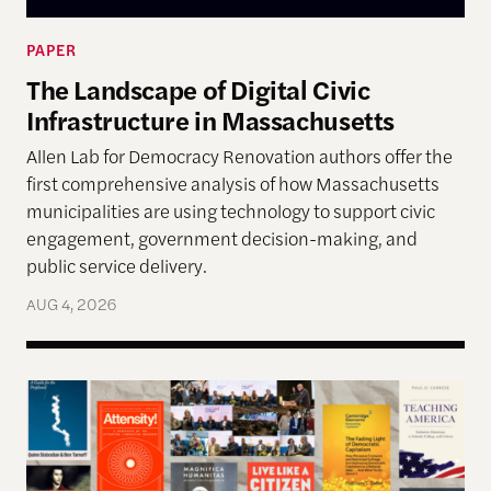
PAPER
The Landscape of Digital Civic
Infrastructure in Massachusetts
Allen Lab for Democracy Renovation authors offer the
first comprehensive analysis of how Massachusetts
municipalities are using technology to support civic
engagement, government decision-making, and
public service delivery.
AUG 4, 2026
The Past, Present, and Future of Democracy—A Su