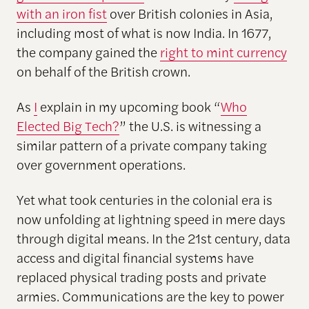
with an iron fist
over British colonies in Asia,
including most of what is now India. In 1677,
the company gained the
right to mint currency
on behalf of the British crown.
As
I
explain in my upcoming book “
Who
Elected Big Tech?
” the U.S. is witnessing a
similar pattern of a private company taking
over government operations.
Yet what took centuries in the colonial era is
now unfolding at lightning speed in mere days
through digital means. In the 21st century, data
access and digital financial systems have
replaced physical trading posts and private
armies. Communications are the key to power