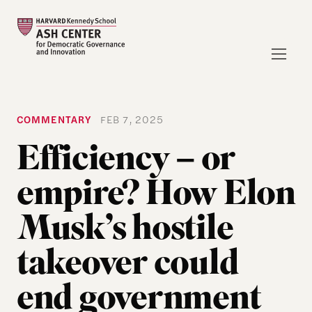
COMMENTARY
FEB 7, 2025
Efficiency − or
empire? How Elon
Musk’s hostile
takeover could
end government