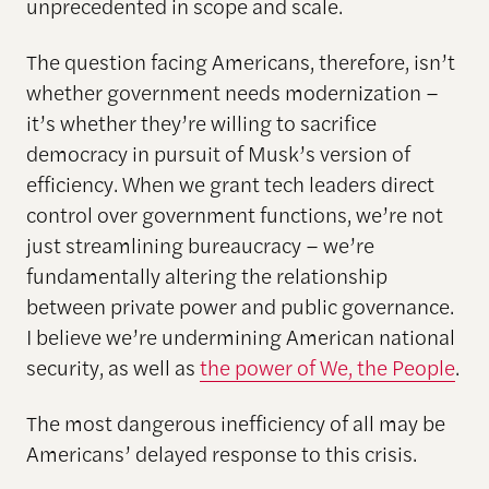
unprecedented in scope and scale.
The question facing Americans, therefore, isn’t
whether government needs modernization –
it’s whether they’re willing to sacrifice
democracy in pursuit of Musk’s version of
efficiency. When we grant tech leaders direct
control over government functions, we’re not
just streamlining bureaucracy – we’re
fundamentally altering the relationship
between private power and public governance.
I believe we’re undermining American national
security, as well as
the power of We, the People
.
The most dangerous inefficiency of all may be
Americans’ delayed response to this crisis.