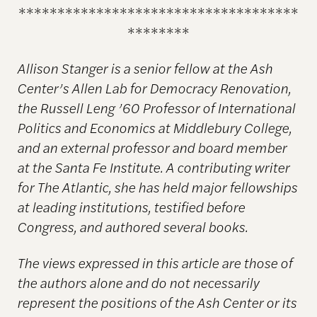
************************************
********
Allison Stanger is a senior fellow at the Ash
Center’s Allen Lab for Democracy Renovation,
the Russell Leng ’60 Professor of International
Politics and Economics at Middlebury College,
and an external professor and board member
at the Santa Fe Institute. A contributing writer
for The Atlantic, she has held major fellowships
at leading institutions, testified before
Congress, and authored several books.
The views expressed in this article are those of
the authors alone and do not necessarily
represent the positions of the Ash Center or its