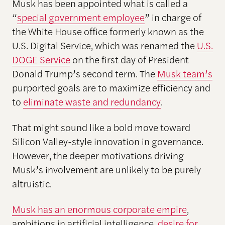
Musk has been appointed what is called a
“
special government employee
” in charge of
the White House office formerly known as the
U.S. Digital Service, which was renamed the
U.S.
DOGE Service
on the first day of President
Donald Trump’s second term. The
Musk team’s
purported goals are to maximize efficiency and
to
eliminate waste and redundancy
.
That might sound like a bold move toward
Silicon Valley-style innovation in governance.
However, the deeper motivations driving
Musk’s involvement are unlikely to be purely
altruistic.
Musk has an enormous corporate empire
,
ambitions in artificial intelligence,
desire for