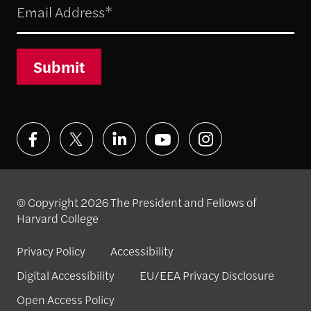
Submit
© Copyright 2026 The President and Fellows of
Harvard College
Privacy Policy
Accessibility
Digital Accessibility
EU/EEA Privacy Disclosure
Open Access Policy