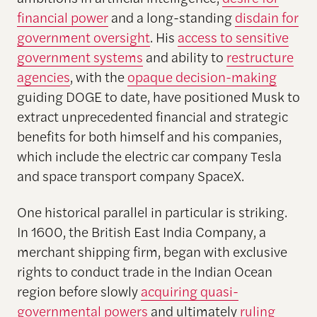
financial power
and a long-standing
disdain for
government oversight
. His
access to sensitive
government systems
and ability to
restructure
agencies
, with the
opaque decision-making
guiding DOGE to date, have positioned Musk to
extract unprecedented financial and strategic
benefits for both himself and his companies,
which include the electric car company Tesla
and space transport company SpaceX.
One historical parallel in particular is striking.
In 1600, the British East India Company, a
merchant shipping firm, began with exclusive
rights to conduct trade in the Indian Ocean
region before slowly
acquiring quasi-
governmental powers
and ultimately
ruling