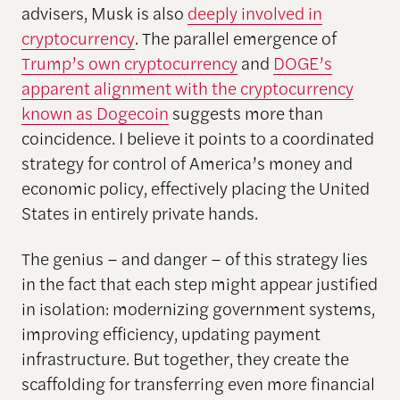
advisers, Musk is also
deeply involved in
cryptocurrency
. The parallel emergence of
Trump’s own cryptocurrency
and
DOGE’s
apparent alignment with the cryptocurrency
known as Dogecoin
suggests more than
coincidence. I believe it points to a coordinated
strategy for control of America’s money and
economic policy, effectively placing the United
States in entirely private hands.
The genius – and danger – of this strategy lies
in the fact that each step might appear justified
in isolation: modernizing government systems,
improving efficiency, updating payment
infrastructure. But together, they create the
scaffolding for transferring even more financial