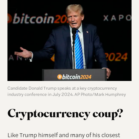
Candidate Donald Trump speaks at a key cryptocurrency
industry conference in July 2024. AP Photo/Mark Humphrey
Cryptocurrency coup?
Like Trump himself and many of his closest