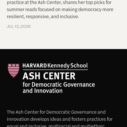
practice at the Ash Center, shares her top picks for
summer reads focused on making democracy more
resilient, responsive, and inclusive.
JUL 13, 2026
The Ash Center for Democratic Governance and
Innovation develops ideas and fosters practices for
equal and inclusive, multiracial and multiethnic