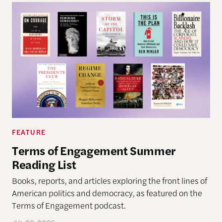
FEATURE
Terms of Engagement Summer
Reading List
Books, reports, and articles exploring the front lines of
American politics and democracy, as featured on the
Terms of Engagement podcast.