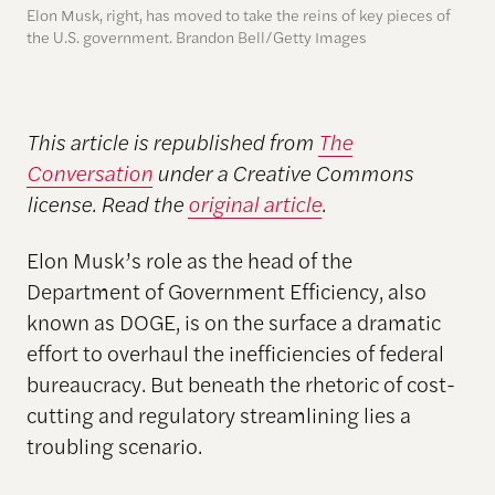
Elon Musk, right, has moved to take the reins of key pieces of
the U.S. government. Brandon Bell/Getty Images
This article is republished from
The
Conversation
under a Creative Commons
license. Read the
original article
.
Elon Musk’s role as the head of the
Department of Government Efficiency, also
known as DOGE, is on the surface a dramatic
effort to overhaul the inefficiencies of federal
bureaucracy. But beneath the rhetoric of cost-
cutting and regulatory streamlining lies a
troubling scenario.