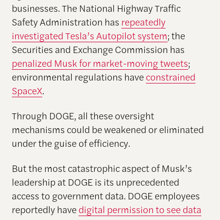
businesses. The National Highway Traffic
Safety Administration has
repeatedly
investigated Tesla’s Autopilot system
; the
Securities and Exchange Commission has
penalized Musk for market-moving tweets
;
environmental regulations have
constrained
SpaceX
.
Through DOGE, all these oversight
mechanisms could be weakened or eliminated
under the guise of efficiency.
But the most catastrophic aspect of Musk’s
leadership at DOGE is its unprecedented
access to government data. DOGE employees
reportedly have
digital permission to see data