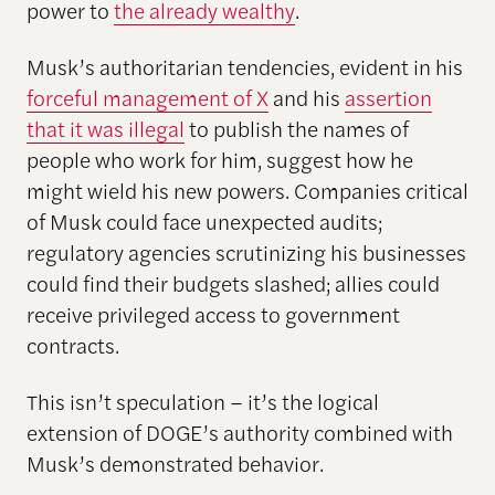
power to
the already wealthy
.
Musk’s authoritarian tendencies, evident in his
forceful management of X
and his
assertion
that it was illegal
to publish the names of
people who work for him, suggest how he
might wield his new powers. Companies critical
of Musk could face unexpected audits;
regulatory agencies scrutinizing his businesses
could find their budgets slashed; allies could
receive privileged access to government
contracts.
This isn’t speculation – it’s the logical
extension of DOGE’s authority combined with
Musk’s demonstrated behavior.