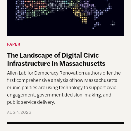
PAPER
The Landscape of Digital Civic
Infrastructure in Massachusetts
Allen Lab for Democracy Renovation authors offer the
first comprehensive analysis of how Massachusetts
municipalities are using technology to support civic
engagement, government decision-making, and
public service delivery.
AUG 4, 2026
Terms of Engagement Summer Reading List