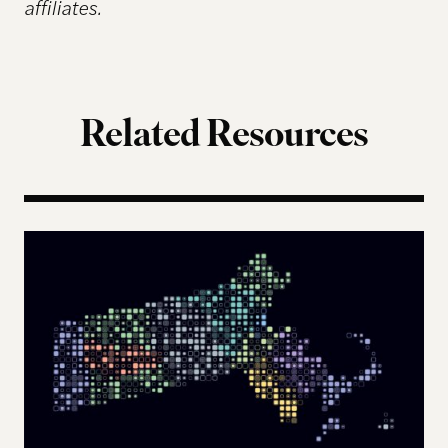
affiliates.
Related Resources
The Landscape of Digital Civic Infrastructure in M