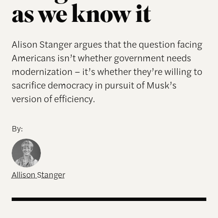
as we know it
Alison Stanger argues that the question facing
Americans isn’t whether government needs
modernization – it’s whether they’re willing to
sacrifice democracy in pursuit of Musk’s
version of efficiency.
By:
Allison Stanger