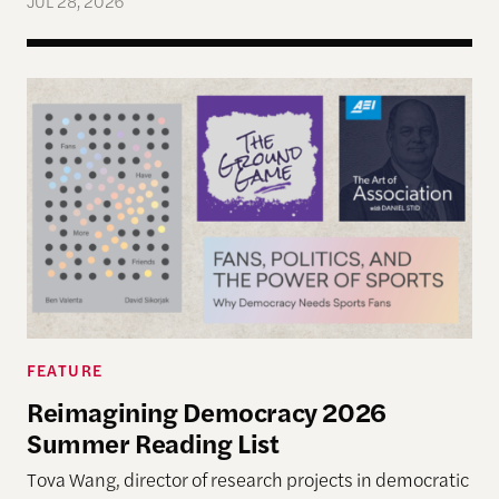
JUL 28, 2026
Reimagining Democracy 2026 Summer Reading Li
FEATURE
Reimagining Democracy 2026
Summer Reading List
Tova Wang, director of research projects in democratic