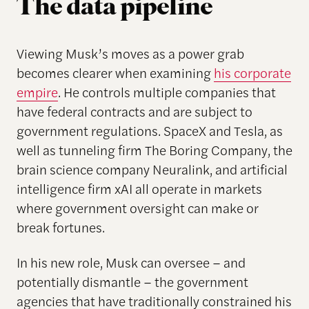
The data pipeline
Viewing Musk’s moves as a power grab
becomes clearer when examining
his corporate
empire
. He controls multiple companies that
have federal contracts and are subject to
government regulations. SpaceX and Tesla, as
well as tunneling firm The Boring Company, the
brain science company Neuralink, and artificial
intelligence firm xAI all operate in markets
where government oversight can make or
break fortunes.
In his new role, Musk can oversee – and
potentially dismantle – the government
agencies that have traditionally constrained his