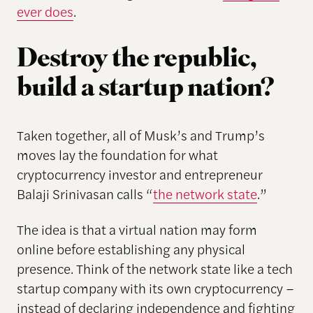
ever does
.
Destroy the republic,
build a startup nation?
Taken together, all of Musk’s and Trump’s
moves lay the foundation for what
cryptocurrency investor and entrepreneur
Balaji Srinivasan calls “
the network state
.”
The idea is that a virtual nation may form
online before establishing any physical
presence. Think of the network state like a tech
startup company with its own cryptocurrency –
instead of declaring independence and fighting