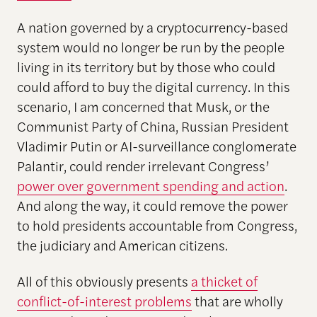
A nation governed by a cryptocurrency-based
system would no longer be run by the people
living in its territory but by those who could
could afford to buy the digital currency. In this
scenario, I am concerned that Musk, or the
Communist Party of China, Russian President
Vladimir Putin or AI-surveillance conglomerate
Palantir, could render irrelevant Congress’
power over government spending and action
.
And along the way, it could remove the power
to hold presidents accountable from Congress,
the judiciary and American citizens.
All of this obviously presents
a thicket of
conflict-of-interest problems
that are wholly