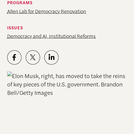
PROGRAMS
Allen Lab for Democracy Renovation
ISSUES
Democracy and AI
,
Institutional Reforms