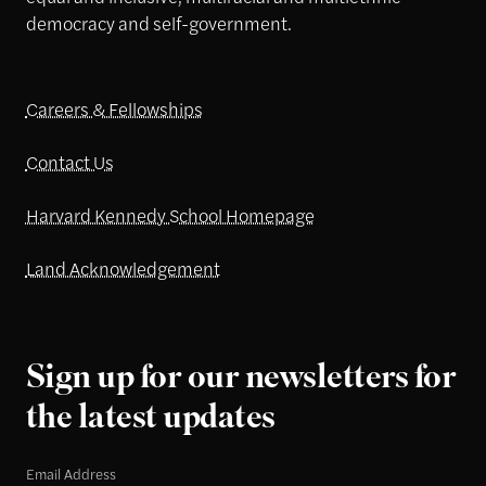
democracy and self-government.
Careers & Fellowships
Contact Us
Harvard Kennedy School Homepage
Land Acknowledgement
Sign up for our newsletters for
the latest updates
Email Address