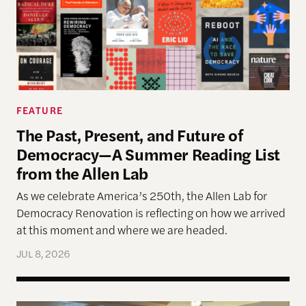
FEATURE
The Past, Present, and Future of
Democracy—A Summer Reading List
from the Allen Lab
As we celebrate America’s 250th, the Allen Lab for
Democracy Renovation is reflecting on how we arrived
at this moment and where we are headed.
JUL 8, 2026
Allen Lab Fellow Spotlight: City Charters Are Deli