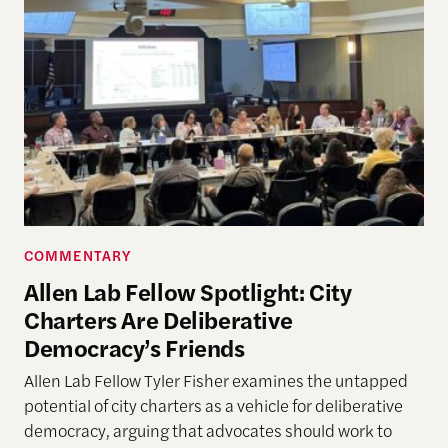
COMMENTARY
Allen Lab Fellow Spotlight: City
Charters Are Deliberative
Democracy’s Friends
Allen Lab Fellow Tyler Fisher examines the untapped
potential of city charters as a vehicle for deliberative
democracy, arguing that advocates should work to