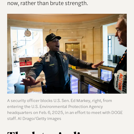
now, rather than brute strength.
A security officer blocks U.S. Sen. Ed Markey, right, from
entering the U.S. Environmental Protection Agency
headquarters on Feb. 6, 2025, in an effort to meet with DOGE
staff. Al Drago/Getty Images