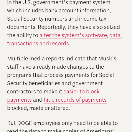
in the U.S. government’s payment system,
which includes bank account information,
Social Security numbers and income tax
documents. Reportedly, they have also seized
the ability to
alter the system’s software
,
data,
transactions and records
.
Multiple media reports indicate that Musk’s
staff have already made changes to the
programs that process payments for Social
Security beneficiaries and government
contractors to make it
easier to block
payments
and
hide records of payments
blocked, made or altered.
But DOGE employees only need to be able to
read the data to make copies of Americans’