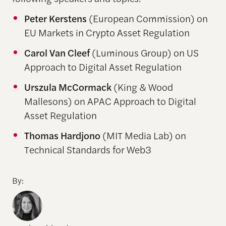
Peter Kerstens
(European Commission) on
EU Markets in Crypto Asset Regulation
Carol Van Cleef
(Luminous Group) on US
Approach to Digital Asset Regulation
Urszula McCormack
(King & Wood
Mallesons) on APAC Approach to Digital
Asset Regulation
Thomas Hardjono
(MIT Media Lab) on
Technical Standards for Web3
By: