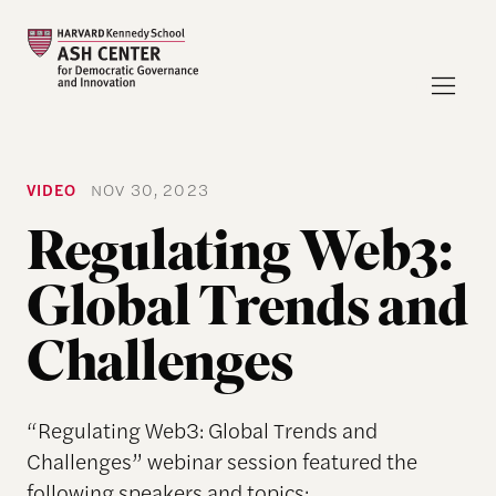
VIDEO
NOV 30, 2023
Regulating Web3:
Global Trends and
Challenges
“Regulating Web3: Global Trends and
Challenges” webinar session featured the
following speakers and topics: