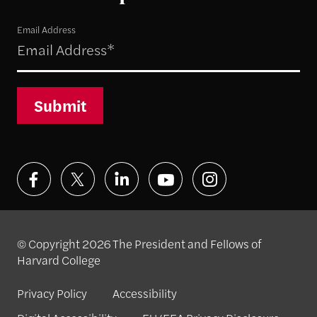
Email Address
Submit
© Copyright 2026 The President and Fellows of
Harvard College
Privacy Policy
Accessibility