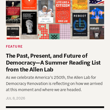
FEATURE
The Past, Present, and Future of
Democracy—A Summer Reading List
from the Allen Lab
As we celebrate America’s 250th, the Allen Lab for
Democracy Renovation is reflecting on how we arrived
at this moment and where we are headed.
JUL 8, 2026
Allen Lab Fellow Spotlight: City Charters Are Deli