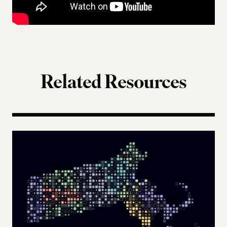
Related Resources
The Landscape of Digital Civic Infrastructure in M