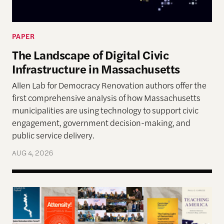
PAPER
The Landscape of Digital Civic
Infrastructure in Massachusetts
Allen Lab for Democracy Renovation authors offer the
first comprehensive analysis of how Massachusetts
municipalities are using technology to support civic
engagement, government decision-making, and
public service delivery.
AUG 4, 2026
The Past, Present, and Future of Democracy—A Su