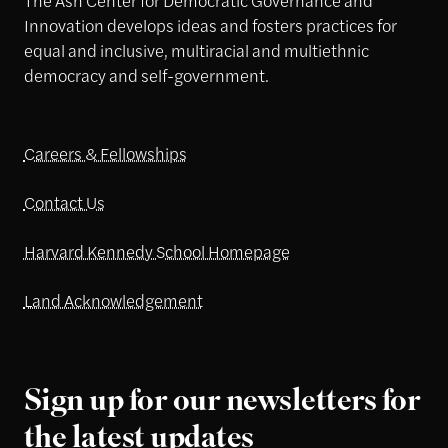
Innovation develops ideas and fosters practices for
equal and inclusive, multiracial and multiethnic
democracy and self-government.
Careers & Fellowships
Contact Us
Harvard Kennedy School Homepage
Land Acknowledgement
Sign up for our newsletters for
the latest updates