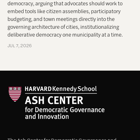
democracy, arguing that advocates should work to
embed tools like citizen assemblies, participatory
budgeting, and town meetings directly into the
governing architecture of cities, institutionalizing
deliberative democracy one municipality at a time.
JUL 7, 2026
The Ash Center for Democratic Governance and