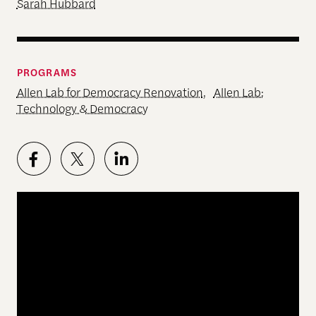
Sarah Hubbard
PROGRAMS
Allen Lab for Democracy Renovation
,
Allen Lab:
Technology & Democracy