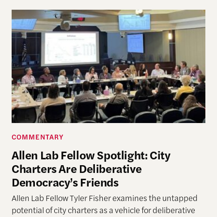
COMMENTARY
Allen Lab Fellow Spotlight: City
Charters Are Deliberative
Democracy’s Friends
Allen Lab Fellow Tyler Fisher examines the untapped
potential of city charters as a vehicle for deliberative