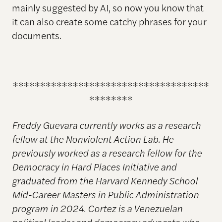
mainly suggested by AI, so now you know that
it can also create some catchy phrases for your
documents.
************************************
********
Freddy Guevara currently works as a research
fellow at the Nonviolent Action Lab. He
previously worked as a research fellow for the
Democracy in Hard Places Initiative and
graduated from the Harvard Kennedy School
Mid-Career Masters in Public Administration
program in 2024. Cortez is a Venezuelan
political leader and democracy advocate who