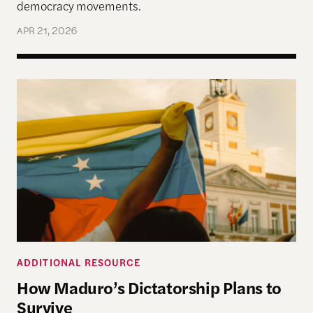
democracy movements.
APR 21, 2026
How Maduro’s Dictatorship Plans to Survive
ADDITIONAL RESOURCE
How Maduro’s Dictatorship Plans to
Survive