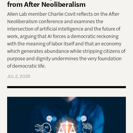
from After Neoliberalism
Allen Lab member Charlie Covit reflects on the After
Neoliberalism conference and examines the
intersection of artificial intelligence and the future of
work, arguing that AI forces a democratic reckoning
with the meaning of labor itself and that an economy
which generates abundance while stripping citizens of
purpose and dignity undermines the very foundation
of democratic life.
JUL 2, 2026
AI models appear to recognize moral complexity — 