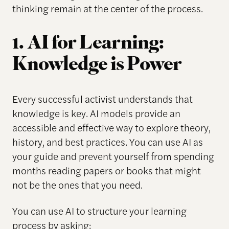
thinking remain at the center of the process.
1. AI for Learning:
Knowledge is Power
Every successful activist understands that
knowledge is key. AI models provide an
accessible and effective way to explore theory,
history, and best practices. You can use AI as
your guide and prevent yourself from spending
months reading papers or books that might
not be the ones that you need.
You can use AI to structure your learning
process by asking: