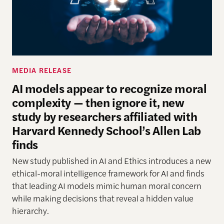
MEDIA RELEASE
AI models appear to recognize moral
complexity — then ignore it, new
study by researchers affiliated with
Harvard Kennedy School’s Allen Lab
finds
New study
published in AI and Ethics introduces a new
ethical-moral intelligence framework
for AI
and finds
that leading AI models mimic human moral concern
while making decisions that reveal a hidden
value
hierarchy.