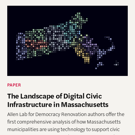
PAPER
The Landscape of Digital Civic
Infrastructure in Massachusetts
Allen Lab for Democracy Renovation authors offer the
first comprehensive analysis of how Massachusetts
municipalities are using technology to support civic