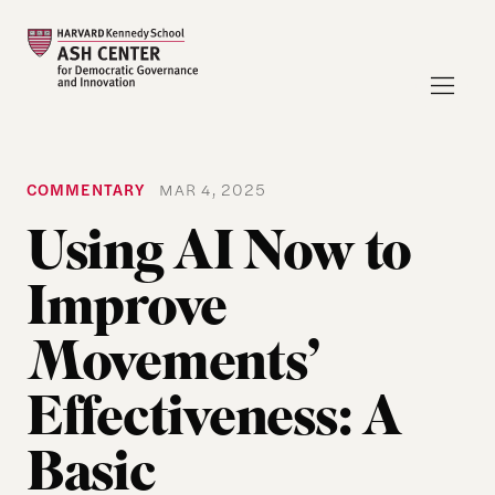
COMMENTARY
MAR 4, 2025
Using AI Now to
Improve
Movements’
Effectiveness: A
Basic