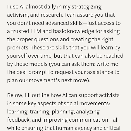
I use AI almost daily in my strategizing,
activism, and research. I can assure you that
you don’t need advanced skills—just access to
a trusted LLM and basic knowledge for asking
the proper questions and creating the right
prompts. These are skills that you will learn by
yourself over time, but that can also be reached
by those models (you can ask them: write me
the best prompt to request your assistance to
plan our movement’s next move).
Below, I’ll outline how AI can support activists
in some key aspects of social movements:
learning, training, planning, analyzing
feedback, and improving communication—all
while ensuring that human agency and critical