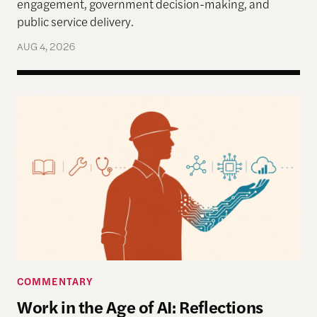
engagement, government decision-making, and
public service delivery.
AUG 4, 2026
Work in the Age of AI: Reflections from After Neol
COMMENTARY
Work in the Age of AI: Reflections