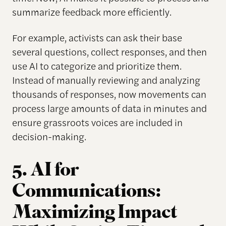
summarize feedback more efficiently.
For example, activists can ask their base
several questions, collect responses, and then
use AI to categorize and prioritize them.
Instead of manually reviewing and analyzing
thousands of responses, now movements can
process large amounts of data in minutes and
ensure grassroots voices are included in
decision-making.
5. AI for
Communications:
Maximizing Impact