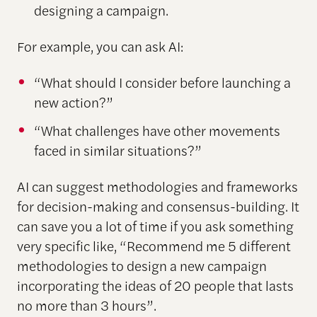
designing a campaign.
For example, you can ask AI:
“What should I consider before launching a
new action?”
“What challenges have other movements
faced in similar situations?”
AI can suggest methodologies and frameworks
for decision-making and consensus-building. It
can save you a lot of time if you ask something
very specific like, “Recommend me 5 different
methodologies to design a new campaign
incorporating the ideas of 20 people that lasts
no more than 3 hours”.