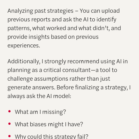
Analyzing past strategies – You can upload
previous reports and ask the AI to identify
patterns, what worked and what didn’t, and
provide insights based on previous
experiences.
Additionally, I strongly recommend using AI in
planning as a critical consultant—a tool to
challenge assumptions rather than just
generate answers. Before finalizing a strategy, I
always ask the AI model:
What am I missing?
What biases might I have?
Why could this strategy fail?