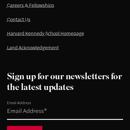
Careers & Fellowships
Contact Us
Harvard Kennedy School Homepage
Land Acknowledgement
Sign up for our newsletters for
the latest updates
Email Address