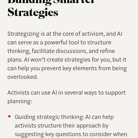
Building Smarter
Strategies
Strategizing is at the core of activism, and AI
can serve as a powerful tool to structure
thinking, facilitate discussions, and refine
plans. AI won’t create strategies for you, but it
can help you prevent key elements from being
overlooked.
Activists can use AI in several ways to support
planning:
Guiding strategic thinking: AI can help
activists structure their approach by
suggesting key questions to consider when