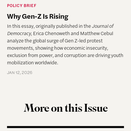
POLICY BRIEF
Why Gen-Z Is Rising
In this essay, originally published in the
Journal of
Democracy,
Erica Chenoweth and Matthew Cebul
analyze the global surge of Gen Z-led protest
movements, showing how economic insecurity,
exclusion from power, and corruption are driving youth
mobilization worldwide.
JAN 12, 2026
More on this Issue
The Landscape of Digital Civic Infrastructure in M