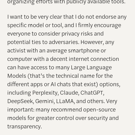
organizing efforts with publicly available tools.
I want to be very clear that I do not endorse any
specific model or tool, and I firmly encourage
everyone to consider privacy risks and
potential ties to adversaries. However, any
activist with an average smartphone or
computer with a decent internet connection
can have access to many Large Language
Models (that’s the technical name for the
different apps or AI chats that exist) options,
including Perplexity, Claude, ChatGPT,
DeepSeek, Gemini, LLaMA, and others. Very
important: many recommend open-source
models for greater control over security and
transparency.