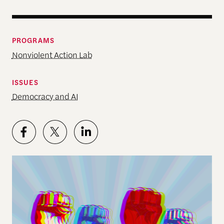
PROGRAMS
Nonviolent Action Lab
ISSUES
Democracy and AI