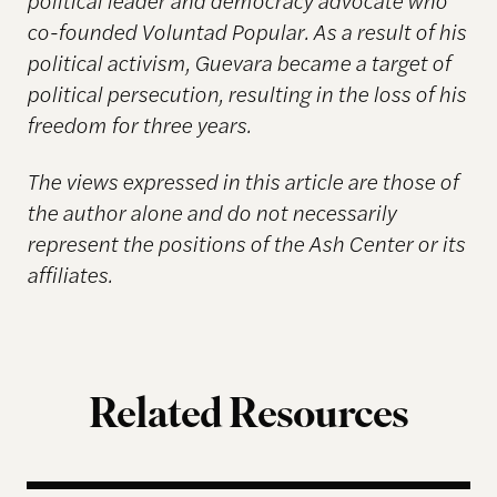
co-founded Voluntad Popular. As a result of his
political activism, Guevara became a target of
political persecution, resulting in the loss of his
freedom for three years.
The views expressed in this article are those of
the author alone and do not necessarily
represent the positions of the Ash Center or its
affiliates.
Related Resources