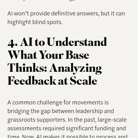
AI won’t provide definitive answers, but it can
highlight blind spots.
4. AI to Understand
What Your Base
Thinks: Analyzing
Feedback at Scale
A common challenge for movements is
bridging the gap between leadership and
grassroots supporters. In the past, large-scale
assessments required significant funding and
time. Now, AI makes it possible to process and