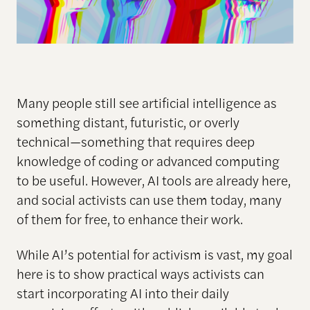
Many people still see artificial intelligence as
something distant, futuristic, or overly
technical—something that requires deep
knowledge of coding or advanced computing
to be useful. However, AI tools are already here,
and social activists can use them today, many
of them for free, to enhance their work.
While AI’s potential for activism is vast, my goal
here is to show practical ways activists can
start incorporating AI into their daily