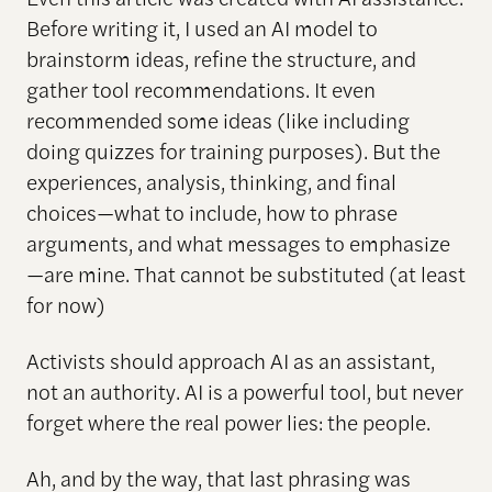
Before writing it, I used an AI model to
brainstorm ideas, refine the structure, and
gather tool recommendations. It even
recommended some ideas (like including
doing quizzes for training purposes). But the
experiences, analysis, thinking, and final
choices—what to include, how to phrase
arguments, and what messages to emphasize
—are mine. That cannot be substituted (at least
for now)
Activists should approach AI as an assistant,
not an authority. AI is a powerful tool, but never
forget where the real power lies: the people.
Ah, and by the way, that last phrasing was