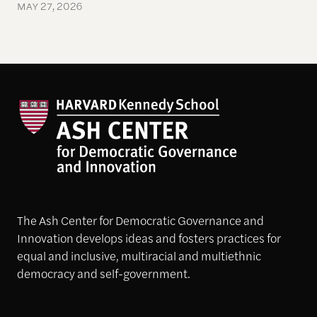
MAY 27, 2026
The Ash Center for Democratic Governance and
Innovation develops ideas and fosters practices for
equal and inclusive, multiracial and multiethnic
democracy and self-government.