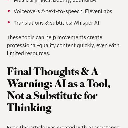
Voiceovers & text-to-speech: ElevenLabs
Translations & subtitles: Whisper AI
These tools can help movements create
professional-quality content quickly, even with
limited resources.
Final Thoughts & A
Warning: AI as a Tool,
Not a Substitute for
Thinking
Even this article was created with AI assistance.