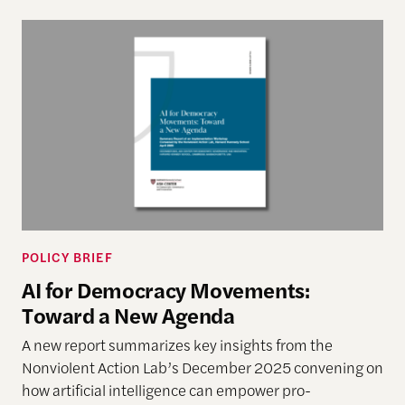
AI for Democracy Movements: Toward a New Age
POLICY BRIEF
AI for Democracy Movements:
Toward a New Agenda
A new report summarizes key insights from the
Nonviolent Action Lab’s December 2025 convening on
how artificial intelligence can empower pro-