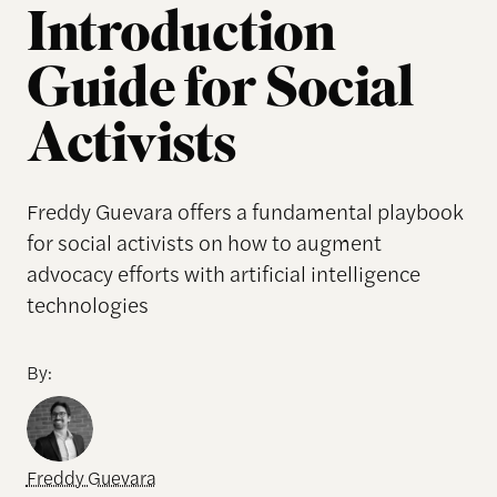
Introduction
Guide for Social
Activists
Freddy Guevara offers a fundamental playbook
for social activists on how to augment
advocacy efforts with artificial intelligence
technologies
By:
Freddy Guevara