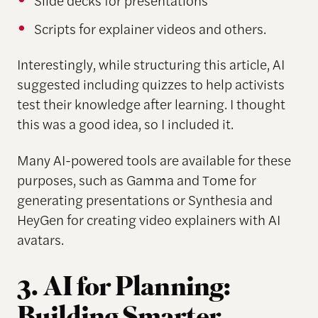
Scripts for explainer videos and others.
Interestingly, while structuring this article, AI
suggested including quizzes to help activists
test their knowledge after learning. I thought
this was a good idea, so I included it.
Many AI-powered tools are available for these
purposes, such as Gamma and Tome for
generating presentations or Synthesia and
HeyGen for creating video explainers with AI
avatars.
3. AI for Planning: