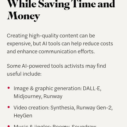
While Saving Time and
Money
Creating high-quality content can be
expensive, but AI tools can help reduce costs
and enhance communication efforts.
Some AI-powered tools activists may find
useful include:
Image & graphic generation: DALL·E,
Midjourney, Runway
Video creation: Synthesia, Runway Gen-2,
HeyGen
Music & jingles: Boomy, Soundraw