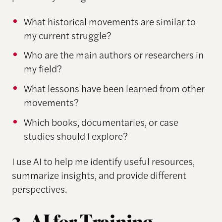
What historical movements are similar to
my current struggle?
Who are the main authors or researchers in
my field?
What lessons have been learned from other
movements?
Which books, documentaries, or case
studies should I explore?
I use AI to help me identify useful resources,
summarize insights, and provide different
perspectives.