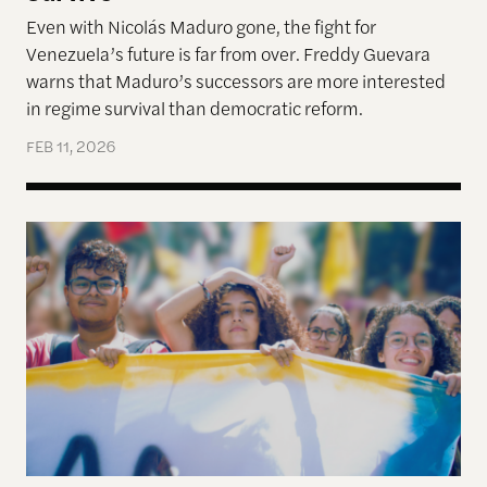
Even with Nicolás Maduro gone, the fight for
Venezuela’s future is far from over. Freddy Guevara
warns that Maduro’s successors are more interested
in regime survival than democratic reform.
FEB 11, 2026
Why Gen-Z Is Rising