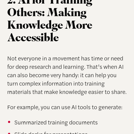
2. AI for Training
Others: Making
Knowledge More
Accessible
Not everyone in a movement has time or need
for deep research and learning. That’s when AI
can also become very handy: it can help you
turn complex information into training
materials that make knowledge easier to share.
For example, you can use AI tools to generate:
Summarized training documents
Slide decks for presentations