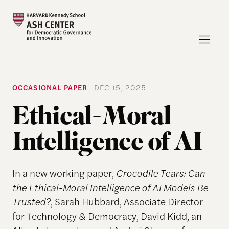
OCCASIONAL PAPER
DEC 15, 2025
Ethical-Moral
Intelligence of AI
In a new working paper,
Crocodile Tears: Can
the Ethical-Moral Intelligence of AI Models Be
Trusted?
, Sarah Hubbard, Associate Director
for Technology & Democracy, David Kidd, an