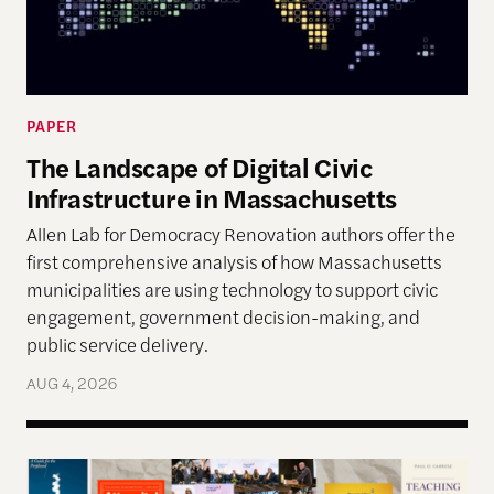
PAPER
The Landscape of Digital Civic
Infrastructure in Massachusetts
Allen Lab for Democracy Renovation authors offer the
first comprehensive analysis of how Massachusetts
municipalities are using technology to support civic
engagement, government decision-making, and
public service delivery.
AUG 4, 2026
The Past, Present, and Future of Democracy—A Su