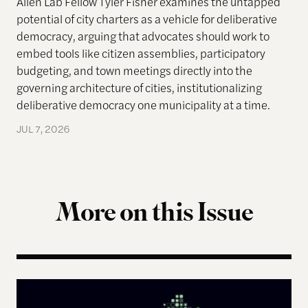
Allen Lab Fellow Tyler Fisher examines the untapped
potential of city charters as a vehicle for deliberative
democracy, arguing that advocates should work to
embed tools like citizen assemblies, participatory
budgeting, and town meetings directly into the
governing architecture of cities, institutionalizing
deliberative democracy one municipality at a time.
JUL 7, 2026
More on this Issue
The Landscape of Digital Civic Infrastructure in M