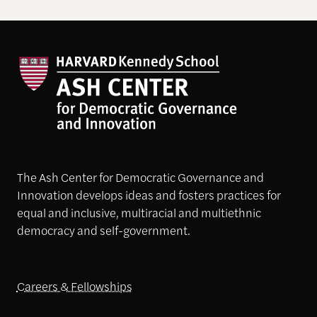
The Ash Center for Democratic Governance and
Innovation develops ideas and fosters practices for
equal and inclusive, multiracial and multiethnic
democracy and self-government.
Careers & Fellowships