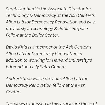
Sarah Hubbard is the Associate Director for
Technology & Democracy at the Ash Center’s
Allen Lab for Democracy Renovation and was
previously a Technology & Public Purpose
Fellow at the Belfer Center.
David Kidd is a member of the Ash Center’s
Allen Lab for Democracy Renovation in
addition to working for Harvard University’s
Edmond and Lily Safra Center.
Andrei Stupu was a previous Allen Lab for
Democracy Renovation fellow at the Ash
Center.
The views expressed in this article are those of