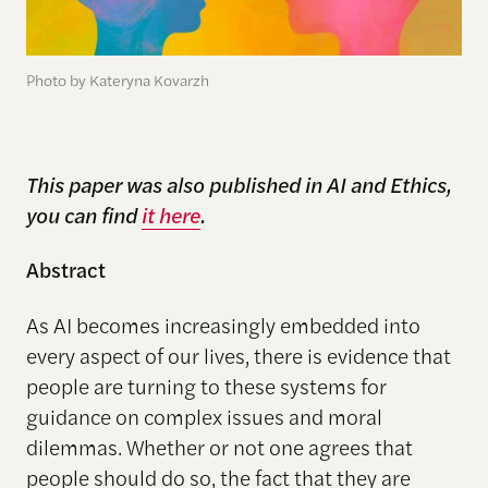
Photo by Kateryna Kovarzh
This paper was also published in AI and Ethics,
you can find
it here
.
Abstract
As AI becomes increasingly embedded into
every aspect of our lives, there is evidence that
people are turning to these systems for
guidance on complex issues and moral
dilemmas. Whether or not one agrees that
people should do so, the fact that they are