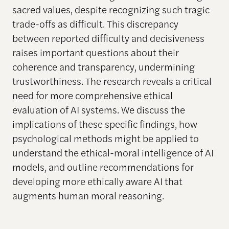
sacred values, despite recognizing such tragic
trade-offs as difficult. This discrepancy
between reported difficulty and decisiveness
raises important questions about their
coherence and transparency, undermining
trustworthiness. The research reveals a critical
need for more comprehensive ethical
evaluation of AI systems. We discuss the
implications of these specific findings, how
psychological methods might be applied to
understand the ethical-moral intelligence of AI
models, and outline recommendations for
developing more ethically aware AI that
augments human moral reasoning.