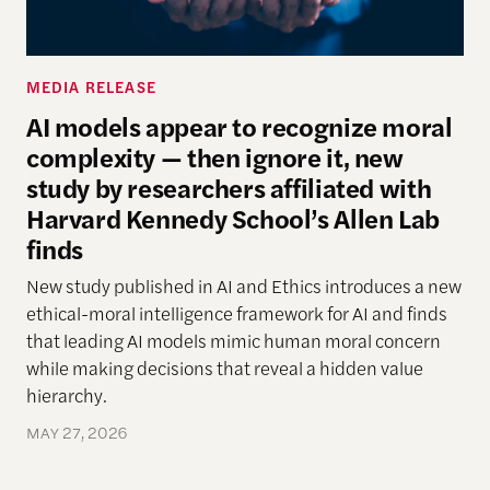
MEDIA RELEASE
AI models appear to recognize moral
complexity — then ignore it, new
study by researchers affiliated with
Harvard Kennedy School’s Allen Lab
finds
New study
published in AI and Ethics introduces a new
ethical-moral intelligence framework
for AI
and finds
that leading AI models mimic human moral concern
while making decisions that reveal a hidden
value
hierarchy.
MAY 27, 2026