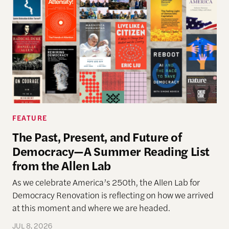
FEATURE
The Past, Present, and Future of
Democracy—A Summer Reading List
from the Allen Lab
As we celebrate America’s 250th, the Allen Lab for
Democracy Renovation is reflecting on how we arrived
at this moment and where we are headed.
JUL 8, 2026