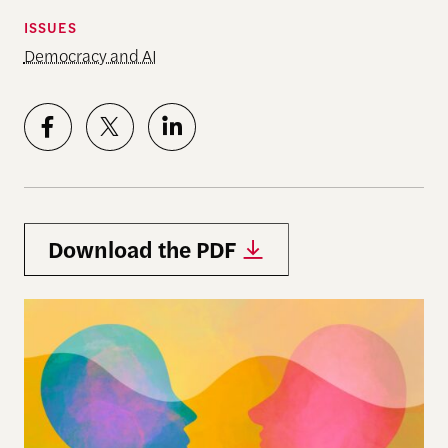
ISSUES
Democracy and AI
Download the PDF