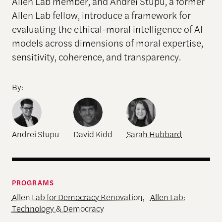
Allen Lab member, and Andrei Stupu, a former
Allen Lab fellow, introduce a framework for
evaluating the ethical-moral intelligence of AI
models across dimensions of moral expertise,
sensitivity, coherence, and transparency.
By:
Andrei Stupu
David Kidd
Sarah Hubbard
PROGRAMS
Allen Lab for Democracy Renovation
,
Allen Lab:
Technology & Democracy