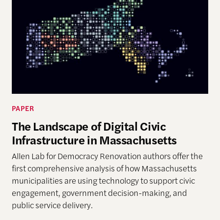
PAPER
The Landscape of Digital Civic
Infrastructure in Massachusetts
Allen Lab for Democracy Renovation authors offer the
first comprehensive analysis of how Massachusetts
municipalities are using technology to support civic
engagement, government decision-making, and
public service delivery.