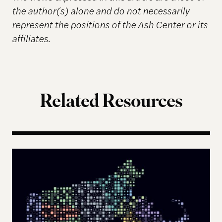
the author(s) alone and do not necessarily
represent the positions of the Ash Center or its
affiliates.
Related Resources
The Landscape of Digital Civic Infrastructure in M