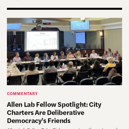
Allen Lab Fellow Spotlight: City Charters Are Deli
COMMENTARY
Allen Lab Fellow Spotlight: City
Charters Are Deliberative
Democracy’s Friends