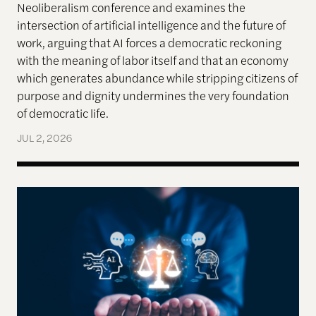
Neoliberalism conference and examines the
intersection of artificial intelligence and the future of
work, arguing that AI forces a democratic reckoning
with the meaning of labor itself and that an economy
which generates abundance while stripping citizens of
purpose and dignity undermines the very foundation
of democratic life.
JUL 2, 2026
AI models appear to recognize moral complexity — 