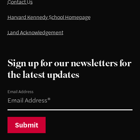
Contact Us
Harvard Kennedy School Homepage
Land Acknowledgement
Sign up for our newsletters for
the latest updates
Email Address
Submit