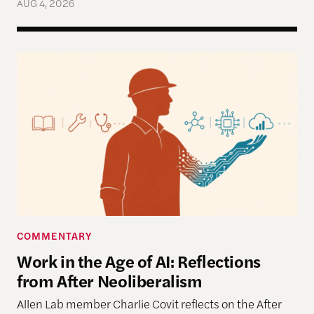
AUG 4, 2026
Work in the Age of AI: Reflections from After Neol
COMMENTARY
Work in the Age of AI: Reflections
from After Neoliberalism
Allen Lab member Charlie Covit reflects on the After