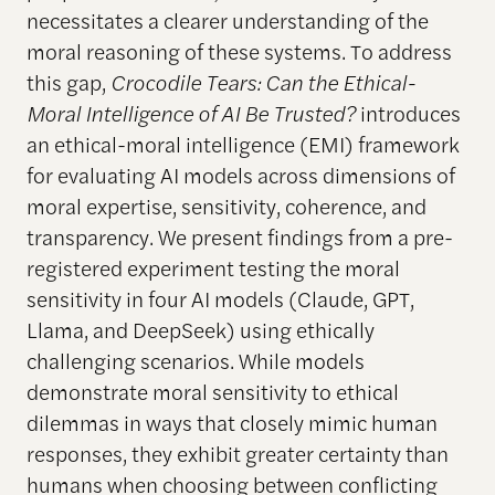
necessitates a clearer understanding of the
moral reasoning of these systems. To address
this gap,
Crocodile Tears: Can the Ethical-
Moral Intelligence of AI Be Trusted?
introduces
an ethical-moral intelligence (EMI) framework
for evaluating AI models across dimensions of
moral expertise, sensitivity, coherence, and
transparency. We present findings from a pre-
registered experiment testing the moral
sensitivity in four AI models (Claude, GPT,
Llama, and DeepSeek) using ethically
challenging scenarios. While models
demonstrate moral sensitivity to ethical
dilemmas in ways that closely mimic human
responses, they exhibit greater certainty than
humans when choosing between conflicting